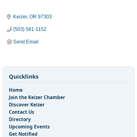
Keizer
OR
97303
(503) 581-1152
Send Email
Quicklinks
Home
Join the Keizer Chamber
Discover Keizer
Contact Us
Directory
Upcoming Events
Get Notified