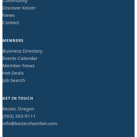
Community
Discover Keizer
News
Contact
MEMBERS
Business Directory
Events Calendar
Member News
Hot Deals
Job Search
GET IN TOUCH
Keizer, Oregon
(503) 393-9111
info@keizerchamber.com