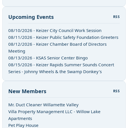
Upcoming Events
RSS
08/10/2026 - Keizer City Council Work Session
08/11/2026 - Keizer Public Safety Foundation Greeters
08/12/2026 - Keizer Chamber Board of Directors
Meeting
08/13/2026 - KSAS Senior Center Bingo
08/15/2026 - Keizer Rapids Summer Sounds Concert
Series - Johnny Wheels & the Swamp Donkey's
New Members
RSS
Mr. Duct Cleaner Willamette Valley
Villa Property Management LLC - Willow Lake
Apartments
Pet Play House