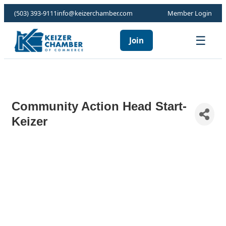
(503) 393-9111
info@keizerchamber.com
Member Login
☰
Join
Community Action Head Start-
Keizer