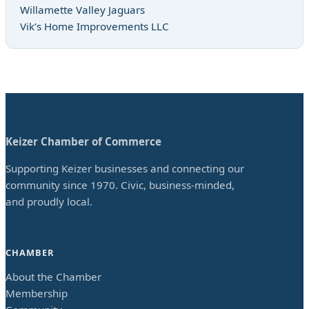
Willamette Valley Jaguars
Vik’s Home Improvements LLC
Keizer Chamber of Commerce
Supporting Keizer businesses and connecting our
community since 1970. Civic, business-minded,
and proudly local.
CHAMBER
About the Chamber
Membership