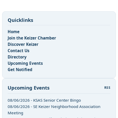
Quicklinks
Home
Join the Keizer Chamber
Discover Keizer
Contact Us
Directory
Upcoming Events
Get Notified
Upcoming Events
RSS
08/06/2026 - KSAS Senior Center Bingo
08/06/2026 - SE Keizer Neighborhood Association
Meeting