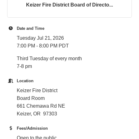
Keizer Fire District Board of Directo...
Date and Time
Tuesday Jul 21, 2026
7:00 PM - 8:00 PM PDT
Third Tuesday of every month
7-8 pm
Location
Keizer Fire District
Board Room
661 Chemawa Rd NE
Keizer, OR 97303
Fees/Admission
Open to the public.