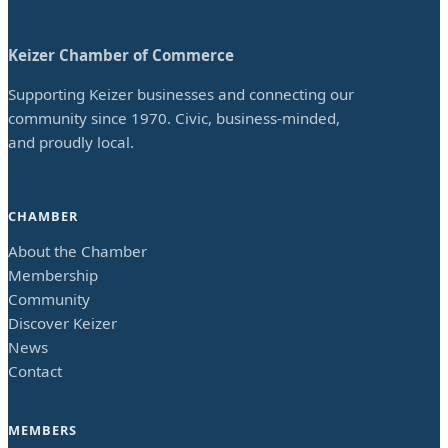
Keizer Chamber of Commerce
Supporting Keizer businesses and connecting our
community since 1970. Civic, business-minded,
and proudly local.
CHAMBER
About the Chamber
Membership
Community
Discover Keizer
News
Contact
MEMBERS