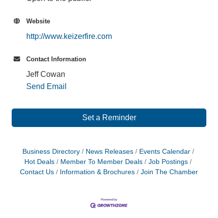
Website
http://www.keizerfire.com
Contact Information
Jeff Cowan
Send Email
Set a Reminder
Business Directory
News Releases
Events Calendar
Hot Deals
Member To Member Deals
Job Postings
Contact Us
Information & Brochures
Join The Chamber