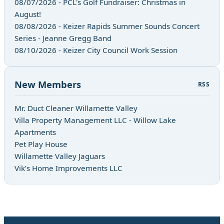
08/07/2026 - PCL's Golf Fundraiser: Christmas in
August!
08/08/2026 - Keizer Rapids Summer Sounds Concert
Series - Jeanne Gregg Band
08/10/2026 - Keizer City Council Work Session
New Members
RSS
Mr. Duct Cleaner Willamette Valley
Villa Property Management LLC - Willow Lake
Apartments
Pet Play House
Willamette Valley Jaguars
Vik’s Home Improvements LLC