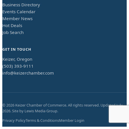
Business Directory
Events Calendar
Member News
Hot Deals
Job Search
GET IN TOUCH
Keizer, Oregon
(503) 393-9111
info@keizerchamber.com
©
2026
Keizer Chamber of Commerce. All rights reserved. Updated
July
2026
. Site by
Lewis Media Group
.
Privacy Policy
Terms & Conditions
Member Login