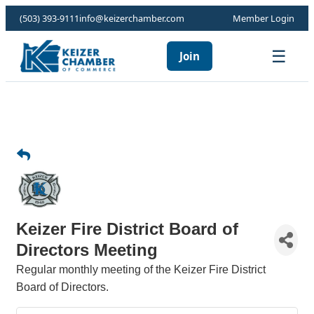
(503) 393-9111
info@keizerchamber.com
Member Login
☰
Join
Keizer Fire District Board of
Directors Meeting
Regular monthly meeting of the Keizer Fire District
Board of Directors.