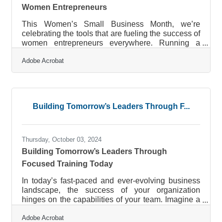
Women Entrepreneurs
This Women’s Small Business Month, we’re
celebrating the tools that are fueling the success of
women entrepreneurs everywhere. Running a
business requires balancing countless
Adobe Acrobat
responsibilities, and Adobe Acrobat is here to help
streamline the journey. From simplifying document
workflows to enhancing team communication,
Acrobat is designed to help entrepreneurs work
smarter, not harder. These intuitive tools make day-
Building Tomorrow’s Leaders Through F...
to-day tasks seamless, allowing business owners
to dedicate their time to what truly
Thursday, October 03, 2024
Building Tomorrow’s Leaders Through
Focused Training Today
In today’s fast-paced and ever-evolving business
landscape, the success of your organization
hinges on the capabilities of your team. Imagine a
workplace where every employee feels
Adobe Acrobat
empowered, continuously learns new skills, and