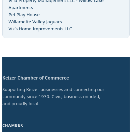
Villa Property Management LLC - Willow Lake
Apartments
Pet Play House
Willamette Valley Jaguars
Vik’s Home Improvements LLC
Keizer Chamber of Commerce
Supporting Keizer businesses and connecting our
community since 1970. Civic, business-minded,
and proudly local.
CHAMBER