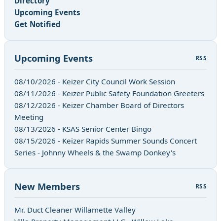
Directory
Upcoming Events
Get Notified
Upcoming Events
RSS
08/10/2026 - Keizer City Council Work Session
08/11/2026 - Keizer Public Safety Foundation Greeters
08/12/2026 - Keizer Chamber Board of Directors
Meeting
08/13/2026 - KSAS Senior Center Bingo
08/15/2026 - Keizer Rapids Summer Sounds Concert
Series - Johnny Wheels & the Swamp Donkey's
New Members
RSS
Mr. Duct Cleaner Willamette Valley