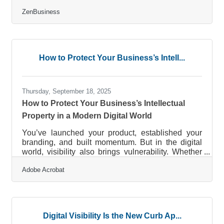
but on structure: setting measurable goals and
ZenBusiness
milestones that create momentum, attract
investors, and guide decision-making. Whether
you’re a solo founder or building a small team,
translating vision into action starts with a solid goal
framework and an early understanding of how
How to Protect Your Business’s Intell...
structure accelerates credibility. (Businesses like
ZenBusiness simplify
Thursday, September 18, 2025
How to Protect Your Business’s Intellectual
Property in a Modern Digital World
You’ve launched your product, established your
branding, and built momentum. But in the digital
world, visibility also brings vulnerability. Whether
you’re a design studio, ecommerce brand, or tech
Adobe Acrobat
consultant, safeguarding your business’s
intellectual property (IP) is a critical step—
especially as you grow, hire, or expand
partnerships. In this article, we’ll break down
actionable strategies that help small businesses
Digital Visibility Is the New Curb Ap...
protect their creative, digital, and operational