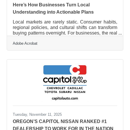
Here’s How Businesses Turn Local
Understanding into Actionable Plans
Local markets are rarely static. Consumer habits,
regional policies, and cultural shifts can transform
buying patterns overnight. For businesses, the real
challenge isn’t access to data—it’s turning local
Adobe Acrobat
insight into a strategy that actually moves the
needle.Key Takeaways Local insights are only
useful when mapped to business objectives.
Patterns in consumer behavior reveal competitive
openings faster than pricing analysis. Using
structured tools to interpret local reports
accelerates
Tuesday, November 11, 2025
OREGON’S CAPITOL NISSAN RANKED #1
DEALERSHIP TO WORK FOR IN THE NATION