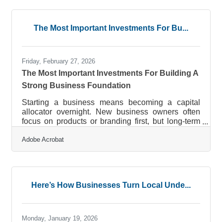
12% of U.S. employees believe their company
does onboarding well — yet a strong onboarding
process can improve new hire retention by 82%
The Most Important Investments For Bu...
and productivity by over 70%. The packet you
hand over on day one is where that
Friday, February 27, 2026
The Most Important Investments For Building A
Strong Business Foundation
Starting a business means becoming a capital
allocator overnight. New business owners often
focus on products or branding first, but long-term
success depends on a series of foundational
Adobe Acrobat
investments made early and with intention. These
decisions shape how resilient, scalable, and
competitive the company becomes.At A Glance:
Foundational Investments That Matter Most Invest
in financial infrastructure to maintain cash flow
Here’s How Businesses Turn Local Unde...
visibility and prevent early-stage instability.
Allocate budget toward brand
Monday, January 19, 2026