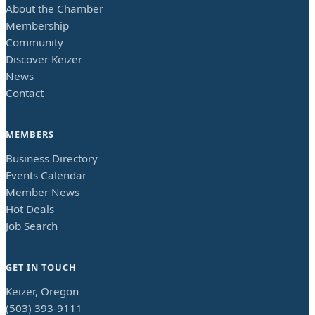
About the Chamber
Membership
Community
Discover Keizer
News
Contact
MEMBERS
Business Directory
Events Calendar
Member News
Hot Deals
Job Search
GET IN TOUCH
Keizer, Oregon
(503) 393-9111