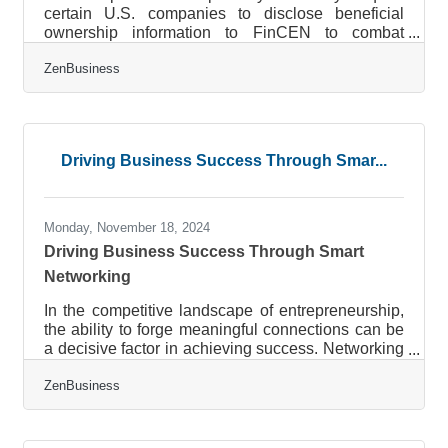
certain U.S. companies to disclose beneficial
ownership information to FinCEN to combat
financial crimes. While a Texas federal district
ZenBusiness
court’s preliminary injunction puts this requirement
on hold, many experts expect that to be overturned.
In that event, failure to file could lead to fines of
$500 per day, up to a maximum of $10,000, and
possible criminal penalties. However, filing your
Driving Business Success Through Smar...
Beneficial Ownership Information (BOI) report will
help you avoid fines
Monday, November 18, 2024
Driving Business Success Through Smart
Networking
In the competitive landscape of entrepreneurship,
the ability to forge meaningful connections can be
a decisive factor in achieving success. Networking
is not merely about expanding your contact list; it’s
ZenBusiness
about cultivating relationships that can lead to
transformative opportunities. Entrepreneurs who
strategically engage with their networks can
access new markets, foster innovative