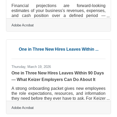
Financial projections are forward-looking
estimates of your business's revenues, expenses,
and cash position over a defined period —
typically one to five years. They're how you
Adobe Acrobat
translate your business plan into numbers that can
be evaluated, stress-tested, and used to make
decisions. The stakes of getting them wrong are
well-documented: nearly half of businesses close
early, with weak financial planning a consistent
One in Three New Hires Leaves Within ...
factor behind that statistic. For small business
owners in Keizer — whether you're
Thursday, March 19, 2026
One in Three New Hires Leaves Within 90 Days
— What Keizer Employers Can Do About It
A strong onboarding packet gives new employees
the role expectations, resources, and information
they need before they ever have to ask. For Keizer
businesses, where every hire matters and
Adobe Acrobat
replacing someone is costly, that structure is one of
the highest-return investments you can make. Only