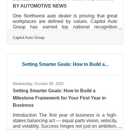
BY AUTOMOTIVE NEWS
One Northwest auto dealer is proving that great
workplaces are defined by values. Capitol Auto
Group has earned top national recognition
from Automotive News’ “150 Best Dealerships to
Capitol Auto Group
Work For” in America. The family-owned, Oregon-
based company, representing Toyota, Subaru,
Chevrolet, Cadillac, and Nissan, received 11
national honors, with Capitol Nissan ranked #1 in
the nation overall. At an awards ceremony held on
Setting Smarter Goals: How to Build a...
October 9 at the Country Music Hall of Fame in
Nashville, Tennessee, Capitol’s Human
Wednesday, October 08, 2025
Setting Smarter Goals: How to Build a
Milestone Framework for Your First Year in
Business
Introduction The first year of business is a high-
stakes balancing act — equal parts vision, velocity,
and volatility. Success hinges not just on ambition,