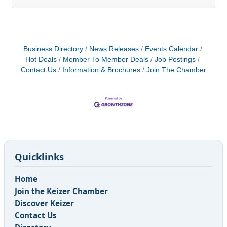
remains fiercely loyal to the company. This isn’t
just an idealistic vision; it’s a strategic reality that
can be achieved through thoughtful investment in
staff training. The question isn’t whether to invest
in your team’s development, but when and how to
Business Directory
News Releases
Events Calendar
do it most
Hot Deals
Member To Member Deals
Job Postings
Contact Us
Information & Brochures
Join The Chamber
Quicklinks
Home
Join the Keizer Chamber
Discover Keizer
Contact Us