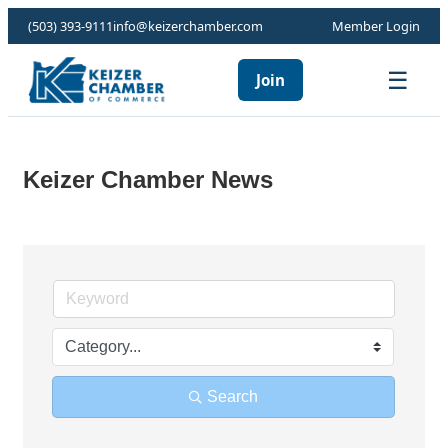
(503) 393-9111
info@keizerchamber.com
Member Login
☰
Join
Keizer Chamber News
Search