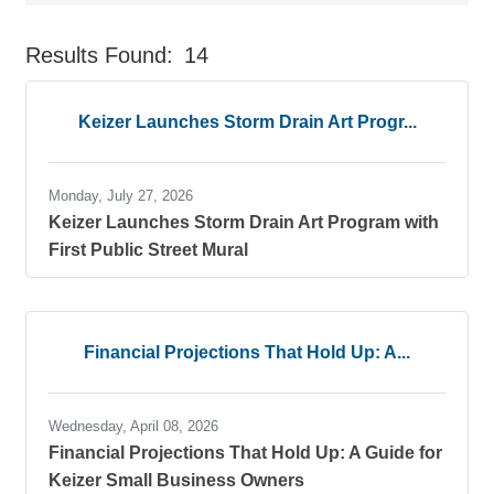
Results Found:
14
But
Keizer Launches Storm Drain Art Progr...
Monday, July 27, 2026
Keizer Launches Storm Drain Art Program with
First Public Street Mural
Financial Projections That Hold Up: A...
Wednesday, April 08, 2026
Financial Projections That Hold Up: A Guide for
Keizer Small Business Owners