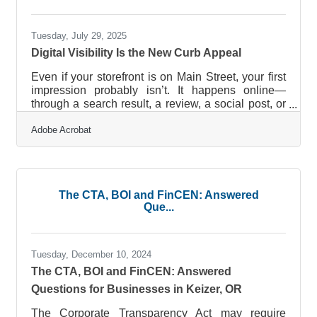
assets without overwhelming
Tuesday, July 29, 2025
Digital Visibility Is the New Curb Appeal
Even if your storefront is on Main Street, your first
impression probably isn’t. It happens online—
through a search result, a review, a social post, or
a snippet someone screenshots in a group chat.
Adobe Acrobat
For brick-and-mortar businesses, a digital
presence is no longer a secondary add-on. It’s
your public face, open 24/7, and increasingly the
first filter customers use to decide whether you're
worth a visit at all.Visibility Starts Before They
The CTA, BOI and FinCEN: Answered
Walk In People don’t stumble upon local shops the
Que...
way they used to.
Tuesday, December 10, 2024
The CTA, BOI and FinCEN: Answered
Questions for Businesses in Keizer, OR
The Corporate Transparency Act may require