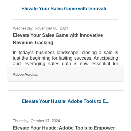
collaborations, and gain invaluable insights. This
Elevate Your Sales Game with Innovati...
article delves into effective strategies that can
enhance your networking
Wednesday, November 06, 2024
Elevate Your Sales Game with Innovative
Revenue Tracking
In today’s business landscape, closing a sale is
just the beginning for lasting success. Anticipating
and leveraging sales data is now essential for
growth. Companies are redefining their sales
Adobe Acrobat
approaches, incorporating automation and real-
time data for more precise insights. These shifts
help streamline reporting and enable agile
decision-making, enhancing overall efficiency.
Businesses leveraging these data-driven
Elevate Your Hustle: Adobe Tools to E...
strategies find themselves positioned ahead in an
evolving industry.Master Your Sales
Thursday, October 17, 2024
Elevate Your Hustle: Adobe Tools to Empower