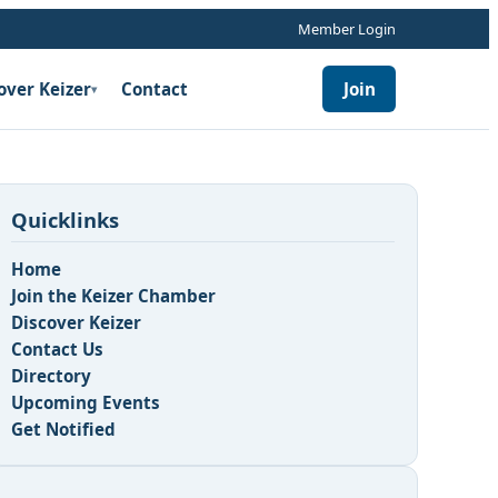
Member Login
over Keizer
Contact
Join
▾
Quicklinks
Home
Join the Keizer Chamber
Discover Keizer
Contact Us
Directory
Upcoming Events
Get Notified