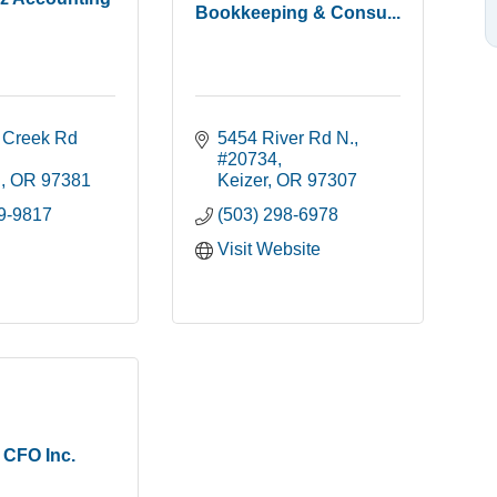
Bookkeeping & Consu...
t Creek Rd 
5454 River Rd N.
#20734
n
OR
97381
Keizer
OR
97307
09-9817
(503) 298-6978
Visit Website
 CFO Inc.