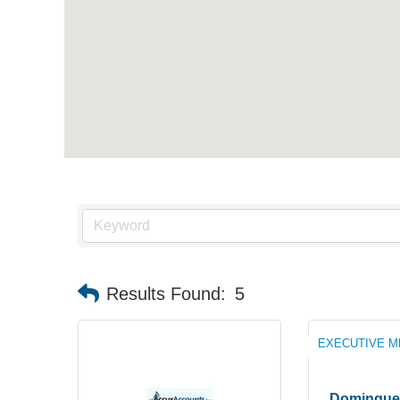
Results Found:
5
EXECUTIVE 
Domingue