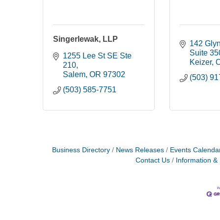
Singerlewak, LLP
142 Glyn
Suite 35
1255 Lee St SE Ste 
Keizer
210
Salem
OR
97302
(503) 9
(503) 585-7751
Business Directory
News Releases
Events Calenda
Contact Us
Information &