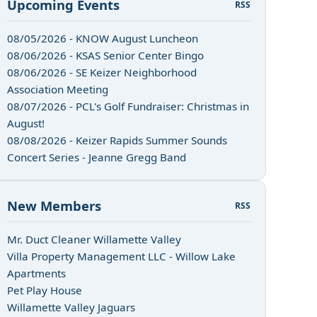
Upcoming Events
RSS
08/05/2026 - KNOW August Luncheon
08/06/2026 - KSAS Senior Center Bingo
08/06/2026 - SE Keizer Neighborhood
Association Meeting
08/07/2026 - PCL's Golf Fundraiser: Christmas in
August!
08/08/2026 - Keizer Rapids Summer Sounds
Concert Series - Jeanne Gregg Band
New Members
RSS
n
Mr. Duct Cleaner Willamette Valley
Villa Property Management LLC - Willow Lake
Apartments
Pet Play House
Willamette Valley Jaguars