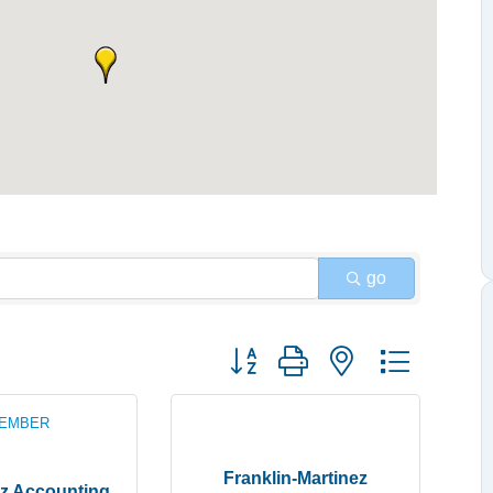
go
Button group with nested dropdow
MEMBER
Franklin-Martinez
z Accounting