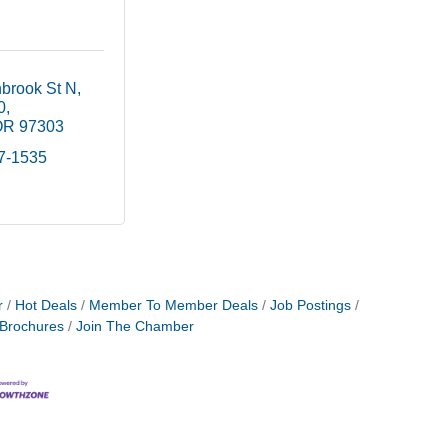
brook St N
0
OR
97303
17-1535
r
Hot Deals
Member To Member Deals
Job Postings
 Brochures
Join The Chamber