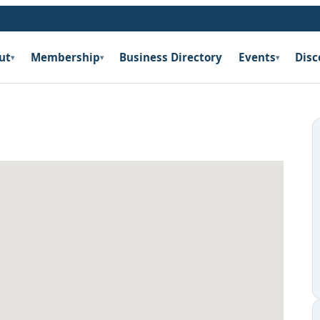
ut
Membership
Business Directory
Events
Disc
▾
▾
▾