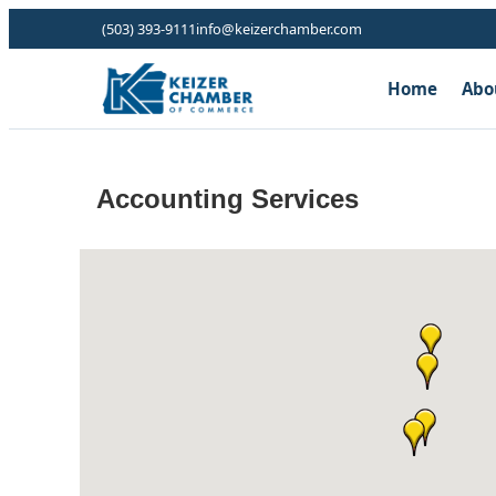
(503) 393-9111
info@keizerchamber.com
Home
Abo
Accounting Services