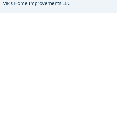
Vik’s Home Improvements LLC