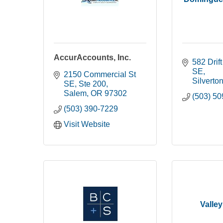
AccurAccounts, Inc.
582 Drif
SE
2150 Commercial St 
Silverto
SE
Ste 200
Salem
OR
97302
(503) 5
(503) 390-7229
Visit Website
Valley