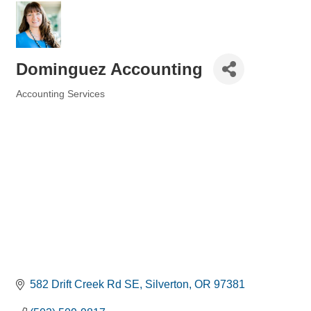
Dominguez Accounting
Accounting Services
Categories
582 Drift Creek Rd SE
Silverton
OR
97381