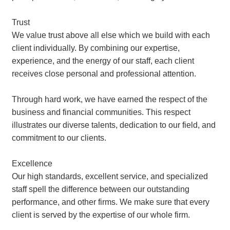
Trust
We value trust above all else which we build with each
client individually. By combining our expertise,
experience, and the energy of our staff, each client
receives close personal and professional attention.
Through hard work, we have earned the respect of the
business and financial communities. This respect
illustrates our diverse talents, dedication to our field, and
commitment to our clients.
Excellence
Our high standards, excellent service, and specialized
staff spell the difference between our outstanding
performance, and other firms. We make sure that every
client is served by the expertise of our whole firm.