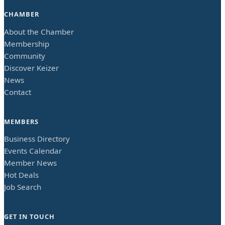
CHAMBER
About the Chamber
Membership
Community
Discover Keizer
News
Contact
MEMBERS
Business Directory
Events Calendar
Member News
Hot Deals
Job Search
GET IN TOUCH