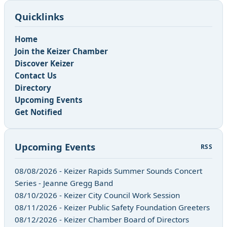
Quicklinks
Home
Join the Keizer Chamber
Discover Keizer
Contact Us
Directory
Upcoming Events
Get Notified
Upcoming Events
RSS
08/08/2026 - Keizer Rapids Summer Sounds Concert
Series - Jeanne Gregg Band
08/10/2026 - Keizer City Council Work Session
08/11/2026 - Keizer Public Safety Foundation Greeters
08/12/2026 - Keizer Chamber Board of Directors