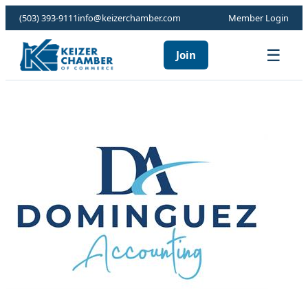
(503) 393-9111
info@keizerchamber.com
Member Login
☰
Join