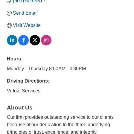
(503) 509-9817
Send Email
Visit Website
Hours:
Monday - Thursday 8:00AM - 4:30PM
Driving Directions:
Virtual Services
About Us
Our firm provides outstanding service to our clients
because of our dedication to the three underlying
principles of trust, excellence, and integrity.