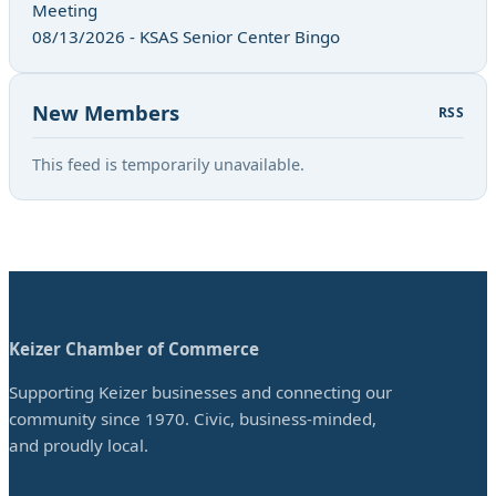
Meeting
08/13/2026 - KSAS Senior Center Bingo
New Members
RSS
This feed is temporarily unavailable.
Keizer Chamber of Commerce
Supporting Keizer businesses and connecting our
community since 1970. Civic, business-minded,
and proudly local.