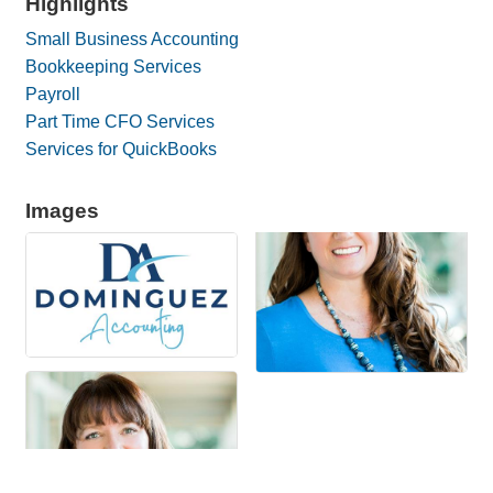
Highlights
Small Business Accounting
Bookkeeping Services
Payroll
Part Time CFO Services
Services for QuickBooks
Images