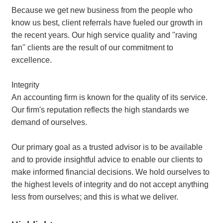
Because we get new business from the people who
know us best, client referrals have fueled our growth in
the recent years. Our high service quality and ''raving
fan'' clients are the result of our commitment to
excellence.
Integrity
An accounting firm is known for the quality of its service.
Our firm's reputation reflects the high standards we
demand of ourselves.
Our primary goal as a trusted advisor is to be available
and to provide insightful advice to enable our clients to
make informed financial decisions. We hold ourselves to
the highest levels of integrity and do not accept anything
less from ourselves; and this is what we deliver.