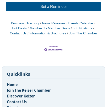
Set a Reminder
Business Directory
News Releases
Events Calendar
Hot Deals
Member To Member Deals
Job Postings
Contact Us
Information & Brochures
Join The Chamber
Quicklinks
Home
Join the Keizer Chamber
Discover Keizer
Contact Us