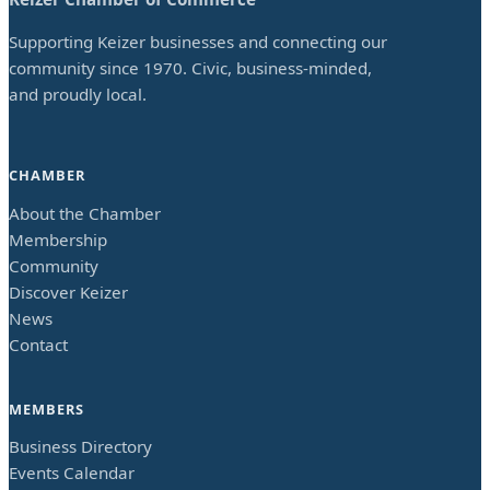
Supporting Keizer businesses and connecting our
community since 1970. Civic, business-minded,
and proudly local.
CHAMBER
About the Chamber
Membership
Community
Discover Keizer
News
Contact
MEMBERS
Business Directory
Events Calendar