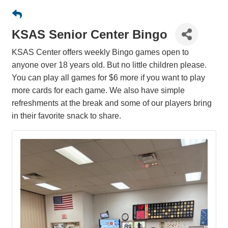
KSAS Senior Center Bingo
KSAS Center offers weekly Bingo games open to
anyone over 18 years old. But no little children please.
You can play all games for $6 more if you want to play
more cards for each game. We also have simple
refreshments at the break and some of our players bring
in their favorite snack to share.