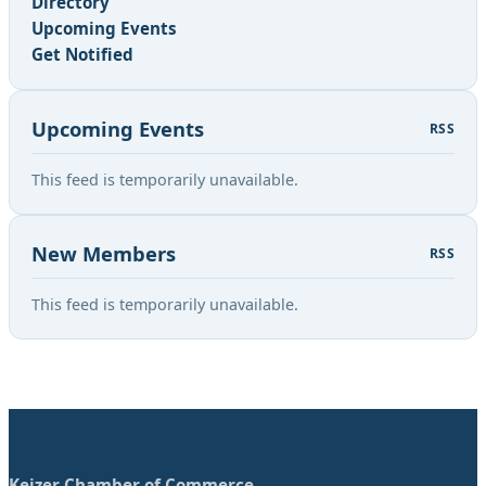
Directory
Upcoming Events
Get Notified
Upcoming Events
RSS
This feed is temporarily unavailable.
New Members
RSS
This feed is temporarily unavailable.
Keizer Chamber of Commerce