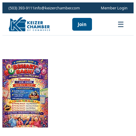
(503) 393-9111
info@keizerchamber.com
Member Login
☰
Join