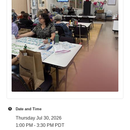
Date and Time
Thursday Jul 30, 2026
1:00 PM - 3:30 PM PDT