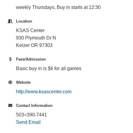
weekly Thursdays, Buy in starts at 12:30
Location
KSAS Center
930 Plymouth Dr N
Keizer OR 97303
Fees/Admission
Basic buy in is $6 for all games
Website
http://www.ksascenter.com
Contact Information
503=390-7441
Send Email