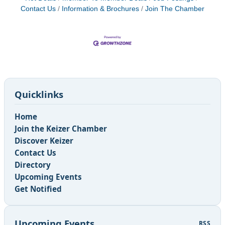
Contact Us
Information & Brochures
Join The Chamber
Quicklinks
Home
Join the Keizer Chamber
Discover Keizer
Contact Us
Directory
Upcoming Events
Get Notified
Upcoming Events
RSS