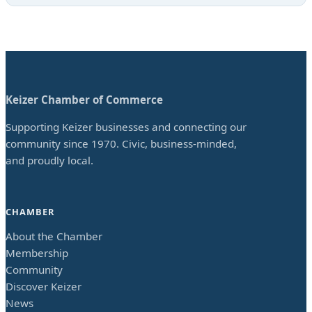
Keizer Chamber of Commerce
Supporting Keizer businesses and connecting our
community since 1970. Civic, business-minded,
and proudly local.
CHAMBER
About the Chamber
Membership
Community
Discover Keizer
News