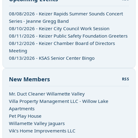
08/08/2026 - Keizer Rapids Summer Sounds Concert
Series - Jeanne Gregg Band
08/10/2026 - Keizer City Council Work Session
08/11/2026 - Keizer Public Safety Foundation Greeters
08/12/2026 - Keizer Chamber Board of Directors
Meeting
08/13/2026 - KSAS Senior Center Bingo
New Members
RSS
Mr. Duct Cleaner Willamette Valley
Villa Property Management LLC - Willow Lake
Apartments
Pet Play House
Willamette Valley Jaguars
Vik’s Home Improvements LLC