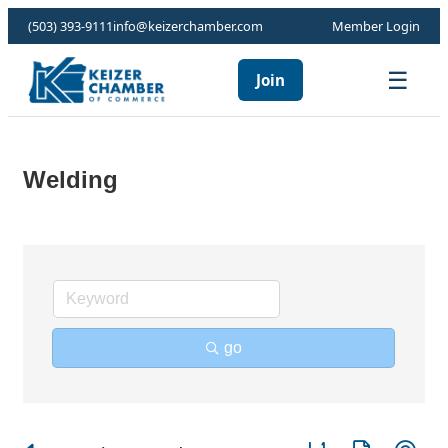
(503) 393-9111
info@keizerchamber.com
Member Login
☰
Join
Welding
go
Button group with ne