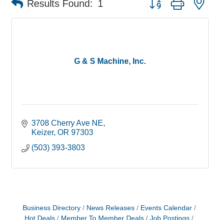
Results Found:
1
G & S Machine, Inc.
3708 Cherry Ave NE
Keizer
OR
97303
(503) 393-3803
Business Directory
News Releases
Events Calendar
Hot Deals
Member To Member Deals
Job Postings