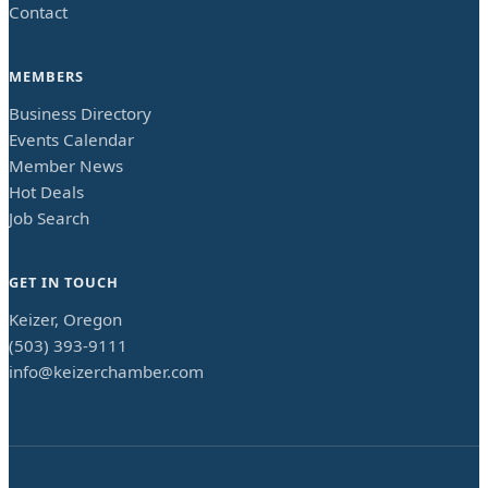
Contact
MEMBERS
Business Directory
Events Calendar
Member News
Hot Deals
Job Search
GET IN TOUCH
Keizer, Oregon
(503) 393-9111
info@keizerchamber.com