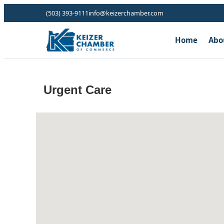
(503) 393-9111
info@keizerchamber.com
Home
Abo
Urgent Care