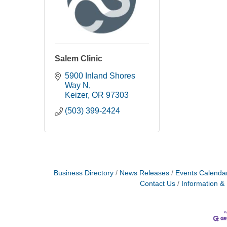
Salem Clinic
5900 Inland Shores 
Way N
Keizer
OR
97303
(503) 399-2424
Business Directory
News Releases
Events Calenda
Contact Us
Information &