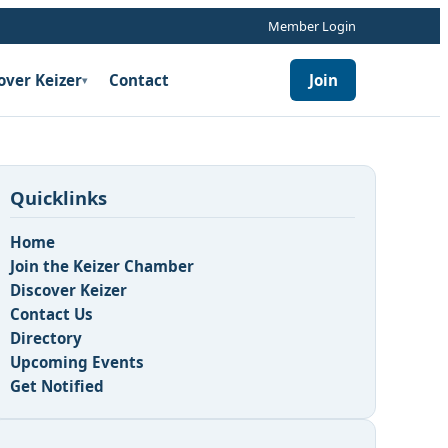
Member Login
over Keizer
Contact
Join
▾
Quicklinks
Home
Join the Keizer Chamber
Discover Keizer
Contact Us
Directory
Upcoming Events
Get Notified