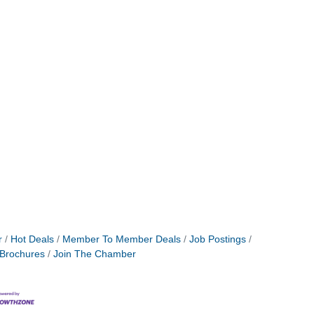
r
Hot Deals
Member To Member Deals
Job Postings
 Brochures
Join The Chamber