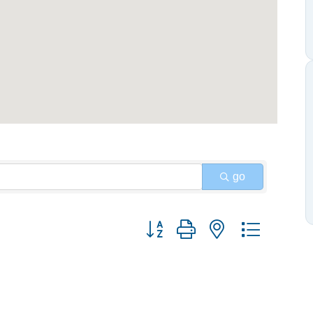
go
Button group with nested dropdow