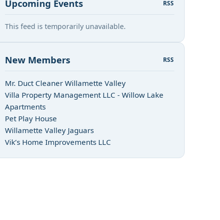
Upcoming Events
RSS
This feed is temporarily unavailable.
New Members
RSS
Mr. Duct Cleaner Willamette Valley
Villa Property Management LLC - Willow Lake
Apartments
Pet Play House
Willamette Valley Jaguars
Vik’s Home Improvements LLC
n