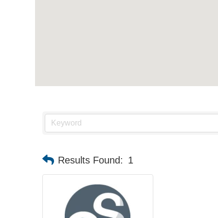
Results Found:
1