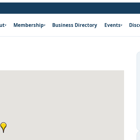
ut
Membership
Business Directory
Events
Disc
▾
▾
▾