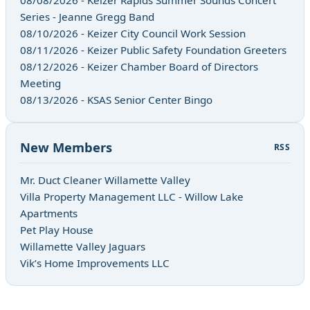
Series - Jeanne Gregg Band
08/10/2026 - Keizer City Council Work Session
08/11/2026 - Keizer Public Safety Foundation Greeters
08/12/2026 - Keizer Chamber Board of Directors
Meeting
08/13/2026 - KSAS Senior Center Bingo
New Members
RSS
Mr. Duct Cleaner Willamette Valley
Villa Property Management LLC - Willow Lake
Apartments
Pet Play House
Willamette Valley Jaguars
Vik’s Home Improvements LLC