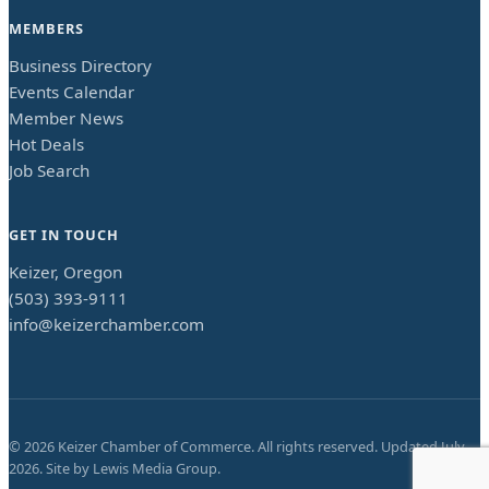
MEMBERS
Business Directory
Events Calendar
Member News
Hot Deals
Job Search
GET IN TOUCH
Keizer, Oregon
(503) 393-9111
info@keizerchamber.com
©
2026
Keizer Chamber of Commerce. All rights reserved. Updated
July
2026
. Site by
Lewis Media Group
.