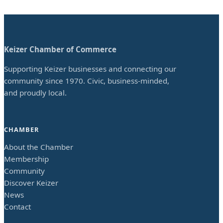
Keizer Chamber of Commerce
Supporting Keizer businesses and connecting our
community since 1970. Civic, business-minded,
and proudly local.
CHAMBER
About the Chamber
Membership
Community
Discover Keizer
News
Contact