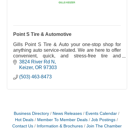
Point S Tire & Automotive
Gills Point S Tire & Auto your one-stop shop for
anything auto service-related. We are here to offer
convenient, quick, and stress-free tire and
automotive solutions to YOU!
3824 River Rd N
Keizer
OR
97303
(503) 463-8473
Business Directory
News Releases
Events Calendar
Hot Deals
Member To Member Deals
Job Postings
Contact Us
Information & Brochures
Join The Chamber