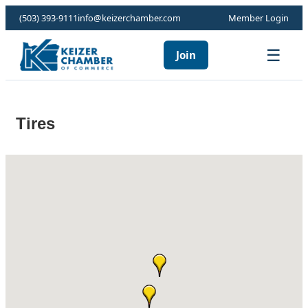
(503) 393-9111
info@keizerchamber.com
Member Login
☰
Join
Tires