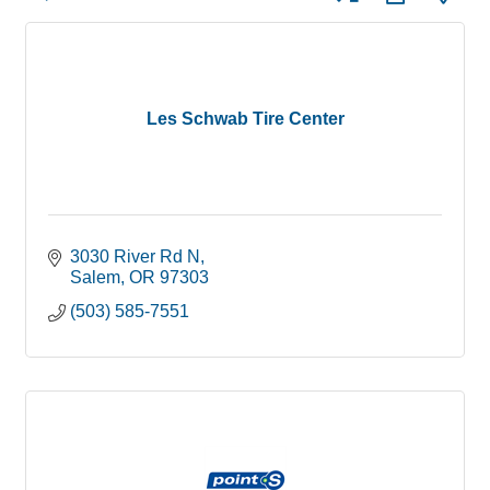
Les Schwab Tire Center
3030 River Rd N
Salem
OR
97303
(503) 585-7551