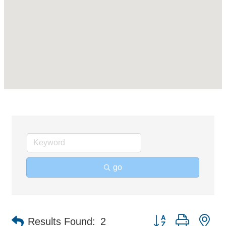
go
Button group with ne
Results Found:
2