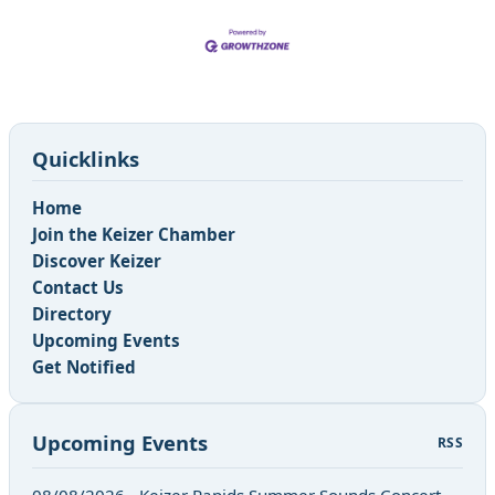
Quicklinks
Home
Join the Keizer Chamber
Discover Keizer
Contact Us
Directory
Upcoming Events
Get Notified
Upcoming Events
RSS
08/08/2026 - Keizer Rapids Summer Sounds Concert