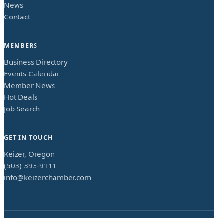
News
Contact
MEMBERS
Business Directory
Events Calendar
Member News
Hot Deals
Job Search
GET IN TOUCH
Keizer, Oregon
(503) 393-9111
info@keizerchamber.com