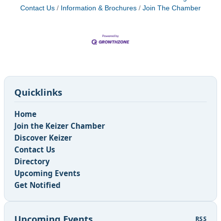
Contact Us
Information & Brochures
Join The Chamber
Quicklinks
Home
Join the Keizer Chamber
Discover Keizer
Contact Us
Directory
Upcoming Events
Get Notified
Upcoming Events
RSS