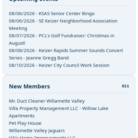
08/06/2026 - KSAS Senior Center Bingo
08/06/2026 - SE Keizer Neighborhood Association
Meeting
08/07/2026 - PCL's Golf Fundraiser: Christmas in
August!
08/08/2026 - Keizer Rapids Summer Sounds Concert
Series - Jeanne Gregg Band
08/10/2026 - Keizer City Council Work Session
New Members
RSS
Mr. Duct Cleaner Willamette Valley
Villa Property Management LLC - Willow Lake
Apartments
Pet Play House
Willamette Valley Jaguars
Vik’s Home Improvements LLC