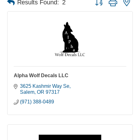
Results Found:
2
Alpha Wolf Decals LLC
3625 Kashmir Way Se
Salem
OR
97317
(971) 388-0489