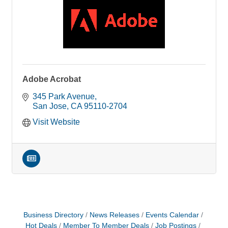
Adobe Acrobat
345 Park Avenue
San Jose
CA
95110-2704
Visit Website
Business Directory
News Releases
Events Calendar
Hot Deals
Member To Member Deals
Job Postings