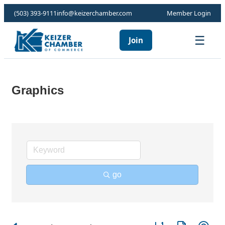
(503) 393-9111
info@keizerchamber.com
Member Login
☰
Join
Graphics
go
Button group with ne