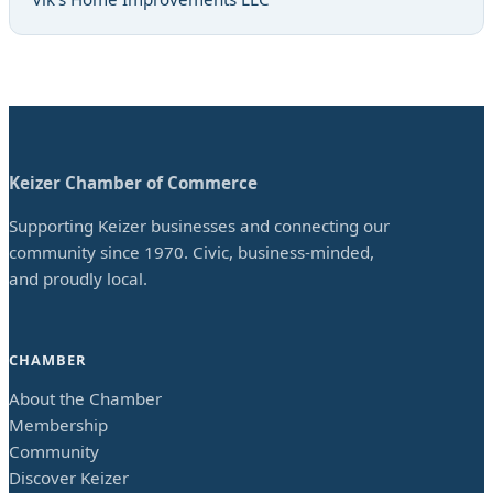
Keizer Chamber of Commerce
Supporting Keizer businesses and connecting our
community since 1970. Civic, business-minded,
and proudly local.
CHAMBER
About the Chamber
Membership
Community
Discover Keizer