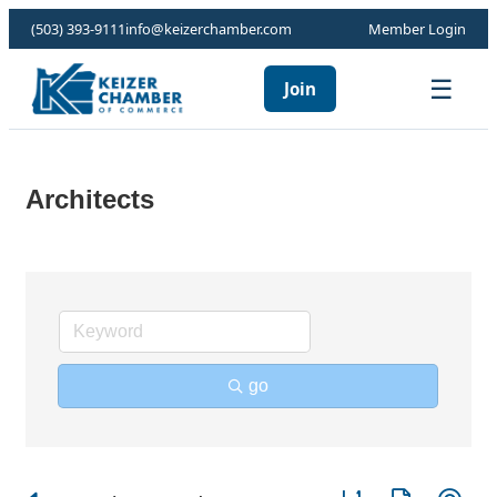
(503) 393-9111
info@keizerchamber.com
Member Login
☰
Join
Architects
go
Button group with ne