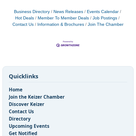
Business Directory
News Releases
Events Calendar
Hot Deals
Member To Member Deals
Job Postings
Contact Us
Information & Brochures
Join The Chamber
Quicklinks
Home
Join the Keizer Chamber
Discover Keizer
Contact Us
Directory
Upcoming Events
Get Notified