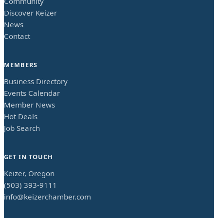
Community
Discover Keizer
News
Contact
MEMBERS
Business Directory
Events Calendar
Member News
Hot Deals
Job Search
GET IN TOUCH
Keizer, Oregon
(503) 393-9111
info@keizerchamber.com