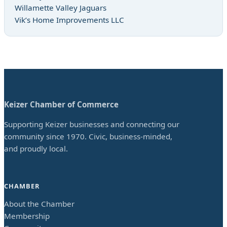
Willamette Valley Jaguars
Vik’s Home Improvements LLC
Keizer Chamber of Commerce
Supporting Keizer businesses and connecting our
community since 1970. Civic, business-minded,
and proudly local.
CHAMBER
About the Chamber
Membership