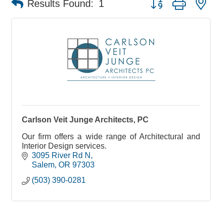
Results Found:
1
Carlson Veit Junge Architects, PC
Our firm offers a wide range of Architectural and
Interior Design services.
3095 River Rd N
Salem
OR
97303
(503) 390-0281