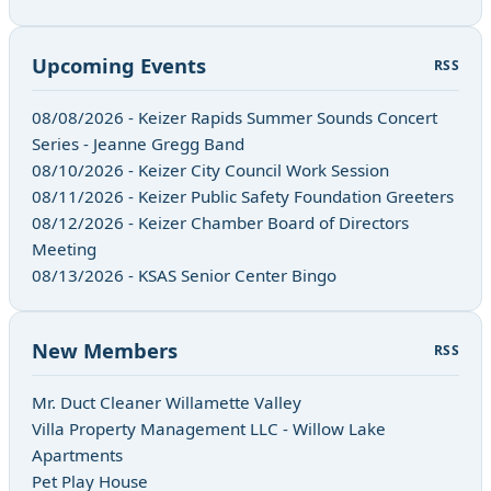
Upcoming Events
RSS
08/08/2026 - Keizer Rapids Summer Sounds Concert
Series - Jeanne Gregg Band
08/10/2026 - Keizer City Council Work Session
08/11/2026 - Keizer Public Safety Foundation Greeters
08/12/2026 - Keizer Chamber Board of Directors
Meeting
08/13/2026 - KSAS Senior Center Bingo
New Members
RSS
Mr. Duct Cleaner Willamette Valley
Villa Property Management LLC - Willow Lake
Apartments
Pet Play House