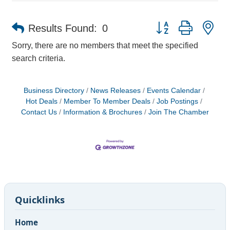
Button group with ne
Results Found:
0
Sorry, there are no members that meet the specified
search criteria.
Business Directory
News Releases
Events Calendar
Hot Deals
Member To Member Deals
Job Postings
Contact Us
Information & Brochures
Join The Chamber
Quicklinks
Home