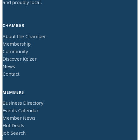
and proudly local.
CHAMBER
About the Chamber
Membership
Community
Discover Keizer
News
Contact
MEMBERS
Business Directory
Events Calendar
Member News
Hot Deals
Job Search