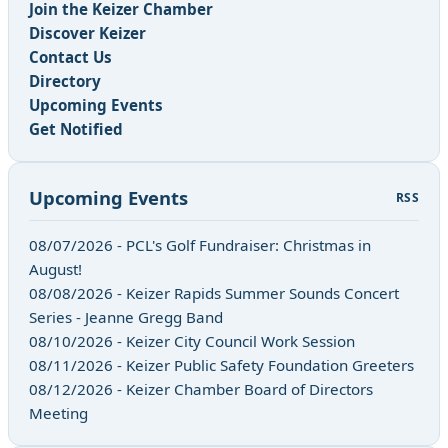
Join the Keizer Chamber
Discover Keizer
Contact Us
Directory
Upcoming Events
Get Notified
Upcoming Events
RSS
08/07/2026 - PCL's Golf Fundraiser: Christmas in
August!
08/08/2026 - Keizer Rapids Summer Sounds Concert
Series - Jeanne Gregg Band
08/10/2026 - Keizer City Council Work Session
08/11/2026 - Keizer Public Safety Foundation Greeters
08/12/2026 - Keizer Chamber Board of Directors
Meeting