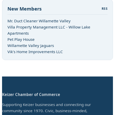
New Members
RSS
Mr. Duct Cleaner Willamette Valley
Villa Property Management LLC - Willow Lake
Apartments
Pet Play House
Willamette Valley Jaguars
Vik’s Home Improvements LLC
Keizer Chamber of Commerce
Supporting Keizer businesses and connecting our
community since 1970. Civic, business-minded,