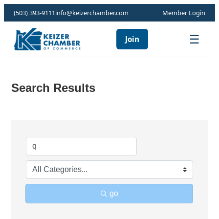
(503) 393-9111
info@keizerchamber.com
Member Login
☰
Join
Search Results
go