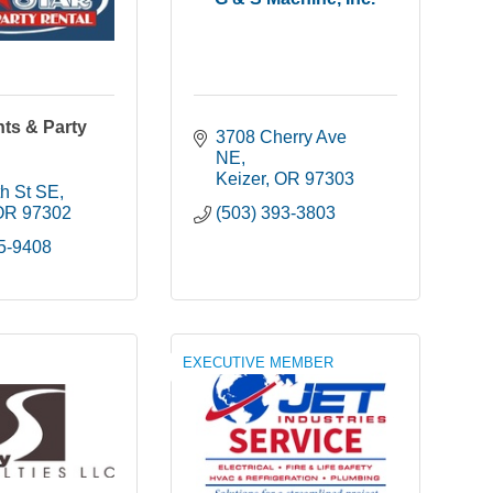
nts & Party
3708 Cherry Ave 
NE
Keizer
OR
97303
h St SE
OR
97302
(503) 393-3803
85-9408
EXECUTIVE MEMBER