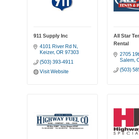
911 Supply Inc
All Star Te
Rental
4101 River Rd N
Keizer
OR
97303
2705 19t
Salem
(503) 393-4911
(503) 5
Visit Website