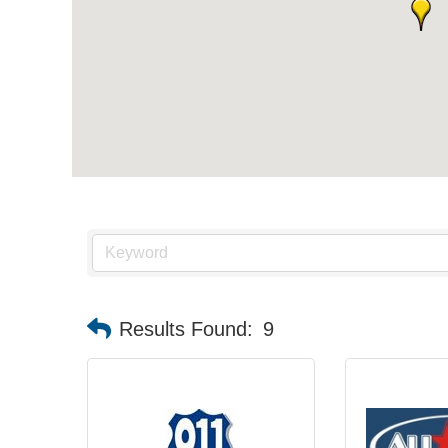
Results Found:
9