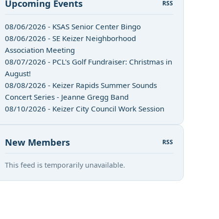
Upcoming Events
RSS
08/06/2026 - KSAS Senior Center Bingo
08/06/2026 - SE Keizer Neighborhood
Association Meeting
08/07/2026 - PCL's Golf Fundraiser: Christmas in
August!
08/08/2026 - Keizer Rapids Summer Sounds
Concert Series - Jeanne Gregg Band
08/10/2026 - Keizer City Council Work Session
New Members
RSS
n
This feed is temporarily unavailable.