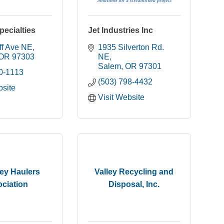
ecialties
Jet Industries Inc
ff Ave NE
1935 Silverton Rd. 
OR
97303
NE
Salem
OR
97301
90-1113
(503) 798-4432
bsite
Visit Website
ley Haulers
Valley Recycling and
ciation
Disposal, Inc.