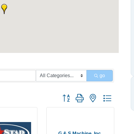
go
Button group with nested dropdow
G & S Machine, Inc.