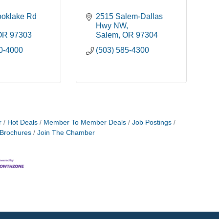
oklake Rd 
2515 Salem-Dallas 
Hwy NW
OR
97303
Salem
OR
97304
90-4000
(503) 585-4300
r
Hot Deals
Member To Member Deals
Job Postings
 Brochures
Join The Chamber