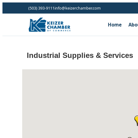
(503) 393-9111
info@keizerchamber.com
Home
Abo
Industrial Supplies & Services