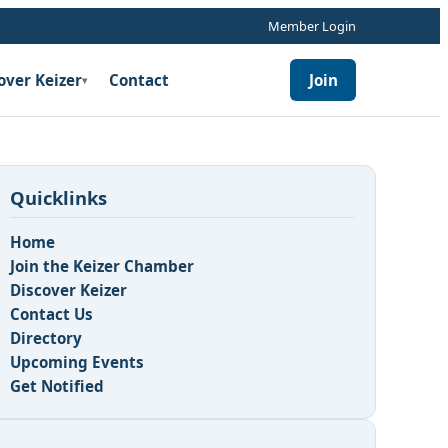
Member Login
over Keizer
Contact
Join
▾
Quicklinks
Home
Join the Keizer Chamber
Discover Keizer
Contact Us
Directory
Upcoming Events
Get Notified