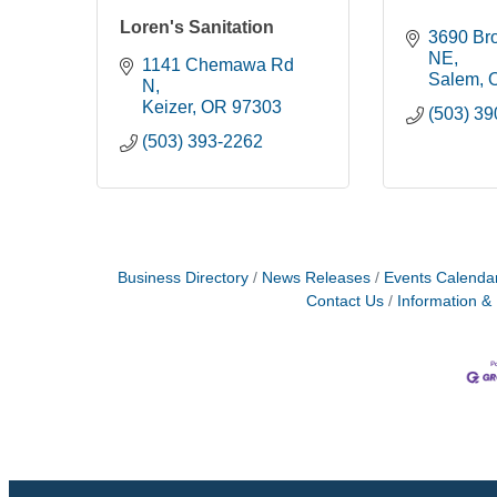
Loren's Sanitation
3690 Bro
NE
1141 Chemawa Rd 
Salem
N
Keizer
OR
97303
(503) 3
(503) 393-2262
Business Directory
News Releases
Events Calenda
Contact Us
Information &