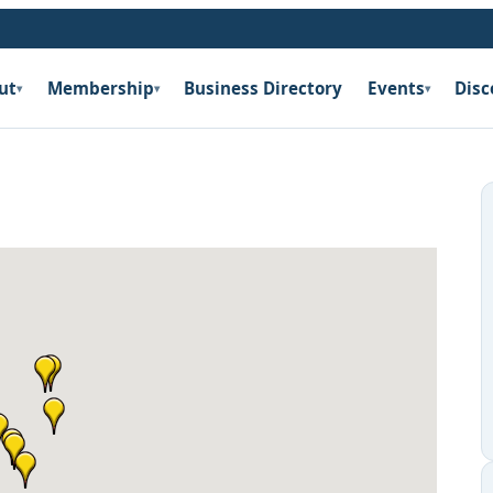
ut
Membership
Business Directory
Events
Disc
▾
▾
▾