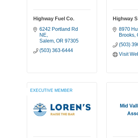
Highway Fuel Co.
Highway Sp
6242 Portland Rd 
8970 Hu
NE
Brooks
Salem
OR
97305
(503) 3
(503) 363-6444
Visit We
EXECUTIVE MEMBER
Mid Val
Asso