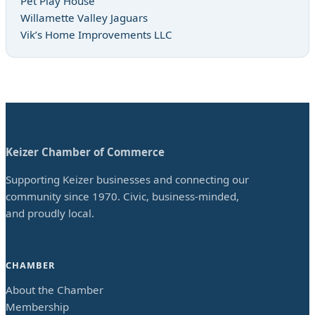
Pet Play House
Willamette Valley Jaguars
Vik’s Home Improvements LLC
Keizer Chamber of Commerce
Supporting Keizer businesses and connecting our
community since 1970. Civic, business-minded,
and proudly local.
CHAMBER
About the Chamber
Membership