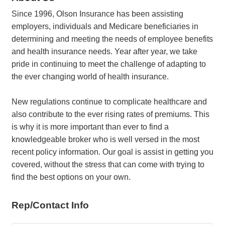
Since 1996, Olson Insurance has been assisting
employers, individuals and Medicare beneficiaries in
determining and meeting the needs of employee benefits
and health insurance needs. Year after year, we take
pride in continuing to meet the challenge of adapting to
the ever changing world of health insurance.
New regulations continue to complicate healthcare and
also contribute to the ever rising rates of premiums. This
is why it is more important than ever to find a
knowledgeable broker who is well versed in the most
recent policy information. Our goal is assist in getting you
covered, without the stress that can come with trying to
find the best options on your own.
Rep/Contact Info