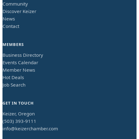
Community
Discover Keizer
News
Contact
MEMBERS
Business Directory
Events Calendar
Member News
Hot Deals
Job Search
GET IN TOUCH
Keizer, Oregon
(503) 393-9111
info@keizerchamber.com