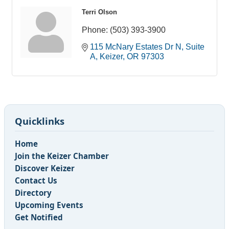
Terri Olson
Phone:
(503) 393-3900
115 McNary Estates Dr N
Suite 
A
Keizer
OR
97303
Quicklinks
Home
Join the Keizer Chamber
Discover Keizer
Contact Us
Directory
Upcoming Events
Get Notified