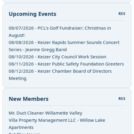
Upcoming Events
RSS
08/07/2026 - PCL's Golf Fundraiser: Christmas in
August!
08/08/2026 - Keizer Rapids Summer Sounds Concert
Series - Jeanne Gregg Band
08/10/2026 - Keizer City Council Work Session
08/11/2026 - Keizer Public Safety Foundation Greeters
08/12/2026 - Keizer Chamber Board of Directors
Meeting
New Members
RSS
Mr. Duct Cleaner Willamette Valley
Villa Property Management LLC - Willow Lake
Apartments