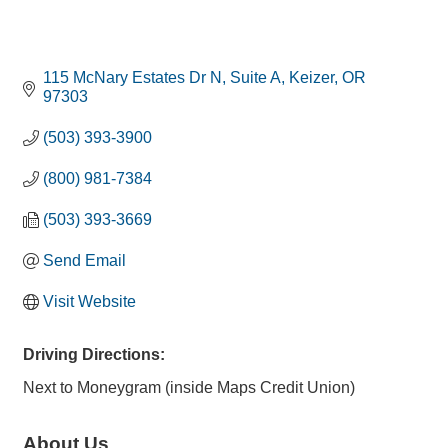
115 McNary Estates Dr N
Suite A
Keizer
OR
97303
(503) 393-3900
(800) 981-7384
(503) 393-3669
Send Email
Visit Website
Driving Directions:
Next to Moneygram (inside Maps Credit Union)
About Us