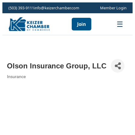
(503) 393-9111
info@keizerchamber.com
Member Login
☰
Join
Olson Insurance Group, LLC
Insurance
Categories