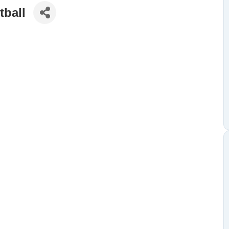
tball