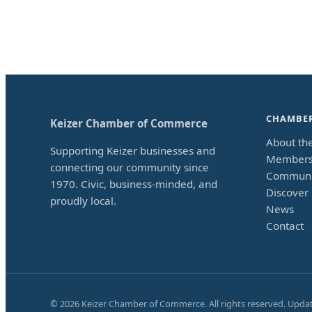
CHAMBE
Keizer Chamber of Commerce
About th
Supporting Keizer businesses and
Members
connecting our community since
Communi
1970. Civic, business-minded, and
Discover 
proudly local.
News
Contact
©
2026
Keizer Chamber of Commerce. All rights reserved. Upda