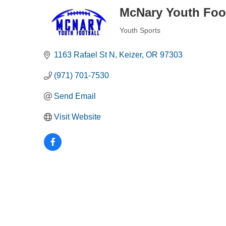
McNary Youth Foo
Youth Sports
Categories
1163 Rafael St N
Keizer
OR
97303
(971) 701-7530
Send Email
Visit Website