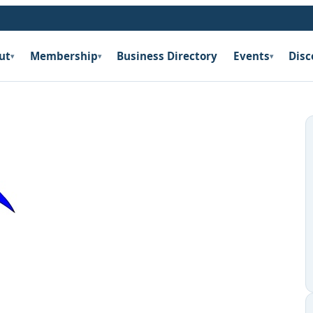
ut
Membership
Business Directory
Events
Disc
▾
▾
▾