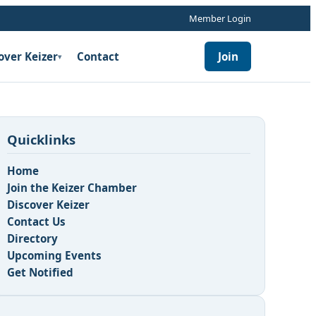
Member Login
over Keizer
Contact
Join
▾
Quicklinks
Home
Join the Keizer Chamber
Discover Keizer
Contact Us
Directory
Upcoming Events
Get Notified