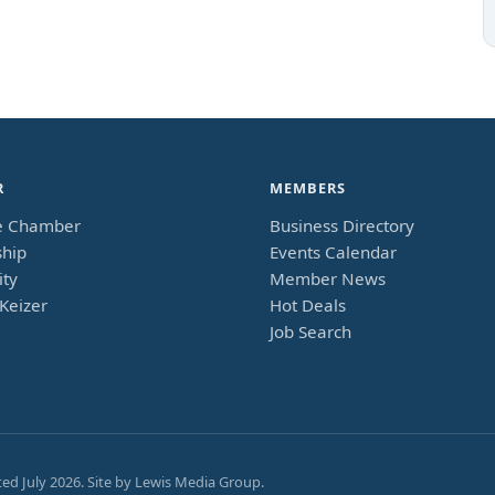
R
MEMBERS
e Chamber
Business Directory
hip
Events Calendar
ty
Member News
Keizer
Hot Deals
Job Search
ted
July 2026
. Site by
Lewis Media Group
.