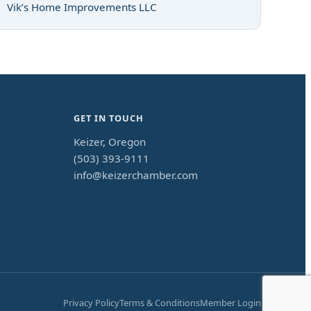
Vik’s Home Improvements LLC
GET IN TOUCH
Keizer, Oregon
(503) 393-9111
info@keizerchamber.com
Privacy Policy
Terms & Conditions
Member Login