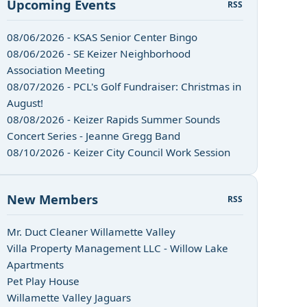
Upcoming Events
RSS
08/06/2026 - KSAS Senior Center Bingo
08/06/2026 - SE Keizer Neighborhood
Association Meeting
08/07/2026 - PCL's Golf Fundraiser: Christmas in
August!
08/08/2026 - Keizer Rapids Summer Sounds
Concert Series - Jeanne Gregg Band
08/10/2026 - Keizer City Council Work Session
New Members
RSS
Mr. Duct Cleaner Willamette Valley
Villa Property Management LLC - Willow Lake
Apartments
Pet Play House
Willamette Valley Jaguars