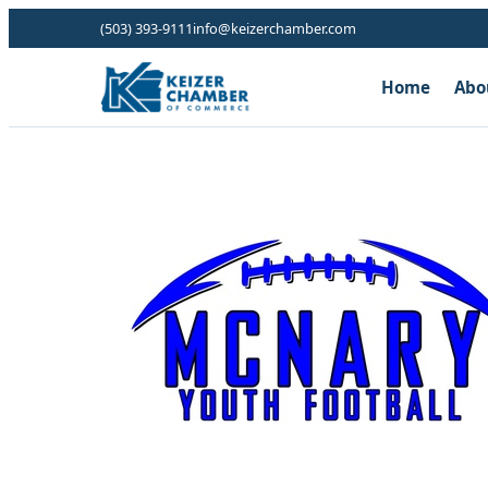
(503) 393-9111
info@keizerchamber.com
Home
Abo