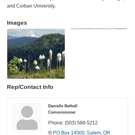
and Corban University.
Images
Rep/Contact Info
Danielle Bethell
Commissioner
Phone:
(503) 588-5212
PO Box 14500
Salem
OR