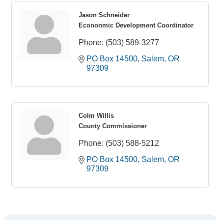
Jason Schneider
Econonmic Development Coordinator
Phone:
(503) 589-3277
PO Box 14500
Salem
OR
97309
Colm Willis
County Commissioner
Phone:
(503) 588-5212
PO Box 14500
Salem
OR
97309