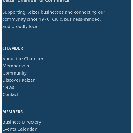
Keizer Chamber of Commerce
Supporting Keizer businesses and connecting our
community since 1970. Civic, business-minded,
and proudly local.
CHAMBER
About the Chamber
Membership
Community
Discover Keizer
News
Contact
MEMBERS
Business Directory
Events Calendar