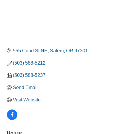
555 Court St NE
Salem
OR
97301
(503) 588-5212
(503) 588-5237
Send Email
Visit Website
Hours: