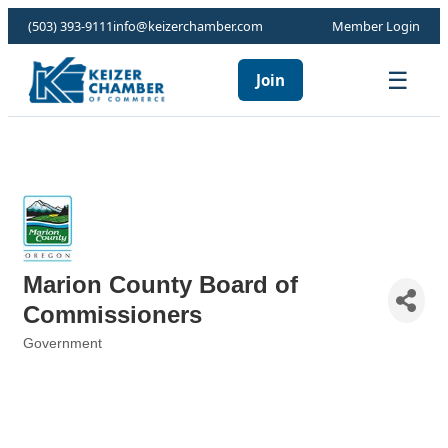
(503) 393-9111
info@keizerchamber.com
Member Login
☰
Join
Marion County Board of
Commissioners
Government
Categories