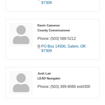
97309
Kevin Cameron
County Commissioner
Phone:
(503) 588-5212
PO Box 14500
Salem
OR
97309
Josh Lair
LEAD Navigator
Phone:
(503) 399-9080 ext4300