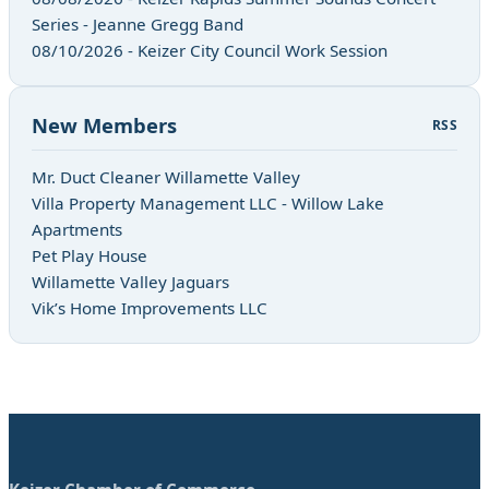
Series - Jeanne Gregg Band
08/10/2026 - Keizer City Council Work Session
New Members
RSS
Mr. Duct Cleaner Willamette Valley
Villa Property Management LLC - Willow Lake
Apartments
Pet Play House
Willamette Valley Jaguars
Vik’s Home Improvements LLC