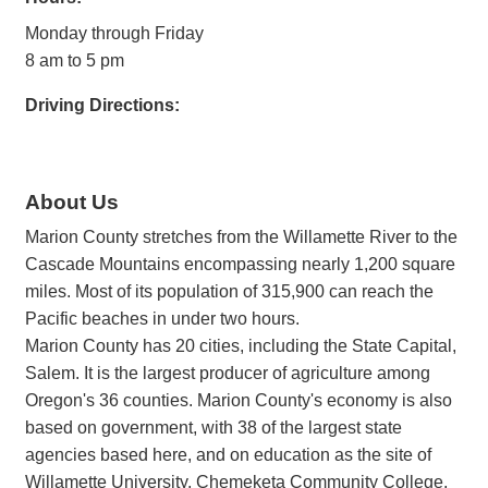
Monday through Friday
8 am to 5 pm
Driving Directions:
About Us
Marion County stretches from the Willamette River to the
Cascade Mountains encompassing nearly 1,200 square
miles. Most of its population of 315,900 can reach the
Pacific beaches in under two hours.
Marion County has 20 cities, including the State Capital,
Salem. It is the largest producer of agriculture among
Oregon's 36 counties. Marion County's economy is also
based on government, with 38 of the largest state
agencies based here, and on education as the site of
Willamette University, Chemeketa Community College,