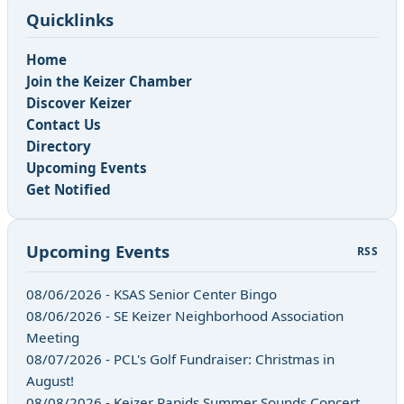
Quicklinks
Home
Join the Keizer Chamber
Discover Keizer
Contact Us
Directory
Upcoming Events
Get Notified
Upcoming Events
RSS
08/06/2026 - KSAS Senior Center Bingo
08/06/2026 - SE Keizer Neighborhood Association
Meeting
08/07/2026 - PCL's Golf Fundraiser: Christmas in
August!
08/08/2026 - Keizer Rapids Summer Sounds Concert