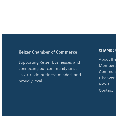
CHAMBE
Keizer Chamber of Commerce
About th
Supporting Keizer businesses and
Members
connecting our community since
Communi
1970. Civic, business-minded, and
Discover 
proudly local.
News
Contact