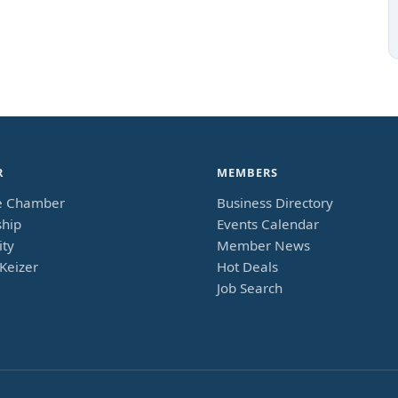
R
MEMBERS
e Chamber
Business Directory
hip
Events Calendar
ty
Member News
Keizer
Hot Deals
Job Search