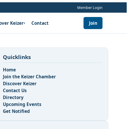
Member Login
over Keizer
Contact
Join
▾
Quicklinks
Home
Join the Keizer Chamber
Discover Keizer
Contact Us
Directory
Upcoming Events
Get Notified