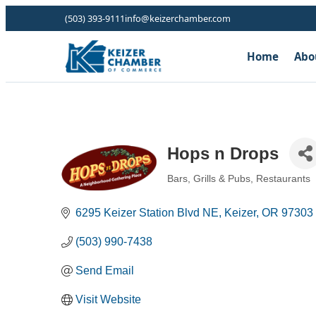
(503) 393-9111
info@keizerchamber.com
Home
Abo
Hops n Drops
Bars, Grills & Pubs
Restaurants
Categories
6295 Keizer Station Blvd NE
Keizer
OR
97303
(503) 990-7438
Send Email
Visit Website