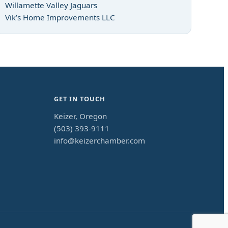
Willamette Valley Jaguars
Vik’s Home Improvements LLC
GET IN TOUCH
Keizer, Oregon
(503) 393-9111
info@keizerchamber.com