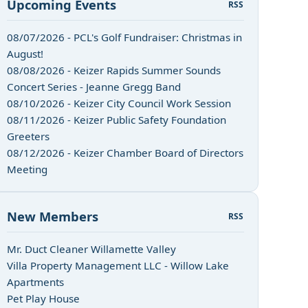
Upcoming Events
RSS
08/07/2026 - PCL's Golf Fundraiser: Christmas in
August!
08/08/2026 - Keizer Rapids Summer Sounds
Concert Series - Jeanne Gregg Band
08/10/2026 - Keizer City Council Work Session
08/11/2026 - Keizer Public Safety Foundation
Greeters
08/12/2026 - Keizer Chamber Board of Directors
Meeting
New Members
RSS
Mr. Duct Cleaner Willamette Valley
Villa Property Management LLC - Willow Lake
Apartments
Pet Play House