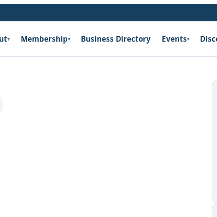
ut
Membership
Business Directory
Events
Disc
▾
▾
▾