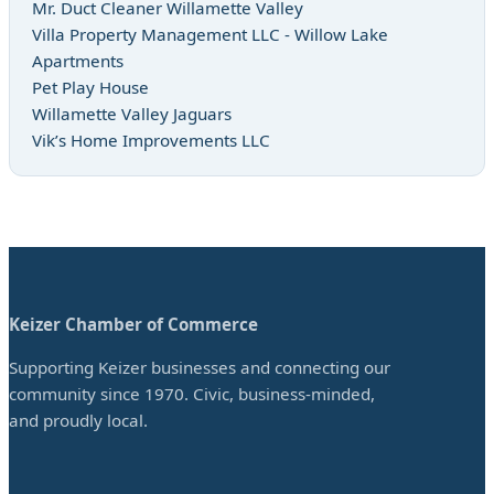
Mr. Duct Cleaner Willamette Valley
Villa Property Management LLC - Willow Lake
Apartments
Pet Play House
Willamette Valley Jaguars
Vik’s Home Improvements LLC
Keizer Chamber of Commerce
Supporting Keizer businesses and connecting our
community since 1970. Civic, business-minded,
and proudly local.