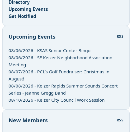
Directory
Upcoming Events
Get Notified
Upcoming Events
RSS
08/06/2026 - KSAS Senior Center Bingo
08/06/2026 - SE Keizer Neighborhood Association
Meeting
08/07/2026 - PCL's Golf Fundraiser: Christmas in
August!
08/08/2026 - Keizer Rapids Summer Sounds Concert
Series - Jeanne Gregg Band
08/10/2026 - Keizer City Council Work Session
New Members
RSS