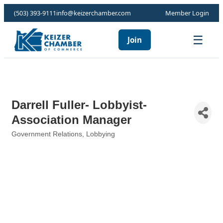
(503) 393-9111
info@keizerchamber.com
Member Login
☰
Join
Darrell Fuller- Lobbyist-
Association Manager
Government Relations
Lobbying
Categories