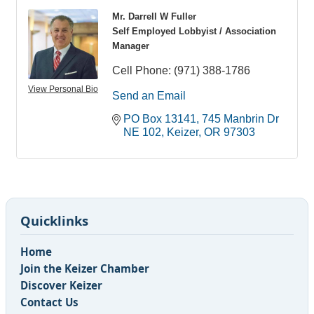
Mr. Darrell W Fuller
Self Employed Lobbyist / Association
Manager
Cell Phone:
(971) 388-1786
View Personal Bio
Send an Email
PO Box 13141
745 Manbrin Dr 
NE 102
Keizer
OR
97303
Quicklinks
Home
Join the Keizer Chamber
Discover Keizer
Contact Us