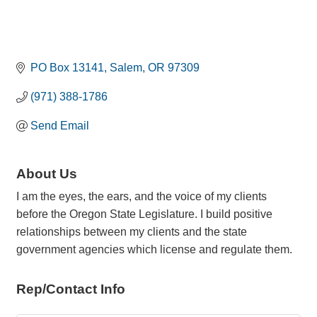
PO Box 13141
Salem
OR
97309
(971) 388-1786
Send Email
About Us
I am the eyes, the ears, and the voice of my clients
before the Oregon State Legislature. I build positive
relationships between my clients and the state
government agencies which license and regulate them.
Rep/Contact Info