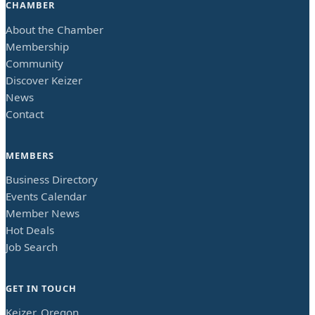
CHAMBER
About the Chamber
Membership
Community
Discover Keizer
News
Contact
MEMBERS
Business Directory
Events Calendar
Member News
Hot Deals
Job Search
GET IN TOUCH
Keizer, Oregon