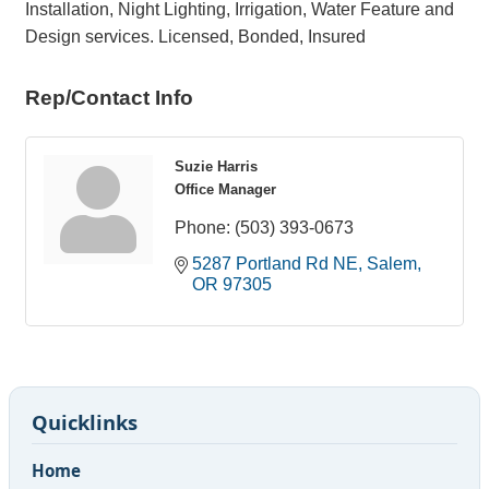
Installation, Night Lighting, Irrigation, Water Feature and
Design services. Licensed, Bonded, Insured
Rep/Contact Info
Suzie Harris
Office Manager
Phone:
(503) 393-0673
5287 Portland Rd NE
Salem
OR
97305
Quicklinks
Home