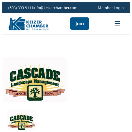
(503) 393-9111
info@keizerchamber.com
Member Login
☰
Join