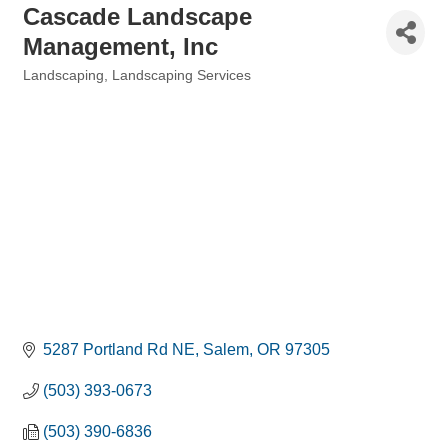
Cascade Landscape
Management, Inc
Landscaping
Landscaping Services
Categories
5287 Portland Rd NE
Salem
OR
97305
(503) 393-0673
(503) 390-6836