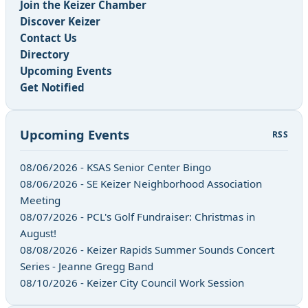
Join the Keizer Chamber
Discover Keizer
Contact Us
Directory
Upcoming Events
Get Notified
Upcoming Events
RSS
08/06/2026 - KSAS Senior Center Bingo
08/06/2026 - SE Keizer Neighborhood Association
Meeting
08/07/2026 - PCL's Golf Fundraiser: Christmas in
August!
08/08/2026 - Keizer Rapids Summer Sounds Concert
Series - Jeanne Gregg Band
08/10/2026 - Keizer City Council Work Session