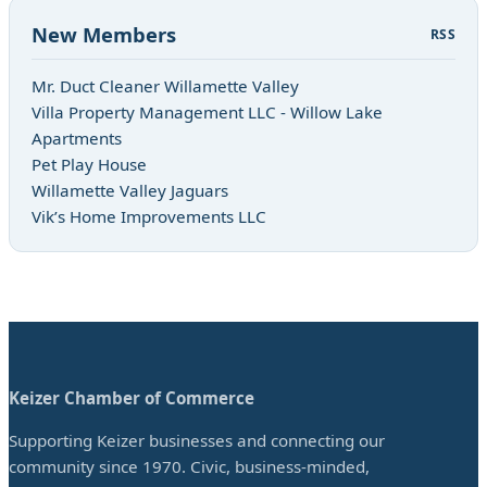
New Members
RSS
Mr. Duct Cleaner Willamette Valley
Villa Property Management LLC - Willow Lake
Apartments
Pet Play House
Willamette Valley Jaguars
Vik’s Home Improvements LLC
Keizer Chamber of Commerce
Supporting Keizer businesses and connecting our
community since 1970. Civic, business-minded,