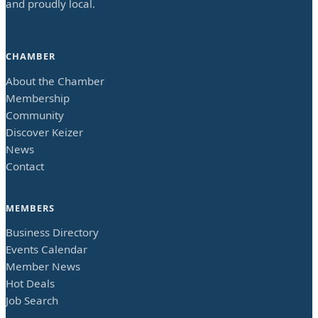
and proudly local.
CHAMBER
About the Chamber
Membership
Community
Discover Keizer
News
Contact
MEMBERS
Business Directory
Events Calendar
Member News
Hot Deals
Job Search