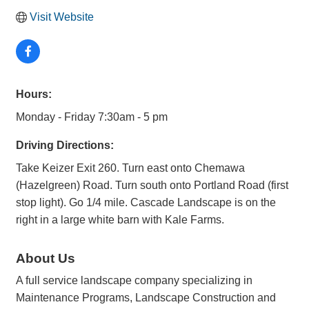
Visit Website
Hours:
Monday - Friday 7:30am - 5 pm
Driving Directions:
Take Keizer Exit 260. Turn east onto Chemawa
(Hazelgreen) Road. Turn south onto Portland Road (first
stop light). Go 1/4 mile. Cascade Landscape is on the
right in a large white barn with Kale Farms.
About Us
A full service landscape company specializing in
Maintenance Programs, Landscape Construction and