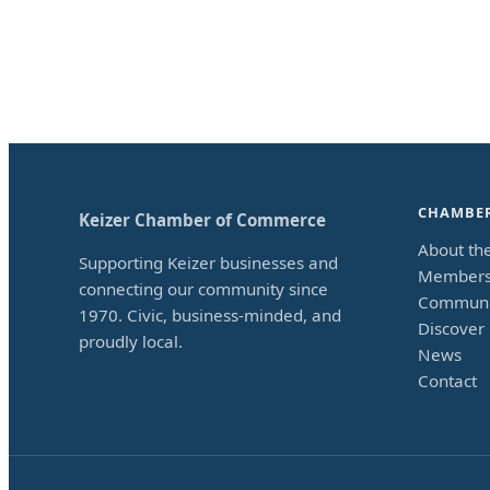
CHAMBE
Keizer Chamber of Commerce
About th
Supporting Keizer businesses and
Members
connecting our community since
Communi
1970. Civic, business-minded, and
Discover 
proudly local.
News
Contact