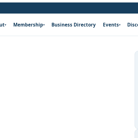
ut
Membership
Business Directory
Events
Disc
▾
▾
▾