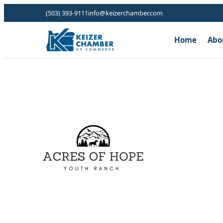
(503) 393-9111
info@keizerchamber.com
Home
Abo