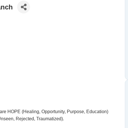
anch
share HOPE (Healing, Opportunity, Purpose, Education)
Unseen, Rejected, Traumatized).