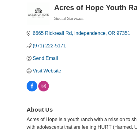
Acres of Hope Youth R
Social Services
Categories
6665 Rickreall Rd
Independence
OR
97351
(971) 222-5171
Send Email
Visit Website
About Us
Acres of Hope is a youth ranch with a mission to 
with adolescents that are feeling HURT (Harmed, 