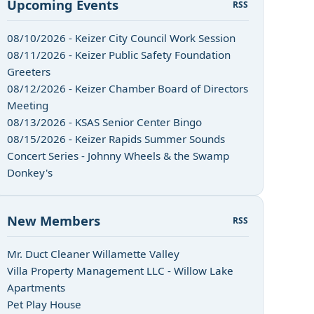
Upcoming Events
RSS
08/10/2026 - Keizer City Council Work Session
08/11/2026 - Keizer Public Safety Foundation
Greeters
08/12/2026 - Keizer Chamber Board of Directors
Meeting
08/13/2026 - KSAS Senior Center Bingo
08/15/2026 - Keizer Rapids Summer Sounds
Concert Series - Johnny Wheels & the Swamp
Donkey's
New Members
RSS
Mr. Duct Cleaner Willamette Valley
Villa Property Management LLC - Willow Lake
Apartments
Pet Play House