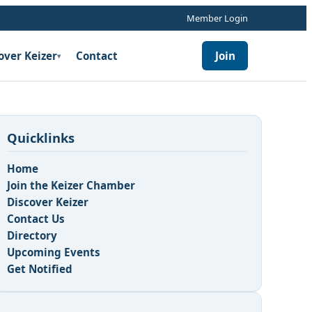
Member Login
over Keizer
Contact
Join
▾
Quicklinks
Home
Join the Keizer Chamber
Discover Keizer
Contact Us
Directory
Upcoming Events
Get Notified