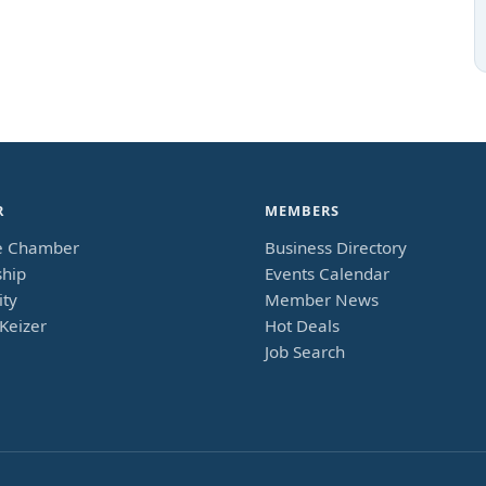
R
MEMBERS
e Chamber
Business Directory
hip
Events Calendar
ty
Member News
Keizer
Hot Deals
Job Search