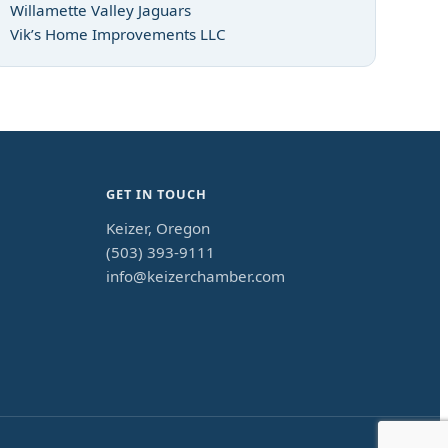
Willamette Valley Jaguars
Vik’s Home Improvements LLC
GET IN TOUCH
Keizer, Oregon
(503) 393-9111
info@keizerchamber.com