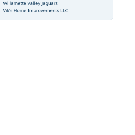
Willamette Valley Jaguars
Vik’s Home Improvements LLC