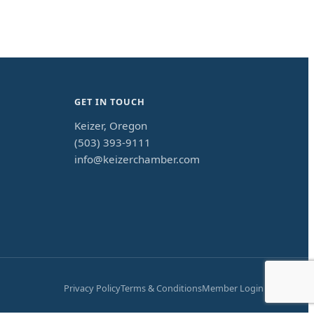
GET IN TOUCH
Keizer, Oregon
(503) 393-9111
info@keizerchamber.com
Privacy Policy
Terms & Conditions
Member Login