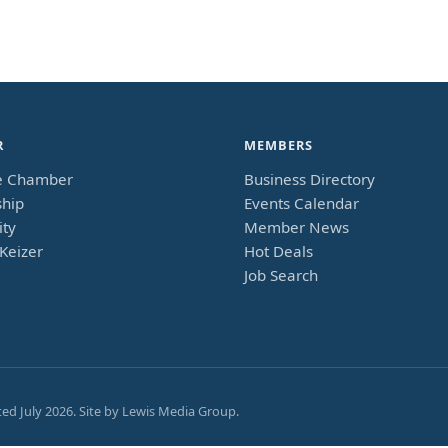
R
MEMBERS
e Chamber
Business Directory
hip
Events Calendar
ty
Member News
Keizer
Hot Deals
Job Search
ted
July 2026
. Site by
Lewis Media Group
.