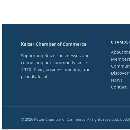
CHAMBE
Keizer Chamber of Commerce
About th
Supporting Keizer businesses and
Members
connecting our community since
Communi
1970. Civic, business-minded, and
Discover 
proudly local.
News
Contact
©
2026
Keizer Chamber of Commerce. All rights reserved. Upda