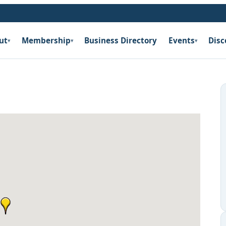
ut
Membership
Business Directory
Events
Disc
▾
▾
▾