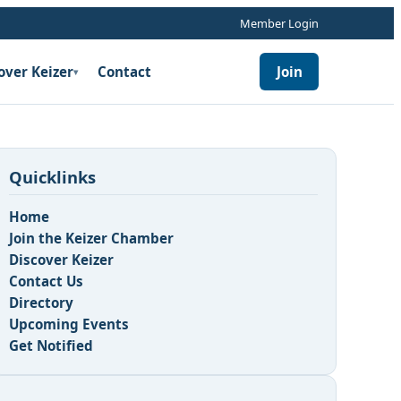
Member Login
over Keizer
Contact
Join
▾
Quicklinks
Home
Join the Keizer Chamber
Discover Keizer
Contact Us
Directory
Upcoming Events
Get Notified