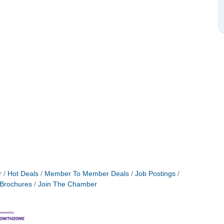
r
Hot Deals
Member To Member Deals
Job Postings
 Brochures
Join The Chamber