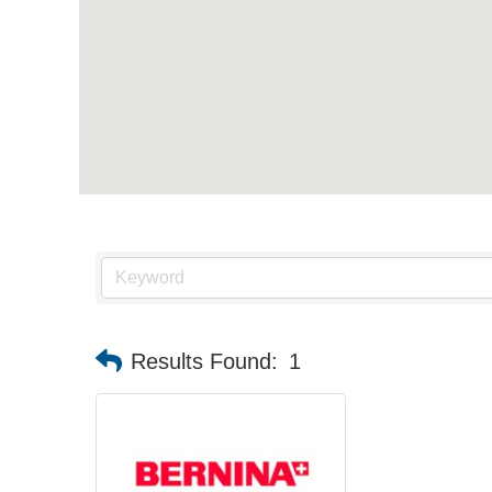
Results Found:
1