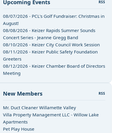
Upcoming Events
RSS
08/07/2026 - PCL's Golf Fundraiser: Christmas in
August!
08/08/2026 - Keizer Rapids Summer Sounds
Concert Series - Jeanne Gregg Band
08/10/2026 - Keizer City Council Work Session
08/11/2026 - Keizer Public Safety Foundation
Greeters
08/12/2026 - Keizer Chamber Board of Directors
Meeting
New Members
RSS
n
Mr. Duct Cleaner Willamette Valley
Villa Property Management LLC - Willow Lake
Apartments
Pet Play House