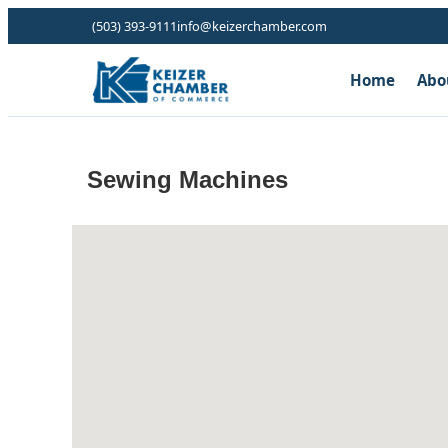
(503) 393-9111
info@keizerchamber.com
Home
Abo
Sewing Machines