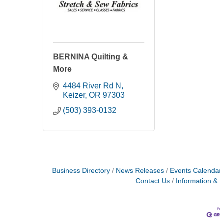
BERNINA Quilting &
More
4484 River Rd N
Keizer
OR
97303
(503) 393-0132
Business Directory
News Releases
Events Calenda
Contact Us
Information &