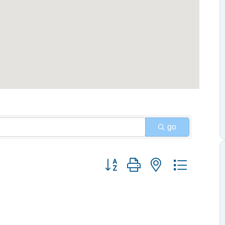
go
Button group with nested dropdow