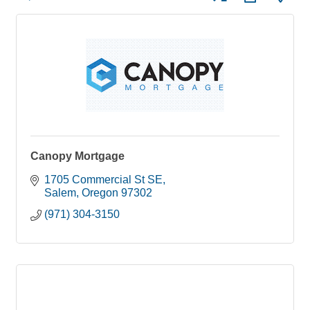
Canopy Mortgage
1705 Commercial St SE
Salem
Oregon
97302
(971) 304-3150