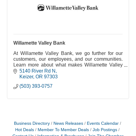
Willamette Valley Bank
At Willamette Valley Bank, we go further for our
customers, our employees, and our communities.
Learn more about what makes Willamette Valley
Bank a company we love!
5140 River Rd N
Keizer
OR
97303
(503) 393-0757
Business Directory
News Releases
Events Calendar
Hot Deals
Member To Member Deals
Job Postings