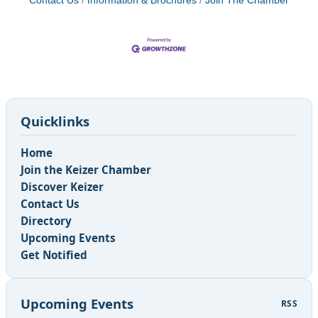
Contact Us
Information & Brochures
Join The Chamber
Quicklinks
Home
Join the Keizer Chamber
Discover Keizer
Contact Us
Directory
Upcoming Events
Get Notified
Upcoming Events
RSS