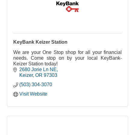
KeyBank Keizer Station
We are your One Stop shop for all your financial
needs. Come stop on by your local KeyBank-
Keizer Station today!
2680 Jorie Ln NE
Keizer
OR
97303
(503) 304-3070
Visit Website