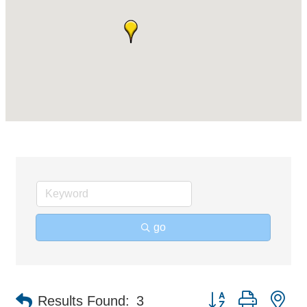
go
Button group with ne
Results Found:
3