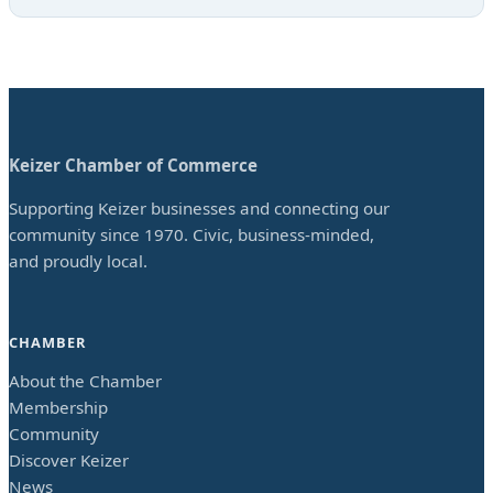
Keizer Chamber of Commerce
Supporting Keizer businesses and connecting our
community since 1970. Civic, business-minded,
and proudly local.
CHAMBER
About the Chamber
Membership
Community
Discover Keizer
News