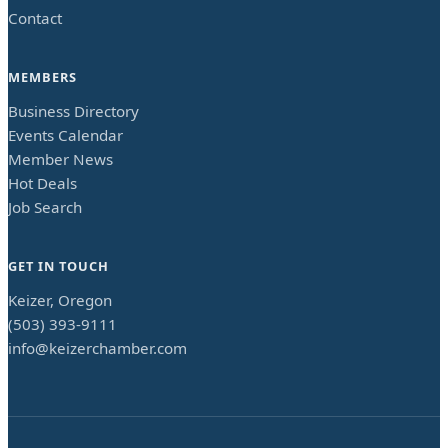
Contact
MEMBERS
Business Directory
Events Calendar
Member News
Hot Deals
Job Search
GET IN TOUCH
Keizer, Oregon
(503) 393-9111
info@keizerchamber.com