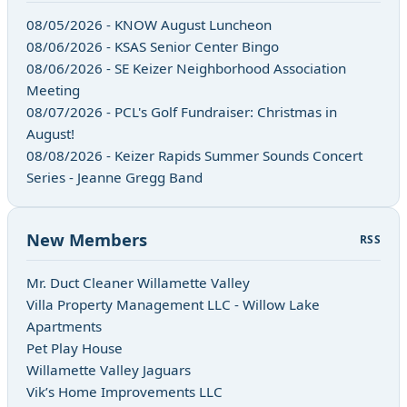
08/05/2026 - KNOW August Luncheon
08/06/2026 - KSAS Senior Center Bingo
08/06/2026 - SE Keizer Neighborhood Association
Meeting
08/07/2026 - PCL's Golf Fundraiser: Christmas in
August!
08/08/2026 - Keizer Rapids Summer Sounds Concert
Series - Jeanne Gregg Band
New Members
RSS
Mr. Duct Cleaner Willamette Valley
Villa Property Management LLC - Willow Lake
Apartments
Pet Play House
Willamette Valley Jaguars
Vik’s Home Improvements LLC