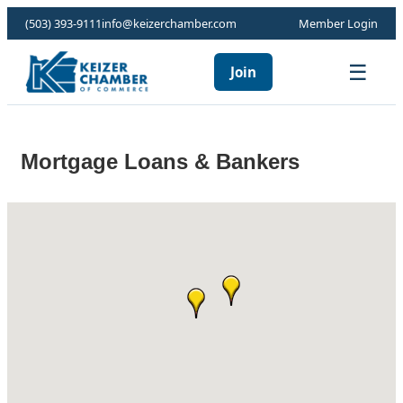
(503) 393-9111
info@keizerchamber.com
Member Login
☰
Join
Mortgage Loans & Bankers