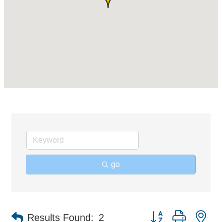
go
Button group with ne
Results Found:
2