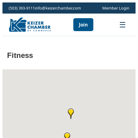
(503) 393-9111
info@keizerchamber.com
Member Login
☰
Join
Fitness