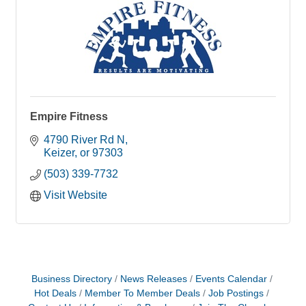
Empire Fitness
4790 River Rd N
Keizer
or
97303
(503) 339-7732
Visit Website
Business Directory
News Releases
Events Calendar
Hot Deals
Member To Member Deals
Job Postings