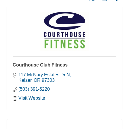
Courthouse Club Fitness
117 McNary Estates Dr N
Keizer
OR
97303
(503) 391-5220
Visit Website