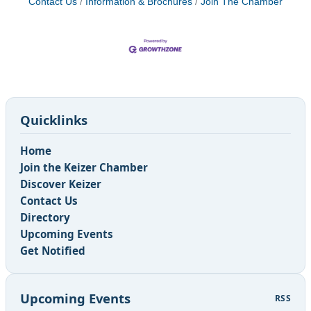
Contact Us
Information & Brochures
Join The Chamber
Quicklinks
Home
Join the Keizer Chamber
Discover Keizer
Contact Us
Directory
Upcoming Events
Get Notified
Upcoming Events
RSS