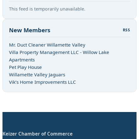
This feed is temporarily unavailable.
New Members
RSS
Mr. Duct Cleaner Willamette Valley
Villa Property Management LLC - Willow Lake
Apartments
Pet Play House
Willamette Valley Jaguars
Vik’s Home Improvements LLC
Keizer Chamber of Commerce