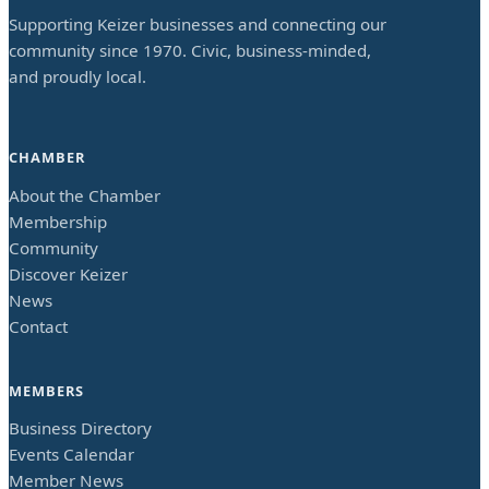
Supporting Keizer businesses and connecting our
community since 1970. Civic, business-minded,
and proudly local.
CHAMBER
About the Chamber
Membership
Community
Discover Keizer
News
Contact
MEMBERS
Business Directory
Events Calendar
Member News