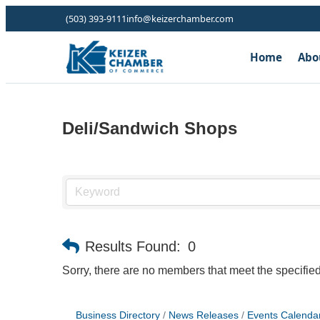
(503) 393-9111
info@keizerchamber.com
Home
Abo
Deli/Sandwich Shops
Results Found:
0
Sorry, there are no members that meet the specified 
Business Directory
News Releases
Events Calenda