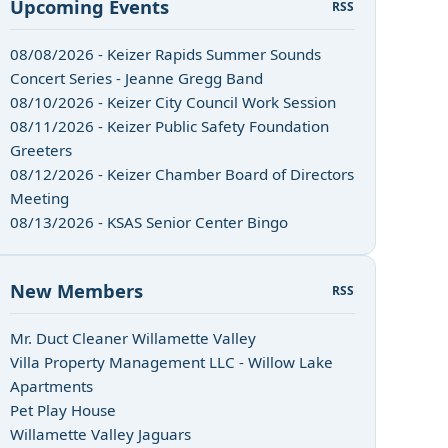
Upcoming Events
RSS
08/08/2026 - Keizer Rapids Summer Sounds
Concert Series - Jeanne Gregg Band
08/10/2026 - Keizer City Council Work Session
08/11/2026 - Keizer Public Safety Foundation
Greeters
08/12/2026 - Keizer Chamber Board of Directors
Meeting
08/13/2026 - KSAS Senior Center Bingo
New Members
RSS
Mr. Duct Cleaner Willamette Valley
Villa Property Management LLC - Willow Lake
Apartments
Pet Play House
Willamette Valley Jaguars