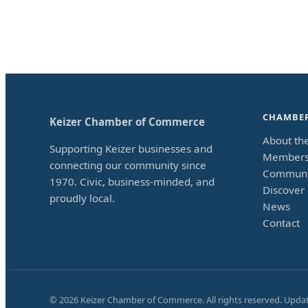
CHAMBE
Keizer Chamber of Commerce
About th
Supporting Keizer businesses and
Members
connecting our community since
Communi
1970. Civic, business-minded, and
Discover 
proudly local.
News
Contact
©
2026
Keizer Chamber of Commerce. All rights reserved. Upda