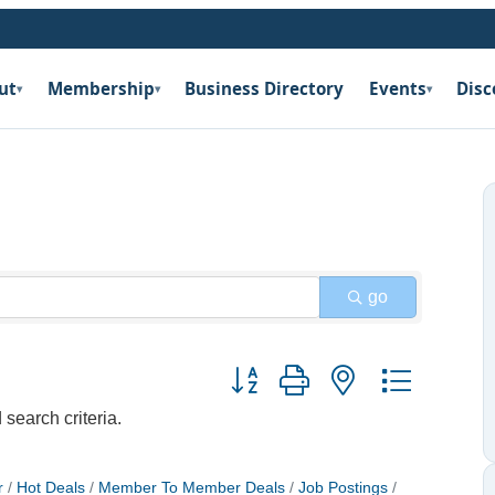
ut
Membership
Business Directory
Events
Disc
▾
▾
▾
go
Button group with nested dropdow
search criteria.
r
Hot Deals
Member To Member Deals
Job Postings