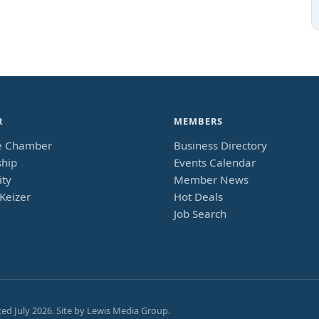
R
MEMBERS
e Chamber
Business Directory
hip
Events Calendar
ty
Member News
Keizer
Hot Deals
Job Search
ted
July 2026
. Site by
Lewis Media Group
.