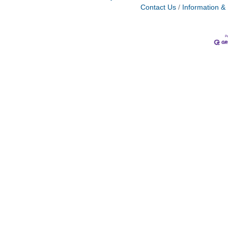
Contact Us
Information &