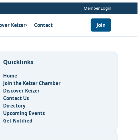
Member Login
over Keizer
Contact
Join
▾
Quicklinks
Home
Join the Keizer Chamber
Discover Keizer
Contact Us
n
Directory
Upcoming Events
Get Notified