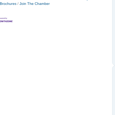
 Brochures
Join The Chamber