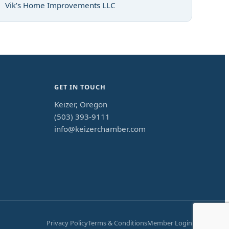
Vik’s Home Improvements LLC
GET IN TOUCH
Keizer, Oregon
(503) 393-9111
info@keizerchamber.com
Privacy Policy
Terms & Conditions
Member Login