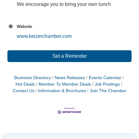
We encourage you to bring your own lunch
Website
www.keizerchamber.com
Set a Reminder
Business Directory
News Releases
Events Calendar
Hot Deals
Member To Member Deals
Job Postings
Contact Us
Information & Brochures
Join The Chamber