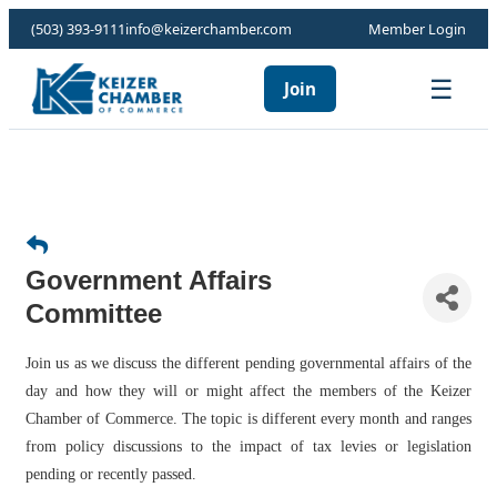
(503) 393-9111
info@keizerchamber.com
Member Login
☰
Join
Government Affairs
Committee
Join us as we discuss the different pending governmental affairs of the
day and how they will or might affect the members of the Keizer
Chamber of Commerce. The topic is different every month and ranges
from policy discussions to the impact of tax levies or legislation
pending or recently passed.