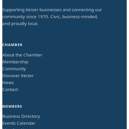
Supporting Keizer businesses and connecting our
community since 1970. Civic, business-minded,
and proudly local.
CHAMBER
About the Chamber
Membership
Community
Discover Keizer
News
Contact
MEMBERS
Business Directory
Events Calendar