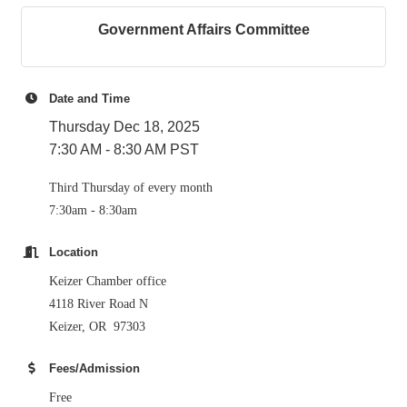
Government Affairs Committee
Date and Time
Thursday Dec 18, 2025
7:30 AM - 8:30 AM PST
Third Thursday of every month
7:30am - 8:30am
Location
Keizer Chamber office
4118 River Road N
Keizer, OR 97303
Fees/Admission
Free