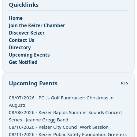
Quicklinks
Home
Join the Keizer Chamber
Discover Keizer
Contact Us
Directory
Upcoming Events
Get Notified
Upcoming Events
RSS
08/07/2026 - PCL's Golf Fundraiser: Christmas in
August!
08/08/2026 - Keizer Rapids Summer Sounds Concert
Series - Jeanne Gregg Band
08/10/2026 - Keizer City Council Work Session
08/11/2026 - Keizer Public Safety Foundation Greeters