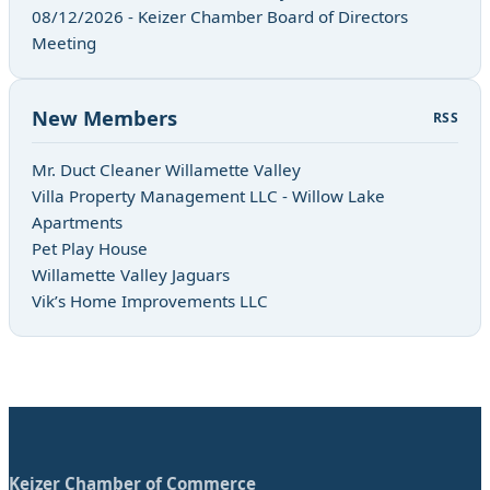
08/12/2026 - Keizer Chamber Board of Directors
Meeting
New Members
RSS
Mr. Duct Cleaner Willamette Valley
Villa Property Management LLC - Willow Lake
Apartments
Pet Play House
Willamette Valley Jaguars
Vik’s Home Improvements LLC
Keizer Chamber of Commerce