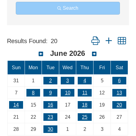
Search
Button group with ne
Results Found:
20
June 2026
Sun
Mon
Tue
Wed
Thu
Fri
Sat
31
1
2
3
4
5
6
7
8
9
10
11
12
13
14
15
16
17
18
19
20
21
22
23
24
25
26
27
28
29
30
1
2
3
4