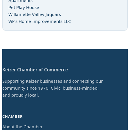
Apartments
Pet Play House
Willamette Valley Jaguars
Vik’s Home Improvements LLC
Keizer Chamber of Commerce
Supporting Keizer businesses and connecting our
community since 1970. Civic, business-minded,
and proudly local.
CHAMBER
About the Chamber