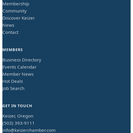
Membership
Community
Discover Keizer
News
Contact
MEMBERS
Business Directory
Events Calendar
Member News
Hot Deals
Job Search
GET IN TOUCH
Keizer, Oregon
(503) 393-9111
info@keizerchamber.com