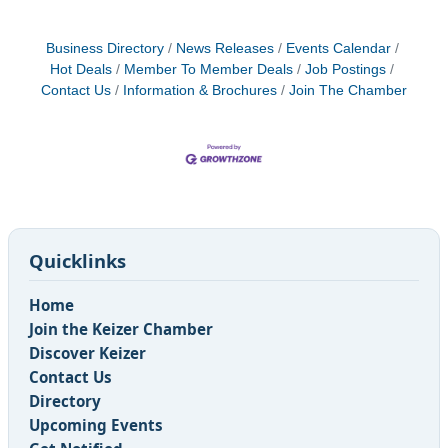
Business Directory
News Releases
Events Calendar
Hot Deals
Member To Member Deals
Job Postings
Contact Us
Information & Brochures
Join The Chamber
Quicklinks
Home
Join the Keizer Chamber
Discover Keizer
Contact Us
Directory
Upcoming Events