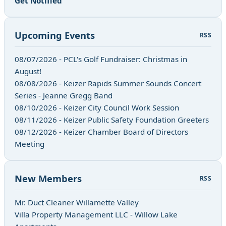
Get Notified
Upcoming Events
RSS
08/07/2026 - PCL's Golf Fundraiser: Christmas in
August!
08/08/2026 - Keizer Rapids Summer Sounds Concert
Series - Jeanne Gregg Band
08/10/2026 - Keizer City Council Work Session
08/11/2026 - Keizer Public Safety Foundation Greeters
08/12/2026 - Keizer Chamber Board of Directors
Meeting
New Members
RSS
Mr. Duct Cleaner Willamette Valley
Villa Property Management LLC - Willow Lake