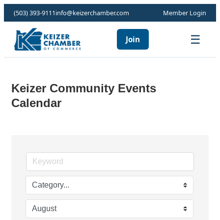
(503) 393-9111
info@keizerchamber.com
Member Login
☰
Join
Keizer Community Events
Calendar