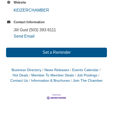
Website
KEIZERCHAMBER
Contact Information
Jill Gust (503) 393-9111
Send Email
Set a Reminder
Business Directory
News Releases
Events Calendar
Hot Deals
Member To Member Deals
Job Postings
Contact Us
Information & Brochures
Join The Chamber