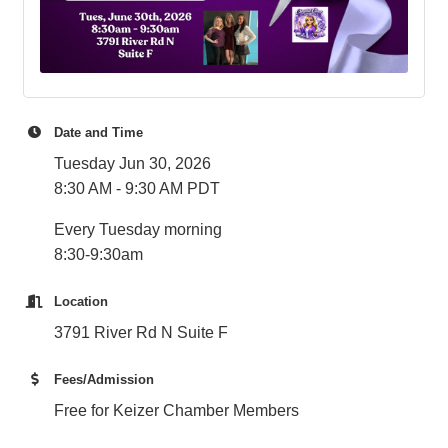
Date and Time
Tuesday Jun 30, 2026
8:30 AM - 9:30 AM PDT
Every Tuesday morning
8:30-9:30am
Location
3791 River Rd N Suite F
Fees/Admission
Free for Keizer Chamber Members