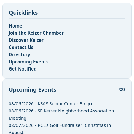
Quicklinks
Home
Join the Keizer Chamber
Discover Keizer
Contact Us
Directory
Upcoming Events
Get Notified
Upcoming Events
RSS
08/06/2026 - KSAS Senior Center Bingo
08/06/2026 - SE Keizer Neighborhood Association
Meeting
08/07/2026 - PCL's Golf Fundraiser: Christmas in
August!