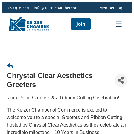
(503) 393-9111
info@keizerchamber.com
Member Login
☰
Join
Chrystal Clear Aesthetics
Greeters
Join Us for Greeters & a Ribbon Cutting Celebration!
The Keizer Chamber of Commerce is excited to
welcome you to a special Greeters and Ribbon Cutting
hosted by Chrystal Clear Aesthetics as they celebrate an
incredible milestone—10 Years in Business!