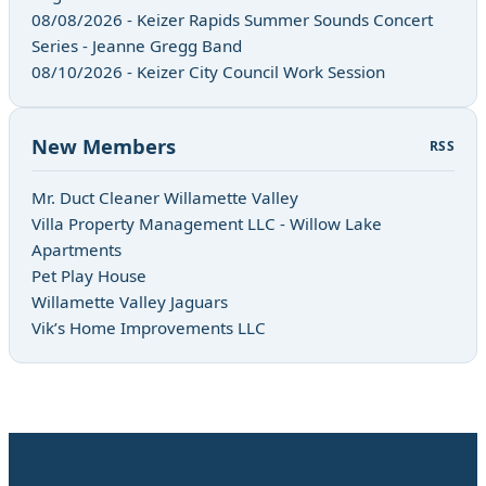
08/08/2026 - Keizer Rapids Summer Sounds Concert
Series - Jeanne Gregg Band
08/10/2026 - Keizer City Council Work Session
New Members
RSS
Mr. Duct Cleaner Willamette Valley
Villa Property Management LLC - Willow Lake
Apartments
Pet Play House
Willamette Valley Jaguars
Vik’s Home Improvements LLC