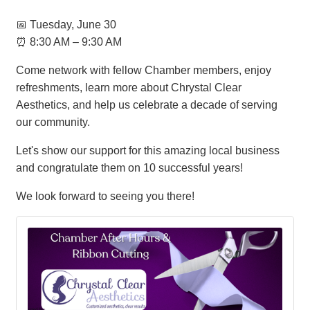
📅 Tuesday, June 30
⏰ 8:30 AM – 9:30 AM
Come network with fellow Chamber members, enjoy
refreshments, learn more about Chrystal Clear
Aesthetics, and help us celebrate a decade of serving
our community.
Let's show our support for this amazing local business
and congratulate them on 10 successful years!
We look forward to seeing you there!