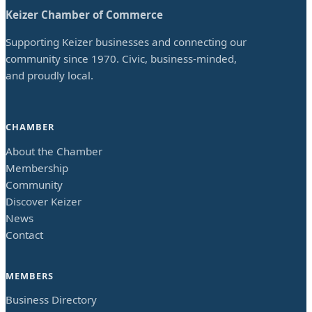
Keizer Chamber of Commerce
Supporting Keizer businesses and connecting our
community since 1970. Civic, business-minded,
and proudly local.
CHAMBER
About the Chamber
Membership
Community
Discover Keizer
News
Contact
MEMBERS
Business Directory