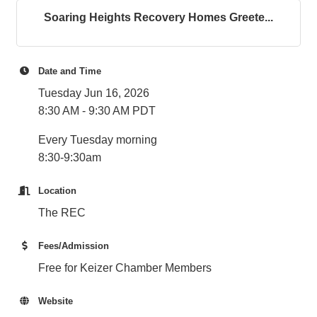
Soaring Heights Recovery Homes Greete...
Date and Time
Tuesday Jun 16, 2026
8:30 AM - 9:30 AM PDT
Every Tuesday morning
8:30-9:30am
Location
The REC
Fees/Admission
Free for Keizer Chamber Members
Website