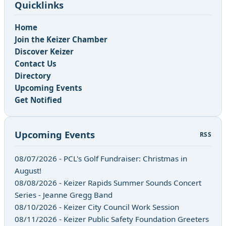
Quicklinks
Home
Join the Keizer Chamber
Discover Keizer
Contact Us
Directory
Upcoming Events
Get Notified
Upcoming Events
RSS
08/07/2026 - PCL's Golf Fundraiser: Christmas in
August!
08/08/2026 - Keizer Rapids Summer Sounds Concert
Series - Jeanne Gregg Band
08/10/2026 - Keizer City Council Work Session
08/11/2026 - Keizer Public Safety Foundation Greeters