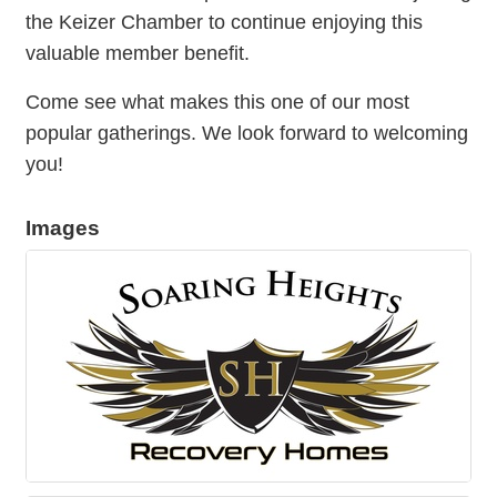
the Keizer Chamber to continue enjoying this
valuable member benefit.
Come see what makes this one of our most
popular gatherings. We look forward to welcoming
you!
Images