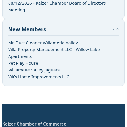
08/12/2026 - Keizer Chamber Board of Directors
Meeting
New Members
RSS
Mr. Duct Cleaner Willamette Valley
Villa Property Management LLC - Willow Lake
Apartments
Pet Play House
Willamette Valley Jaguars
Vik’s Home Improvements LLC
Keizer Chamber of Commerce