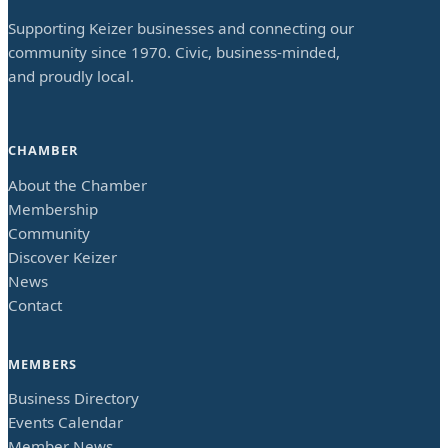
Supporting Keizer businesses and connecting our
community since 1970. Civic, business-minded,
and proudly local.
CHAMBER
About the Chamber
Membership
Community
Discover Keizer
News
Contact
MEMBERS
Business Directory
Events Calendar
Member News