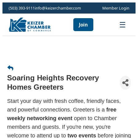
(503) 393-9111
info@keizerchamber.com
Member Login
☰
Join
Soaring Heights Recovery
Homes Greeters
Start your day with fresh coffee, friendly faces,
and powerful connections. Greeters is a
free
weekly networking event
open to Chamber
members and guests. If you're new, you're
welcome to attend up to
two events
before joining