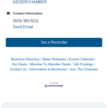
KEIZERCHAMBER
Contact Information
(503) 393-9111
Send Email
Set a Reminder
Business Directory
News Releases
Events Calendar
Hot Deals
Member To Member Deals
Job Postings
Contact Us
Information & Brochures
Join The Chamber