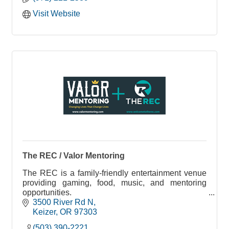
Visit Website
The REC / Valor Mentoring
The REC is a family-friendly entertainment venue
providing gaming, food, music, and mentoring
opportunities.
Valor Mentoring exists to provide mentorship to
3500 River Rd N
those in need through one on one relationships,
Keizer
OR
97303
utilizing music, media & arts and community
(503) 390-2221