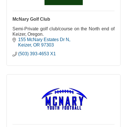
McNary Golf Club
Semi-Private golf club/course on the North end of
Keizer, Oregon.
155 McNary Estates Dr N
Keizer
OR
97303
(503) 393-4653 X1