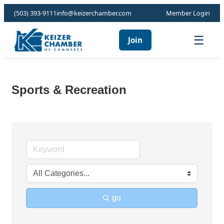
(503) 393-9111
info@keizerchamber.com
Member Login
☰
Join
Sports & Recreation
go