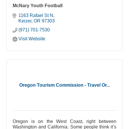
McNary Youth Football
1163 Rafael St N
Keizer
OR
97303
(971) 701-7530
Visit Website
Oregon Tourism Commission - Travel Or...
Oregon is on the West Coast, right between
Washington and California. Some people think it’s