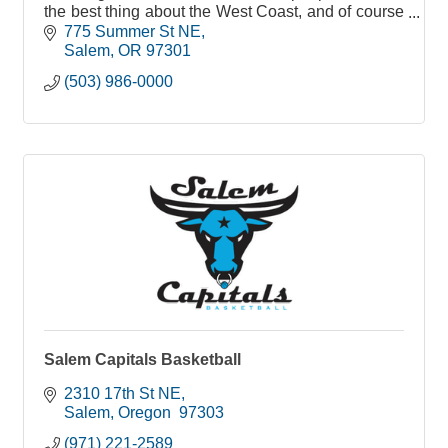
the best thing about the West Coast, and of course
they’re right.
775 Summer St NE
Salem
OR
97301
(503) 986-0000
Salem Capitals Basketball
2310 17th St NE
Salem
Oregon 
97303
(971) 221-2589