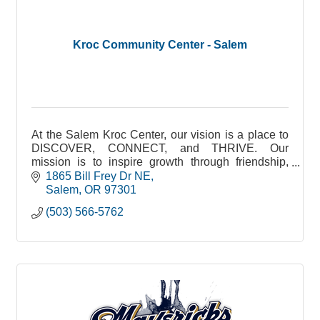
Kroc Community Center - Salem
At the Salem Kroc Center, our vision is a place to
DISCOVER, CONNECT, and THRIVE. Our
mission is to inspire growth through friendship,
fitness, and fun. Our facility features a Waterpark
1865 Bill Frey Dr NE
(including a Jr. Olympic competition pool, water
Salem
OR
97301
slide, lazy river, hot tub, and splash pad), Fitness
(503) 566-5762
Center, Gymnasium, Game Room, Art Room,
Library/Media Center, Amphitheater,
Chapel/Performing Arts Center, 4000 ft² of Event
Space, and Full Service Catering led by our
Executive Chef and professional staff.