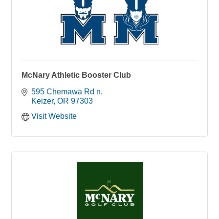
McNary Athletic Booster Club
595 Chemawa Rd n
Keizer
OR
97303
Visit Website