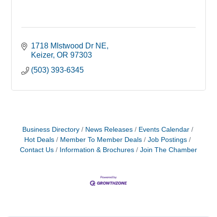
1718 MIstwood Dr NE
Keizer
OR
97303
(503) 393-6345
Business Directory
News Releases
Events Calendar
Hot Deals
Member To Member Deals
Job Postings
Contact Us
Information & Brochures
Join The Chamber