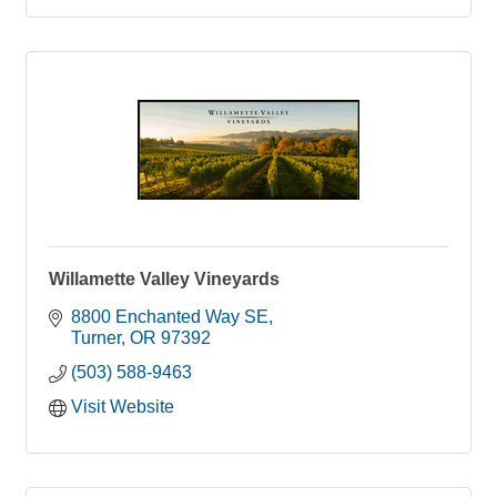
Willamette Valley Vineyards
8800 Enchanted Way SE
Turner
OR
97392
(503) 588-9463
Visit Website