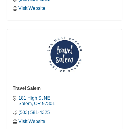
outreach projects.
Valor Mentoring is an organization striving to
Visit Website
contest the effects of fatherlessness.
Travel Salem
181 High St NE
Salem
OR
97301
(503) 581-4325
Visit Website