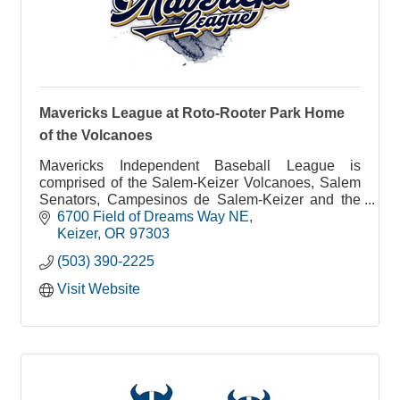
Mavericks League at Roto-Rooter Park Home
of the Volcanoes
Mavericks Independent Baseball League is
comprised of the Salem-Keizer Volcanoes, Salem
Senators, Campesinos de Salem-Keizer and the
Portland Mavericks baseball teams. The 96 game
6700 Field of Dreams Way NE
season begins in mid-May until end of August at
Keizer
OR
97303
Volcanoes Stadium in Keizer. The League is
(503) 390-2225
committed to Family Fun Affordable entertainment.
Tickets start as low as $6
Visit Website
From 1997-2020 the Salem-Keizer Volcanoes
were the Class A affiliate of the 2010, 2012, and
2014 World Series Champion San Francisco
Giants.