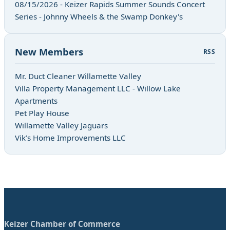
08/15/2026 - Keizer Rapids Summer Sounds Concert
Series - Johnny Wheels & the Swamp Donkey's
New Members
RSS
Mr. Duct Cleaner Willamette Valley
Villa Property Management LLC - Willow Lake
Apartments
Pet Play House
Willamette Valley Jaguars
Vik’s Home Improvements LLC
Keizer Chamber of Commerce