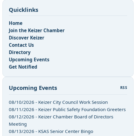
Quicklinks
Home
Join the Keizer Chamber
Discover Keizer
Contact Us
Directory
Upcoming Events
Get Notified
Upcoming Events
RSS
08/10/2026 - Keizer City Council Work Session
08/11/2026 - Keizer Public Safety Foundation Greeters
08/12/2026 - Keizer Chamber Board of Directors
Meeting
08/13/2026 - KSAS Senior Center Bingo