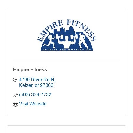
Empire Fitness
4790 River Rd N
Keizer
or
97303
(503) 339-7732
Visit Website