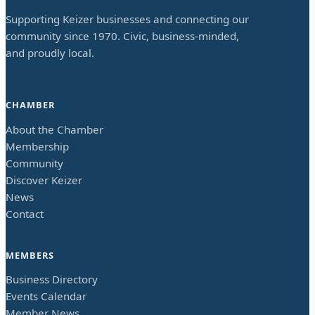
Supporting Keizer businesses and connecting our
community since 1970. Civic, business-minded,
and proudly local.
CHAMBER
About the Chamber
Membership
Community
Discover Keizer
News
Contact
MEMBERS
Business Directory
Events Calendar
Member News