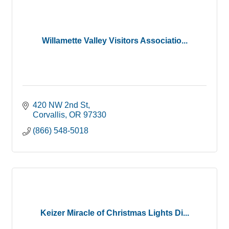
Willamette Valley Visitors Associatio...
420 NW 2nd St
Corvallis
OR
97330
(866) 548-5018
Keizer Miracle of Christmas Lights Di...