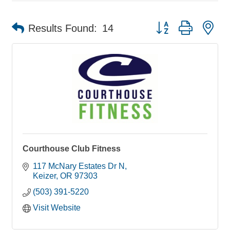
Button group with ne
Results Found:
14
Courthouse Club Fitness
117 McNary Estates Dr N
Keizer
OR
97303
(503) 391-5220
Visit Website