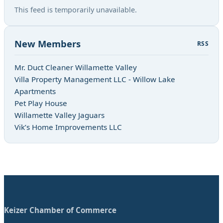
This feed is temporarily unavailable.
New Members
RSS
Mr. Duct Cleaner Willamette Valley
Villa Property Management LLC - Willow Lake
Apartments
Pet Play House
Willamette Valley Jaguars
Vik’s Home Improvements LLC
Keizer Chamber of Commerce