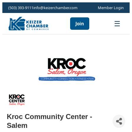
(503) 393-9111
info@keizerchamber.com
Member Login
☰
Join
Kroc Community Center -
Salem