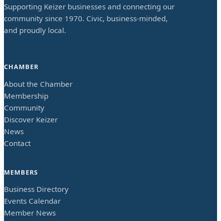
Supporting Keizer businesses and connecting our
community since 1970. Civic, business-minded,
and proudly local.
CHAMBER
About the Chamber
Membership
Community
Discover Keizer
News
Contact
MEMBERS
Business Directory
Events Calendar
Member News