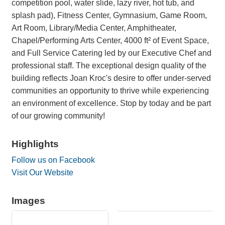
competition pool, water slide, lazy river, hot tub, and
splash pad), Fitness Center, Gymnasium, Game Room,
Art Room, Library/Media Center, Amphitheater,
Chapel/Performing Arts Center, 4000 ft² of Event Space,
and Full Service Catering led by our Executive Chef and
professional staff. The exceptional design quality of the
building reflects Joan Kroc's desire to offer under-served
communities an opportunity to thrive while experiencing
an environment of excellence. Stop by today and be part
of our growing community!
Highlights
Follow us on Facebook
Visit Our Website
Images