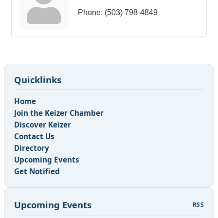
Phone:
(503) 798-4849
Quicklinks
Home
Join the Keizer Chamber
Discover Keizer
Contact Us
Directory
Upcoming Events
Get Notified
Upcoming Events
RSS