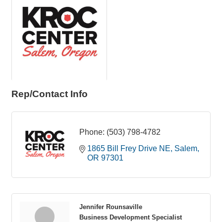
Rep/Contact Info
Phone:
(503) 798-4782
1865 Bill Frey Drive NE
Salem
OR
97301
Jennifer Rounsaville
Business Development Specialist