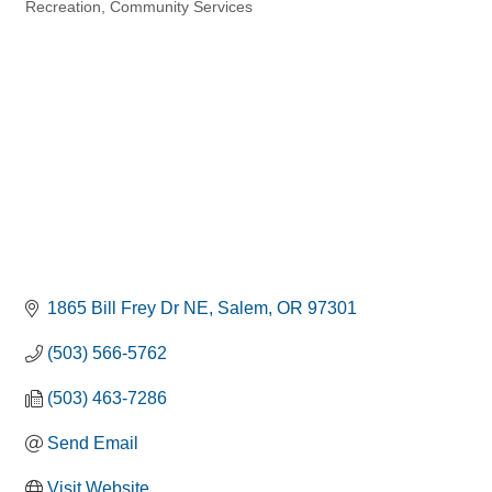
Recreation
Community Services
Categories
1865 Bill Frey Dr NE
Salem
OR
97301
(503) 566-5762
(503) 463-7286
Send Email
Visit Website