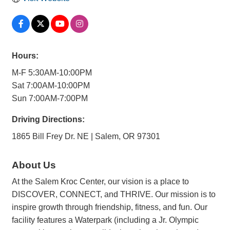
Hours:
M-F 5:30AM-10:00PM
Sat 7:00AM-10:00PM
Sun 7:00AM-7:00PM
Driving Directions:
1865 Bill Frey Dr. NE | Salem, OR 97301
About Us
At the Salem Kroc Center, our vision is a place to
DISCOVER, CONNECT, and THRIVE. Our mission is to
inspire growth through friendship, fitness, and fun. Our
facility features a Waterpark (including a Jr. Olympic