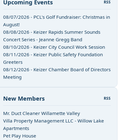
Upcoming Events
RSS
08/07/2026 - PCL's Golf Fundraiser: Christmas in
August!
08/08/2026 - Keizer Rapids Summer Sounds
Concert Series - Jeanne Gregg Band
08/10/2026 - Keizer City Council Work Session
08/11/2026 - Keizer Public Safety Foundation
Greeters
08/12/2026 - Keizer Chamber Board of Directors
Meeting
New Members
RSS
Mr. Duct Cleaner Willamette Valley
Villa Property Management LLC - Willow Lake
Apartments
Pet Play House