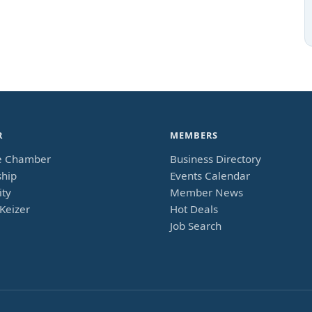
R
MEMBERS
e Chamber
Business Directory
hip
Events Calendar
ty
Member News
Keizer
Hot Deals
Job Search