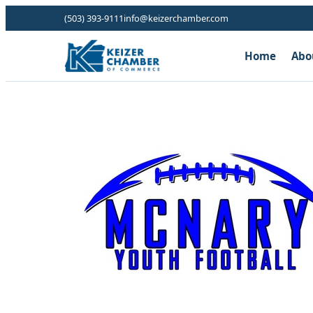
(503) 393-9111
info@keizerchamber.com
Home
Abo