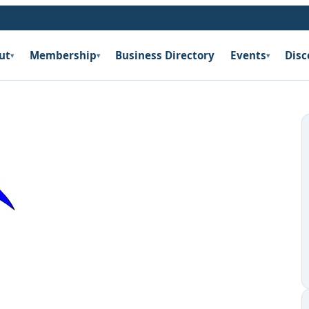
ut
Membership
Business Directory
Events
Disc
▾
▾
▾