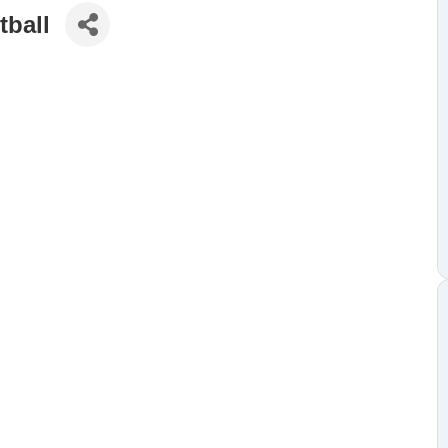
tball