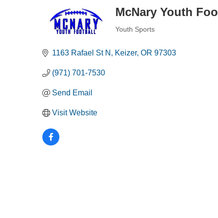
McNary Youth Foo
Youth Sports
Categories
1163 Rafael St N
Keizer
OR
97303
(971) 701-7530
Send Email
Visit Website