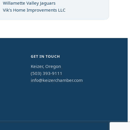
Willamette Valley Jaguars
Vik’s Home Improvements LLC
GET IN TOUCH
Keizer, Oregon
(503) 393-9111
info@keizerchamber.com