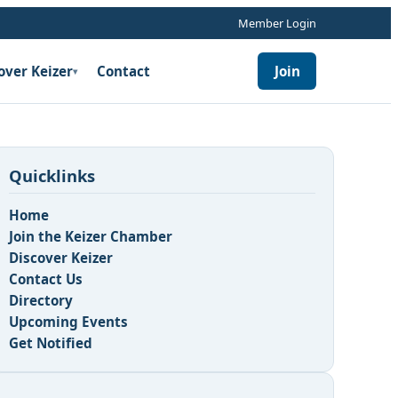
Member Login
over Keizer
Contact
Join
▾
Quicklinks
Home
Join the Keizer Chamber
Discover Keizer
Contact Us
Directory
Upcoming Events
Get Notified