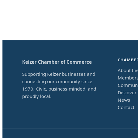
CHAMBE
Keizer Chamber of Commerce
About th
Supporting Keizer businesses and
Members
connecting our community since
Communi
1970. Civic, business-minded, and
Discover 
proudly local.
News
Contact