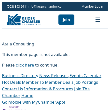
(503) 393-9111
info@keizerchamber.com
Member Login
☰
Join
Atala Consulting
This member page is not available.
Please
click here
to continue.
Business Directory
News Releases
Events Calendar
Hot Deals
Member To Member Deals
Job Postings
Contact Us
Information & Brochures
Join The
Chamber
Home
Go mobile with MyChamberApp!