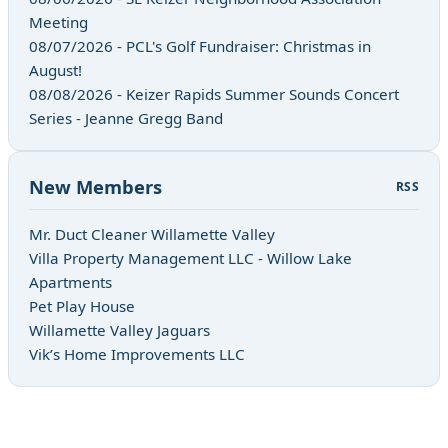
Meeting
08/07/2026 - PCL's Golf Fundraiser: Christmas in
August!
08/08/2026 - Keizer Rapids Summer Sounds Concert
Series - Jeanne Gregg Band
New Members
RSS
Mr. Duct Cleaner Willamette Valley
Villa Property Management LLC - Willow Lake
Apartments
Pet Play House
Willamette Valley Jaguars
Vik’s Home Improvements LLC