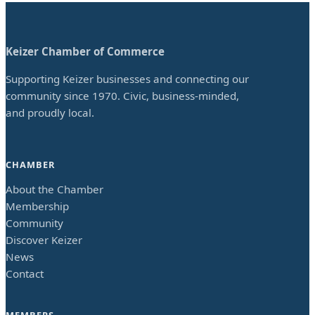
Keizer Chamber of Commerce
Supporting Keizer businesses and connecting our
community since 1970. Civic, business-minded,
and proudly local.
CHAMBER
About the Chamber
Membership
Community
Discover Keizer
News
Contact
MEMBERS