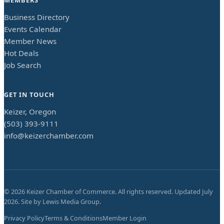
Business Directory
Events Calendar
Member News
Hot Deals
Job Search
GET IN TOUCH
Keizer, Oregon
(503) 393-9111
info@keizerchamber.com
©
2026
Keizer Chamber of Commerce. All rights reserved. Updated
July
2026
. Site by
Lewis Media Group
.
Privacy Policy
Terms & Conditions
Member Login