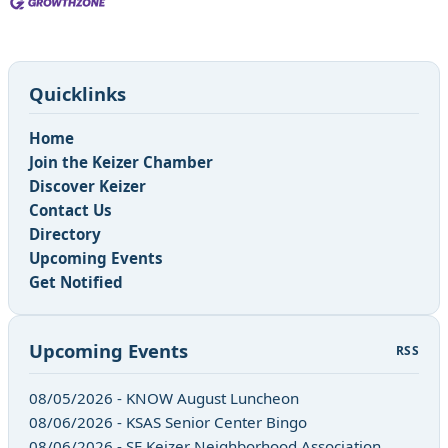
Quicklinks
Home
Join the Keizer Chamber
Discover Keizer
Contact Us
Directory
Upcoming Events
Get Notified
Upcoming Events
RSS
08/05/2026 - KNOW August Luncheon
08/06/2026 - KSAS Senior Center Bingo
08/06/2026 - SE Keizer Neighborhood Association