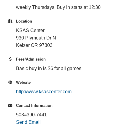
weekly Thursdays, Buy in starts at 12:30
Location
KSAS Center
930 Plymouth Dr N
Keizer OR 97303
Fees/Admission
Basic buy in is $6 for all games
Website
http://www.ksascenter.com
Contact Information
503=390-7441
Send Email