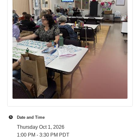
Date and Time
Thursday Oct 1, 2026
1:00 PM - 3:30 PM PDT