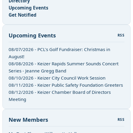
Directory
Upcoming Events
Get Notified
Upcoming Events
RSS
08/07/2026 - PCL's Golf Fundraiser: Christmas in
August!
08/08/2026 - Keizer Rapids Summer Sounds Concert
Series - Jeanne Gregg Band
08/10/2026 - Keizer City Council Work Session
08/11/2026 - Keizer Public Safety Foundation Greeters
08/12/2026 - Keizer Chamber Board of Directors
Meeting
New Members
RSS