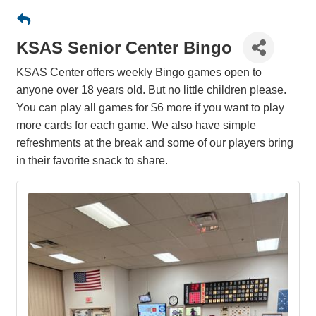
KSAS Senior Center Bingo
KSAS Center offers weekly Bingo games open to
anyone over 18 years old. But no little children please.
You can play all games for $6 more if you want to play
more cards for each game. We also have simple
refreshments at the break and some of our players bring
in their favorite snack to share.