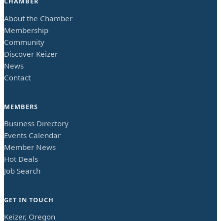
CHAMBER
About the Chamber
Membership
Community
Discover Keizer
News
Contact
MEMBERS
Business Directory
Events Calendar
Member News
Hot Deals
Job Search
GET IN TOUCH
Keizer, Oregon