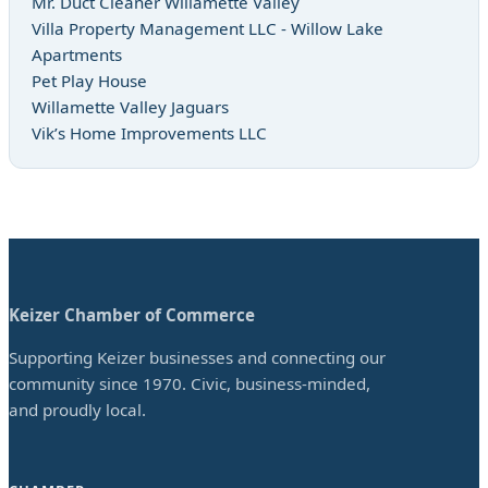
Mr. Duct Cleaner Willamette Valley
Villa Property Management LLC - Willow Lake
Apartments
Pet Play House
Willamette Valley Jaguars
Vik’s Home Improvements LLC
Keizer Chamber of Commerce
Supporting Keizer businesses and connecting our
community since 1970. Civic, business-minded,
and proudly local.