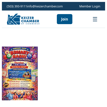
(503) 393-9111
info@keizerchamber.com
Member Login
☰
Join