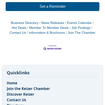
Set a Reminder
Business Directory
News Releases
Events Calendar
Hot Deals
Member To Member Deals
Job Postings
Contact Us
Information & Brochures
Join The Chamber
Quicklinks
Home
Join the Keizer Chamber
Discover Keizer
Contact Us