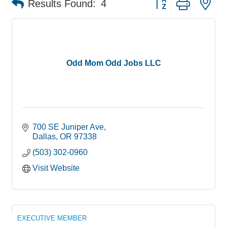
Results Found:
4
Odd Mom Odd Jobs LLC
700 SE Juniper Ave
Dallas
OR
97338
(503) 302-0960
Visit Website
EXECUTIVE MEMBER