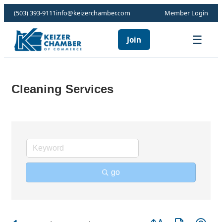
(503) 393-9111
info@keizerchamber.com
Member Login
☰
Join
Cleaning Services
go
Button group with ne