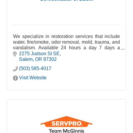
We specialize in restoration services that include
water, fire/smoke, odor removal, mold, trauma, and
vandalism. Available 24 hours a day 7 days a
week 365 days a year!
2275 Judson St SE
Salem
OR
97302
(503) 585-4017
Visit Website