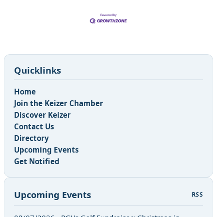
Quicklinks
Home
Join the Keizer Chamber
Discover Keizer
Contact Us
Directory
Upcoming Events
Get Notified
Upcoming Events
RSS