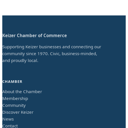
Keizer Chamber of Commerce
Supporting Keizer businesses and connecting our
community since 1970. Civic, business-minded,
and proudly local.
CHAMBER
About the Chamber
Membership
Community
Discover Keizer
News
Contact