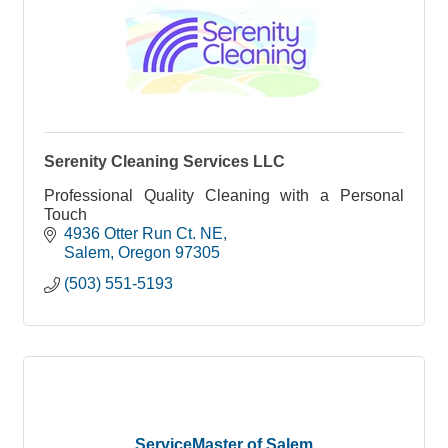
Serenity Cleaning Services LLC
Professional Quality Cleaning with a Personal
Touch
4936 Otter Run Ct. NE
Salem
Oregon
97305
(503) 551-5193
ServiceMaster of Salem