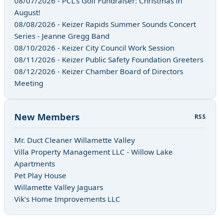
08/07/2026 - PCL's Golf Fundraiser: Christmas in
August!
08/08/2026 - Keizer Rapids Summer Sounds Concert
Series - Jeanne Gregg Band
08/10/2026 - Keizer City Council Work Session
08/11/2026 - Keizer Public Safety Foundation Greeters
08/12/2026 - Keizer Chamber Board of Directors
Meeting
New Members
RSS
Mr. Duct Cleaner Willamette Valley
Villa Property Management LLC - Willow Lake
Apartments
Pet Play House
Willamette Valley Jaguars
Vik’s Home Improvements LLC