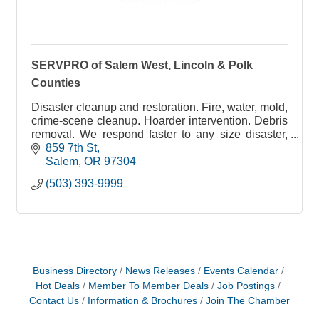
SERVPRO of Salem West, Lincoln & Polk
Counties
Disaster cleanup and restoration. Fire, water, mold,
crime-scene cleanup. Hoarder intervention. Debris
removal. We respond faster to any size disaster,
anywhere
859 7th St
Salem
OR
97304
(503) 393-9999
Business Directory
News Releases
Events Calendar
Hot Deals
Member To Member Deals
Job Postings
Contact Us
Information & Brochures
Join The Chamber