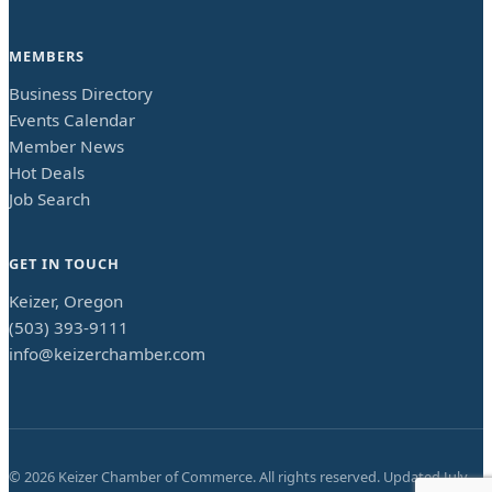
MEMBERS
Business Directory
Events Calendar
Member News
Hot Deals
Job Search
GET IN TOUCH
Keizer, Oregon
(503) 393-9111
info@keizerchamber.com
©
2026
Keizer Chamber of Commerce. All rights reserved. Updated
July