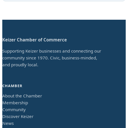
Keizer Chamber of Commerce
Supporting Keizer businesses and connecting our
community since 1970. Civic, business-minded,
and proudly local.
CHAMBER
About the Chamber
Membership
Community
Discover Keizer
News