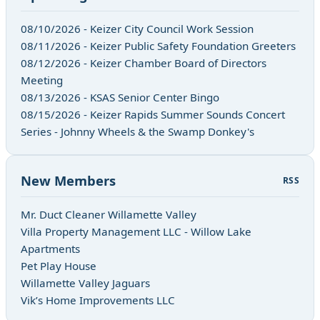
08/10/2026 - Keizer City Council Work Session
08/11/2026 - Keizer Public Safety Foundation Greeters
08/12/2026 - Keizer Chamber Board of Directors
Meeting
08/13/2026 - KSAS Senior Center Bingo
08/15/2026 - Keizer Rapids Summer Sounds Concert
Series - Johnny Wheels & the Swamp Donkey's
New Members
RSS
Mr. Duct Cleaner Willamette Valley
Villa Property Management LLC - Willow Lake
Apartments
Pet Play House
Willamette Valley Jaguars
Vik’s Home Improvements LLC