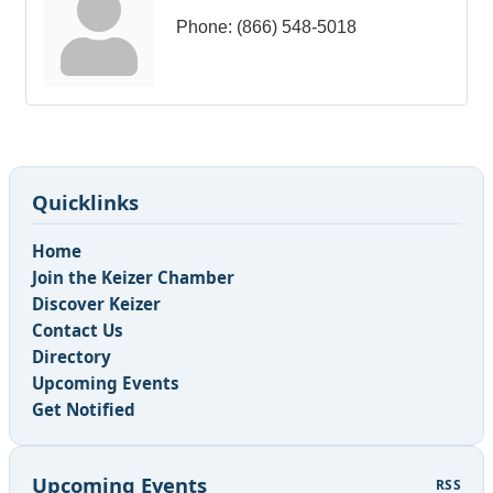
Phone:
(866) 548-5018
Quicklinks
Home
Join the Keizer Chamber
Discover Keizer
Contact Us
Directory
Upcoming Events
Get Notified
Upcoming Events
RSS