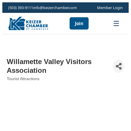
(503) 393-9111
info@keizerchamber.com
Member Login
☰
Join
Willamette Valley Visitors
Association
Tourist Attractions
Categories