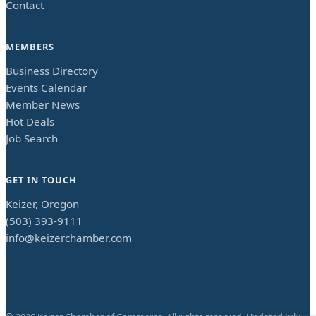
Contact
MEMBERS
Business Directory
Events Calendar
Member News
Hot Deals
Job Search
GET IN TOUCH
Keizer, Oregon
(503) 393-9111
info@keizerchamber.com