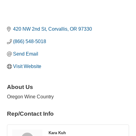
420 NW 2nd St
Corvallis
OR
97330
(866) 548-5018
Send Email
Visit Website
About Us
Oregon Wine Country
Rep/Contact Info
Kara Kuh