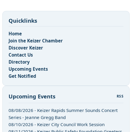
Quicklinks
Home
Join the Keizer Chamber
Discover Keizer
Contact Us
Directory
Upcoming Events
Get Notified
Upcoming Events
RSS
08/08/2026 - Keizer Rapids Summer Sounds Concert
Series - Jeanne Gregg Band
08/10/2026 - Keizer City Council Work Session
08/11/2026 - Keizer Public Safety Foundation Greeters