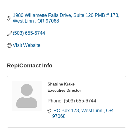
1980 Willamette Falls Drive
Suite 120 PMB # 173
West Linn 
OR
97068
(503) 655-6744
Visit Website
Rep/Contact Info
Shatrine Krake
Executive Director
Phone:
(503) 655-6744
 PO Box 173
West Linn 
OR
97068