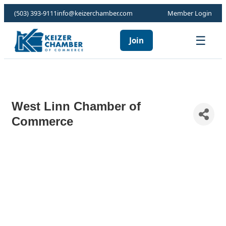
(503) 393-9111
info@keizerchamber.com
Member Login
☰
Join
West Linn Chamber of
Commerce