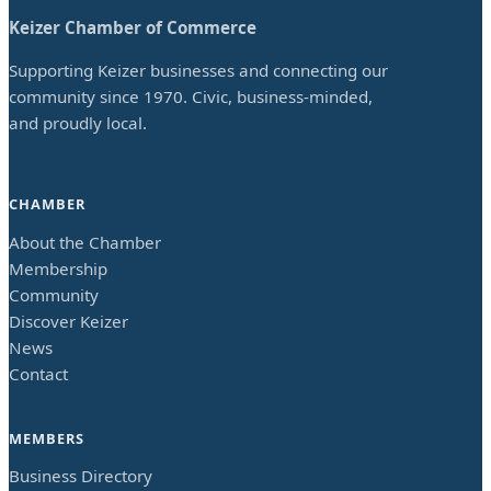
Keizer Chamber of Commerce
Supporting Keizer businesses and connecting our
community since 1970. Civic, business-minded,
and proudly local.
CHAMBER
About the Chamber
Membership
Community
Discover Keizer
News
Contact
MEMBERS
Business Directory