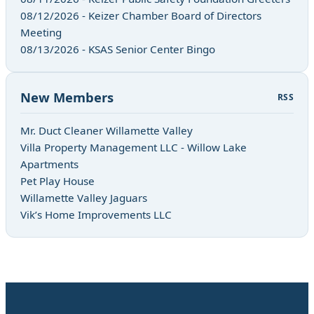
08/12/2026 - Keizer Chamber Board of Directors
Meeting
08/13/2026 - KSAS Senior Center Bingo
New Members
RSS
Mr. Duct Cleaner Willamette Valley
Villa Property Management LLC - Willow Lake
Apartments
Pet Play House
Willamette Valley Jaguars
Vik’s Home Improvements LLC