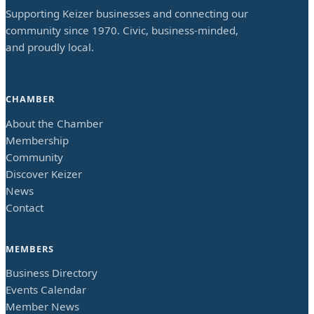
Supporting Keizer businesses and connecting our
community since 1970. Civic, business-minded,
and proudly local.
CHAMBER
About the Chamber
Membership
Community
Discover Keizer
News
Contact
MEMBERS
Business Directory
Events Calendar
Member News