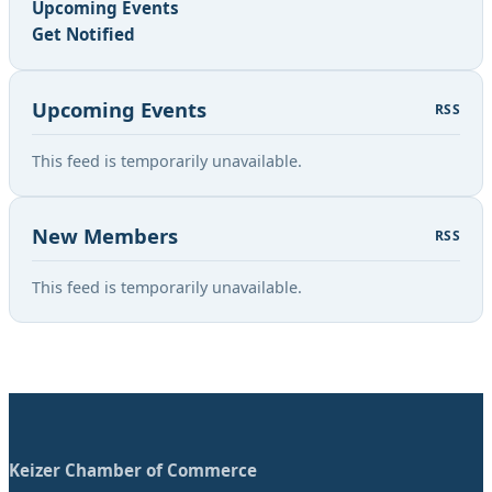
Upcoming Events
Get Notified
Upcoming Events
RSS
This feed is temporarily unavailable.
New Members
RSS
This feed is temporarily unavailable.
Keizer Chamber of Commerce