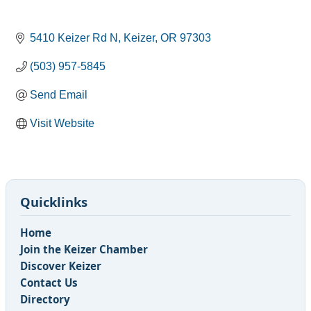
5410 Keizer Rd N
Keizer
OR
97303
(503) 957-5845
Send Email
Visit Website
Quicklinks
Home
Join the Keizer Chamber
Discover Keizer
Contact Us
Directory