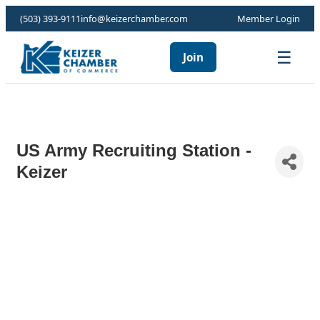
(503) 393-9111
info@keizerchamber.com
Member Login
☰
Join
US Army Recruiting Station -
Keizer