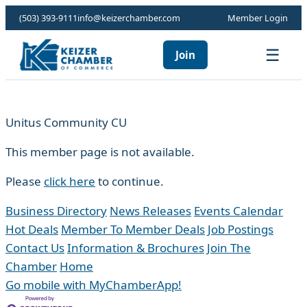
(503) 393-9111
info@keizerchamber.com
Member Login
☰
Join
Unitus Community CU
This member page is not available.
Please
click here
to continue.
Business Directory
News Releases
Events Calendar
Hot Deals
Member To Member Deals
Job Postings
Contact Us
Information & Brochures
Join The
Chamber
Home
Go mobile with MyChamberApp!