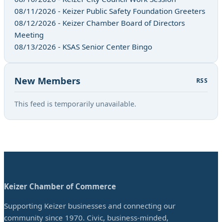
08/11/2026 - Keizer Public Safety Foundation Greeters
08/12/2026 - Keizer Chamber Board of Directors
Meeting
08/13/2026 - KSAS Senior Center Bingo
New Members
RSS
This feed is temporarily unavailable.
Keizer Chamber of Commerce
Supporting Keizer businesses and connecting our
community since 1970. Civic, business-minded,