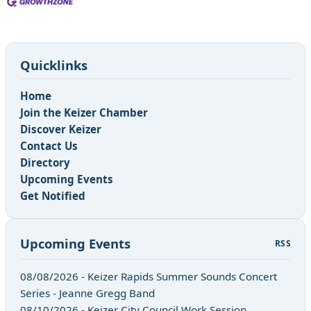
Quicklinks
Home
Join the Keizer Chamber
Discover Keizer
Contact Us
Directory
Upcoming Events
Get Notified
Upcoming Events
RSS
08/08/2026 - Keizer Rapids Summer Sounds Concert
Series - Jeanne Gregg Band
08/10/2026 - Keizer City Council Work Session