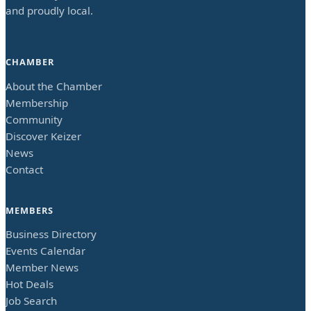
and proudly local.
CHAMBER
About the Chamber
Membership
Community
Discover Keizer
News
Contact
MEMBERS
Business Directory
Events Calendar
Member News
Hot Deals
Job Search