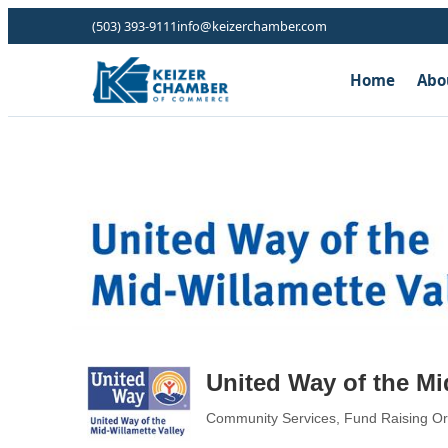
(503) 393-9111
info@keizerchamber.com
Home
Abo
United Way of the Mi
Community Services
Fund Raising Or
Categories