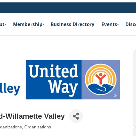
ut
Membership
Business Directory
Events
Disc
▾
▾
▾
d-Willamette Valley
ganizations
Organizations