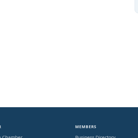
R
MEMBERS
e Chamber
Business Directory