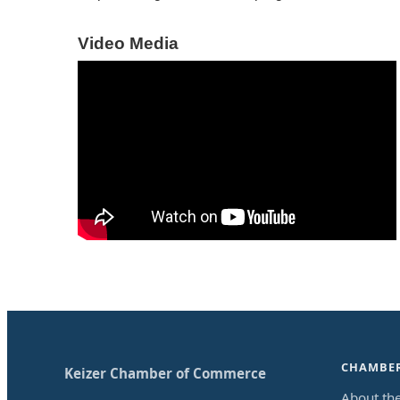
Video Media
CHAMBE
Keizer Chamber of Commerce
About th