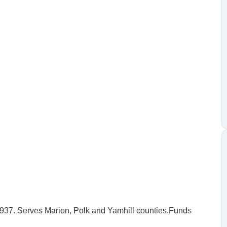
1937. Serves Marion, Polk and Yamhill counties.Funds