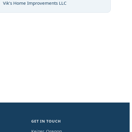
Vik’s Home Improvements LLC
GET IN TOUCH
Keizer, Oregon