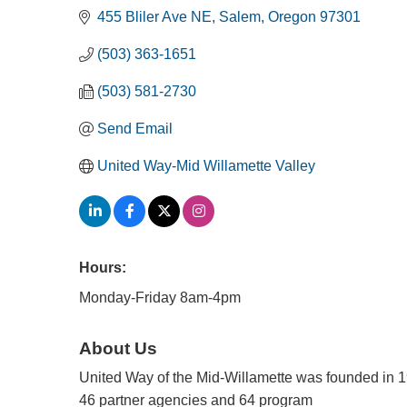
455 Bliler Ave NE
Salem
Oregon
97301
(503) 363-1651
(503) 581-2730
Send Email
United Way-Mid Willamette Valley
Hours:
Monday-Friday 8am-4pm
About Us
United Way of the Mid-Willamette was founded in 
46 partner agencies and 64 program