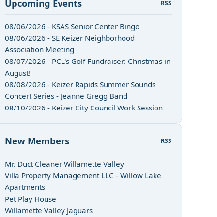
Upcoming Events
RSS
08/06/2026 - KSAS Senior Center Bingo
08/06/2026 - SE Keizer Neighborhood
Association Meeting
08/07/2026 - PCL's Golf Fundraiser: Christmas in
August!
08/08/2026 - Keizer Rapids Summer Sounds
Concert Series - Jeanne Gregg Band
08/10/2026 - Keizer City Council Work Session
New Members
RSS
Mr. Duct Cleaner Willamette Valley
Villa Property Management LLC - Willow Lake
Apartments
Pet Play House
Willamette Valley Jaguars