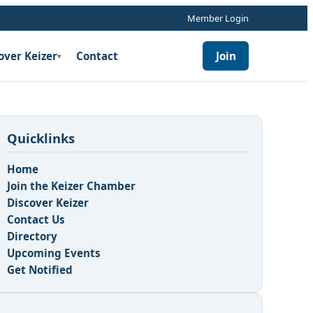
Member Login
over Keizer
Contact
Join
▾
Quicklinks
Home
Join the Keizer Chamber
Discover Keizer
Contact Us
Directory
Upcoming Events
Get Notified