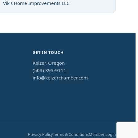
Vik’s Home Improvements LLC
GET IN TOUCH
Keizer, Oregon
(503) 393-9111
info@keizerchamber.com
Privacy Policy
Terms & Conditions
Member Login