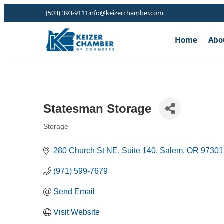
(503) 393-9111
info@keizerchamber.com
Home
Abo
Statesman Storage
Storage
Categories
280 Church St NE
Suite 140
Salem
OR
97301
(971) 599-7679
Send Email
Visit Website