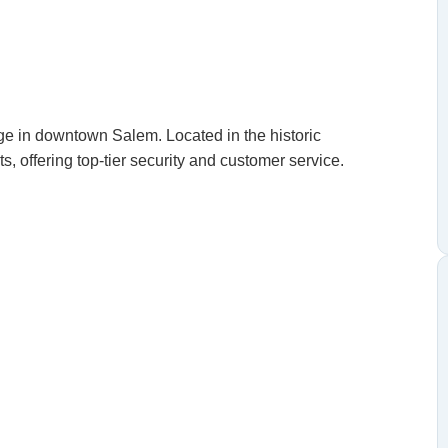
ge in downtown Salem. Located in the historic
s, offering top-tier security and customer service.