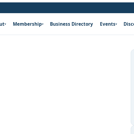
ut
Membership
Business Directory
Events
Disc
▾
▾
▾