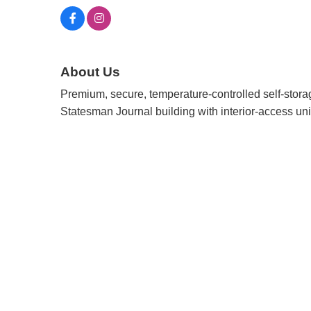
About Us
Premium, secure, temperature-controlled self-stora
Statesman Journal building with interior-access unit