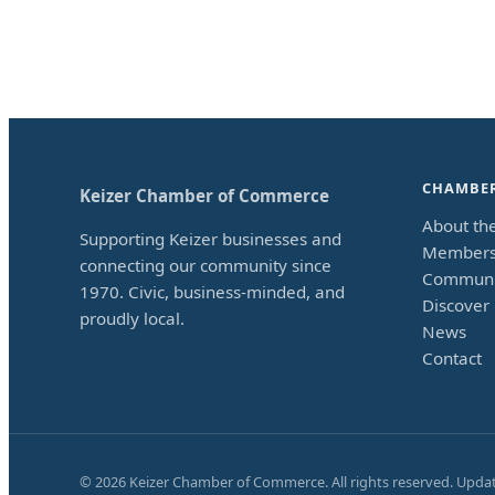
CHAMBE
Keizer Chamber of Commerce
About th
Supporting Keizer businesses and
Members
connecting our community since
Communi
1970. Civic, business-minded, and
Discover 
proudly local.
News
Contact
©
2026
Keizer Chamber of Commerce. All rights reserved. Upda