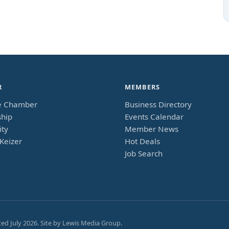
R
MEMBERS
e Chamber
Business Directory
hip
Events Calendar
ty
Member News
Keizer
Hot Deals
Job Search
ted
July 2026
. Site by
Lewis Media Group
.