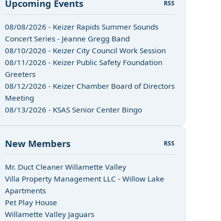
Upcoming Events
RSS
08/08/2026 - Keizer Rapids Summer Sounds
Concert Series - Jeanne Gregg Band
08/10/2026 - Keizer City Council Work Session
08/11/2026 - Keizer Public Safety Foundation
Greeters
08/12/2026 - Keizer Chamber Board of Directors
Meeting
08/13/2026 - KSAS Senior Center Bingo
New Members
RSS
Mr. Duct Cleaner Willamette Valley
Villa Property Management LLC - Willow Lake
Apartments
Pet Play House
Willamette Valley Jaguars