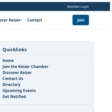
Member Login
over Keizer
Contact
Join
▾
Quicklinks
Home
Join the Keizer Chamber
Discover Keizer
Contact Us
Directory
Upcoming Events
Get Notified