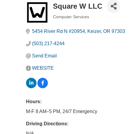
Square W LLC
Computer Services
Categories
5454 River Rd N #20954
Keizer
OR
97303
(503) 217-4244
Send Email
WEBSITE
Hours:
M-F 8 AM–5 PM, 24/7 Emergency
Driving Directions:
N/A