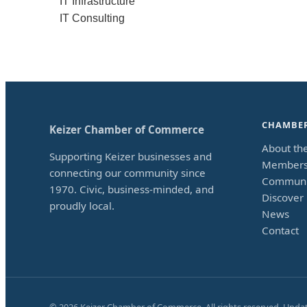
IT Infrastructure
IT Consulting
CHAMBE
Keizer Chamber of Commerce
About th
Supporting Keizer businesses and
Members
connecting our community since
Communi
1970. Civic, business-minded, and
Discover 
proudly local.
News
Contact