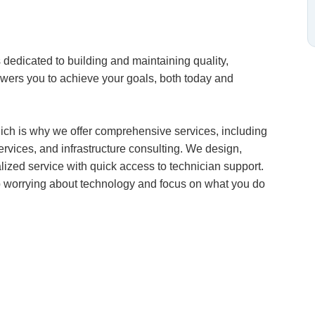
dedicated to building and maintaining quality,
owers you to achieve your goals, both today and
ich is why we offer comprehensive services, including
vices, and infrastructure consulting. We design,
alized service with quick access to technician support.
op worrying about technology and focus on what you do