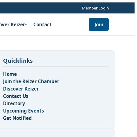
Member Login
over Keizer
Contact
Join
▾
Quicklinks
Home
Join the Keizer Chamber
Discover Keizer
Contact Us
Directory
Upcoming Events
Get Notified