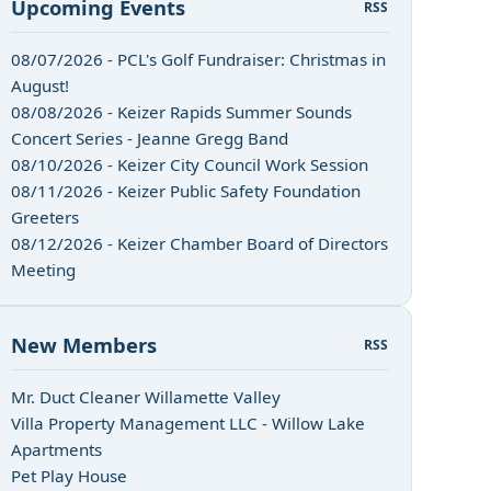
Upcoming Events
RSS
08/07/2026 - PCL's Golf Fundraiser: Christmas in
August!
08/08/2026 - Keizer Rapids Summer Sounds
Concert Series - Jeanne Gregg Band
08/10/2026 - Keizer City Council Work Session
08/11/2026 - Keizer Public Safety Foundation
Greeters
08/12/2026 - Keizer Chamber Board of Directors
Meeting
New Members
RSS
Mr. Duct Cleaner Willamette Valley
Villa Property Management LLC - Willow Lake
Apartments
Pet Play House