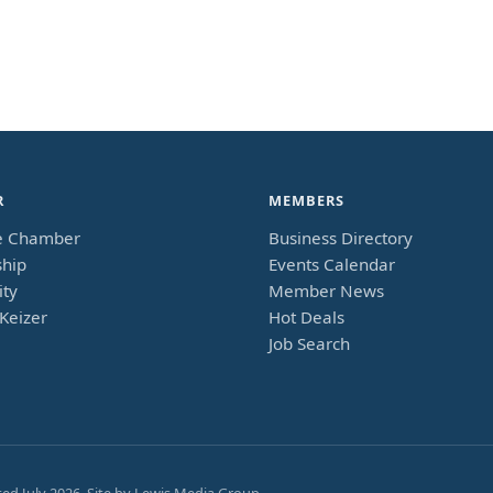
R
MEMBERS
e Chamber
Business Directory
hip
Events Calendar
ty
Member News
Keizer
Hot Deals
Job Search