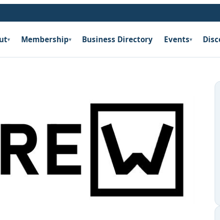
ut
Membership
Business Directory
Events
Disc
▾
▾
▾