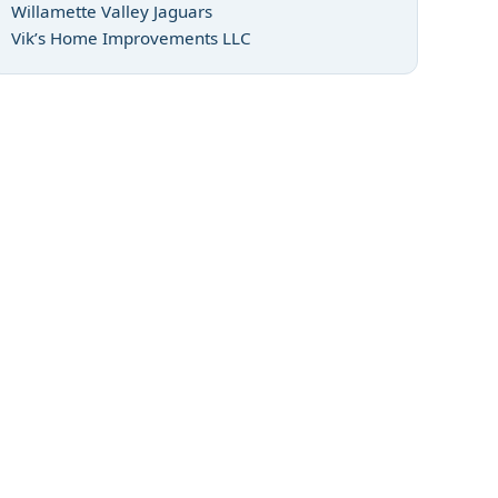
Willamette Valley Jaguars
Vik’s Home Improvements LLC