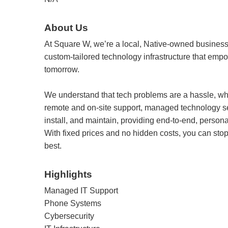
About Us
At Square W, we’re a local, Native-owned business 
custom-tailored technology infrastructure that emp
tomorrow.
We understand that tech problems are a hassle, wh
remote and on-site support, managed technology ser
install, and maintain, providing end-to-end, person
With fixed prices and no hidden costs, you can st
best.
Highlights
Managed IT Support
Phone Systems
Cybersecurity