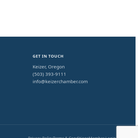
GET IN TOUCH
Keizer, Oregon
(503) 393-9111
info@keizerchamber.com