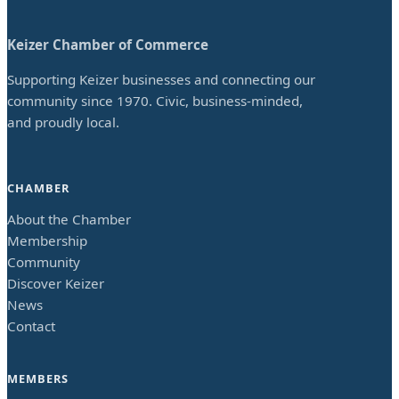
Keizer Chamber of Commerce
Supporting Keizer businesses and connecting our
community since 1970. Civic, business-minded,
and proudly local.
CHAMBER
About the Chamber
Membership
Community
Discover Keizer
News
Contact
MEMBERS