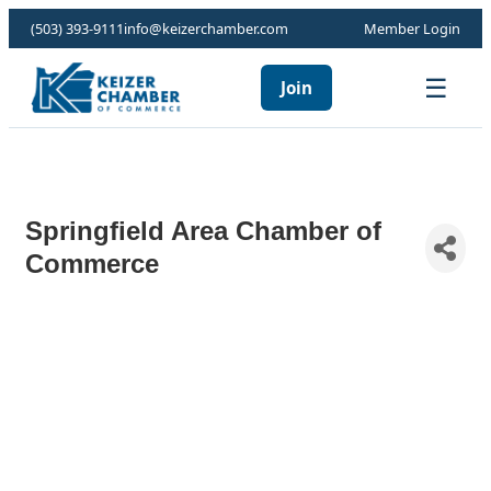
(503) 393-9111
info@keizerchamber.com
Member Login
☰
Join
Springfield Area Chamber of
Commerce