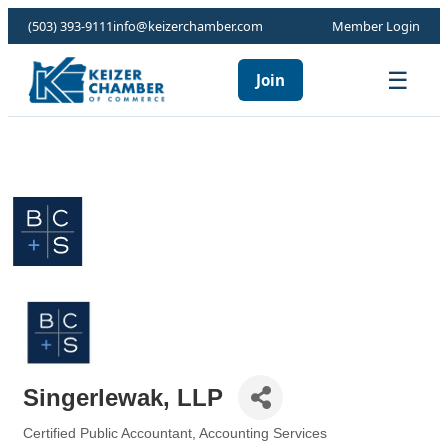
(503) 393-9111
info@keizerchamber.com
Member Login
☰
Join
Singerlewak, LLP
Certified Public Accountant
Accounting Services
Categories