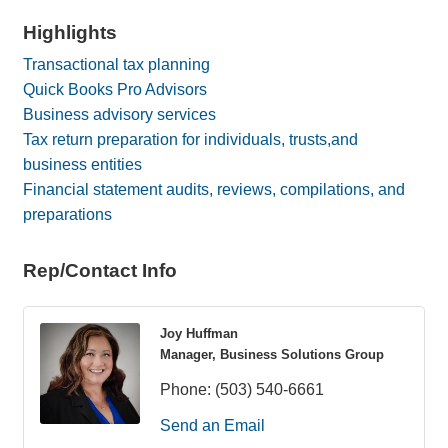
Highlights
Transactional tax planning
Quick Books Pro Advisors
Business advisory services
Tax return preparation for individuals, trusts,and
business entities
Financial statement audits, reviews, compilations, and
preparations
Rep/Contact Info
Joy Huffman
Manager, Business Solutions Group
Phone:
(503) 540-6661
Send an Email