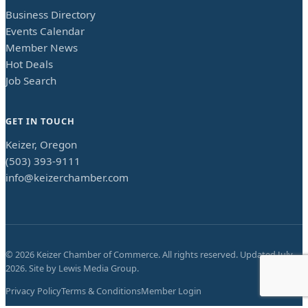
Business Directory
Events Calendar
Member News
Hot Deals
Job Search
GET IN TOUCH
Keizer, Oregon
(503) 393-9111
info@keizerchamber.com
©
2026
Keizer Chamber of Commerce. All rights reserved. Updated
July
2026
. Site by
Lewis Media Group
.
Privacy Policy
Terms & Conditions
Member Login