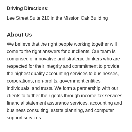
Driving Directions:
Lee Street Suite 210 in the Mission Oak Building
About Us
We believe that the right people working together will
come to the right answers for our clients. Our team is
comprised of innovative and strategic thinkers who are
respected for their integrity and commitment to provide
the highest quality accounting services to businesses,
corporations, non-profits, government entities,
individuals, and trusts. We form a partnership with our
clients to further their goals through income tax services,
financial statement assurance services, accounting and
business consulting, estate planning, and computer
support services.