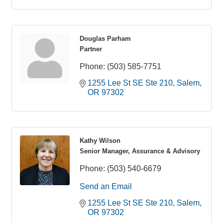
Douglas Parham
Partner
Phone:
(503) 585-7751
1255 Lee St SE Ste 210
Salem
OR
97302
Kathy Wilson
Senior Manager, Assurance & Advisory
Phone:
(503) 540-6679
Send an Email
1255 Lee St SE Ste 210
Salem
OR
97302