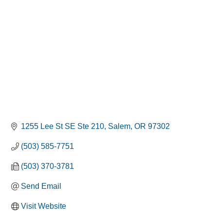
1255 Lee St SE Ste 210
Salem
OR
97302
(503) 585-7751
(503) 370-3781
Send Email
Visit Website