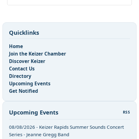
Quicklinks
Home
Join the Keizer Chamber
Discover Keizer
Contact Us
Directory
Upcoming Events
Get Notified
Upcoming Events
RSS
08/08/2026 - Keizer Rapids Summer Sounds Concert
Series - Jeanne Gregg Band