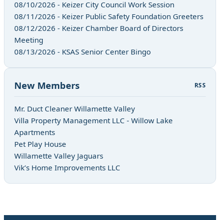
08/10/2026 - Keizer City Council Work Session
08/11/2026 - Keizer Public Safety Foundation Greeters
08/12/2026 - Keizer Chamber Board of Directors
Meeting
08/13/2026 - KSAS Senior Center Bingo
New Members
RSS
Mr. Duct Cleaner Willamette Valley
Villa Property Management LLC - Willow Lake
Apartments
Pet Play House
Willamette Valley Jaguars
Vik’s Home Improvements LLC