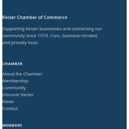
Keizer Chamber of Commerce
Supporting Keizer businesses and connecting our
community since 1970. Civic, business-minded,
and proudly local.
CHAMBER
About the Chamber
Membership
Community
Discover Keizer
News
Contact
MEMBERS