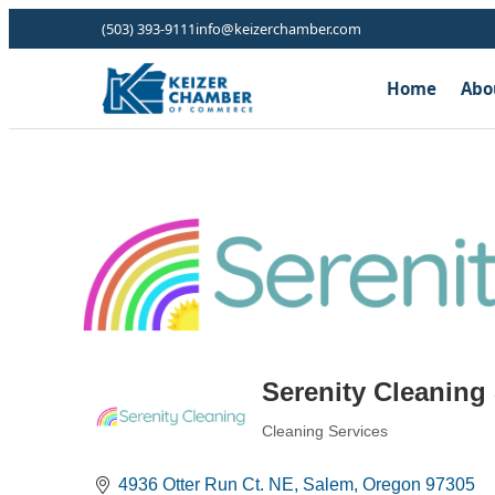
(503) 393-9111
info@keizerchamber.com
Home
Abo
Serenity Cleaning
Cleaning Services
Categories
4936 Otter Run Ct. NE
Salem
Oregon
97305