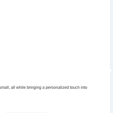
small, all while bringing a personalized touch into