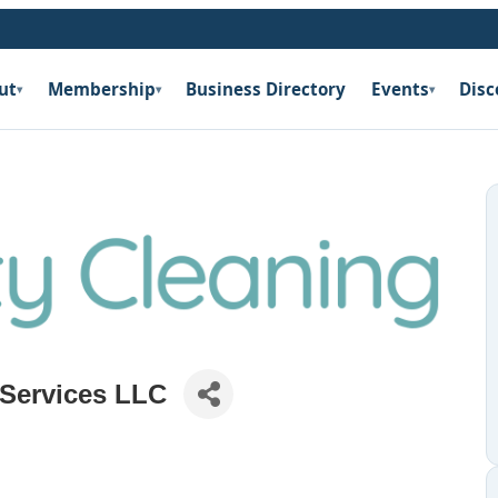
ut
Membership
Business Directory
Events
Disc
▾
▾
▾
 Services LLC