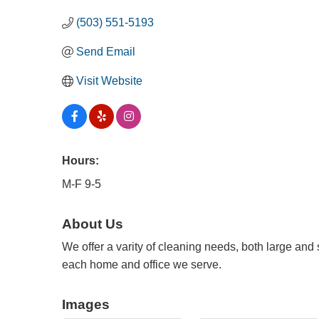
(503) 551-5193
Send Email
Visit Website
Hours:
M-F 9-5
About Us
We offer a varity of cleaning needs, both large and 
each home and office we serve.
Images