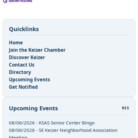
Quicklinks
Home
Join the Keizer Chamber
Discover Keizer
Contact Us
Directory
Upcoming Events
Get Notified
Upcoming Events
RSS
08/06/2026 - KSAS Senior Center Bingo
08/06/2026 - SE Keizer Neighborhood Association
Meeting