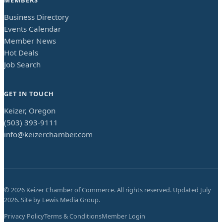
Business Directory
Events Calendar
Member News
Hot Deals
Job Search
GET IN TOUCH
Keizer, Oregon
(503) 393-9111
info@keizerchamber.com
©
2026
Keizer Chamber of Commerce. All rights reserved. Updated
July
2026
. Site by
Lewis Media Group
.
Privacy Policy
Terms & Conditions
Member Login