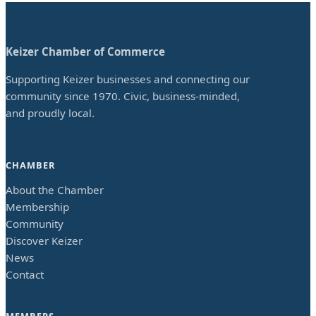
Keizer Chamber of Commerce
Supporting Keizer businesses and connecting our
community since 1970. Civic, business-minded,
and proudly local.
CHAMBER
About the Chamber
Membership
Community
Discover Keizer
News
Contact
MEMBERS