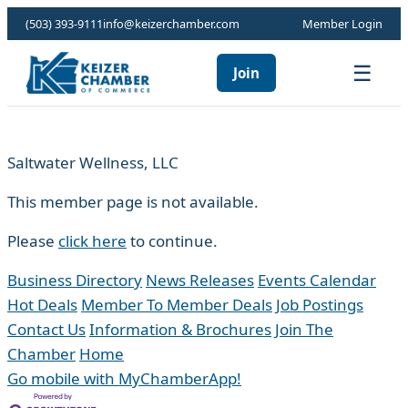
(503) 393-9111
info@keizerchamber.com
Member Login
☰
Join
Saltwater Wellness, LLC
This member page is not available.
Please
click here
to continue.
Business Directory
News Releases
Events Calendar
Hot Deals
Member To Member Deals
Job Postings
Contact Us
Information & Brochures
Join The
Chamber
Home
Go mobile with MyChamberApp!