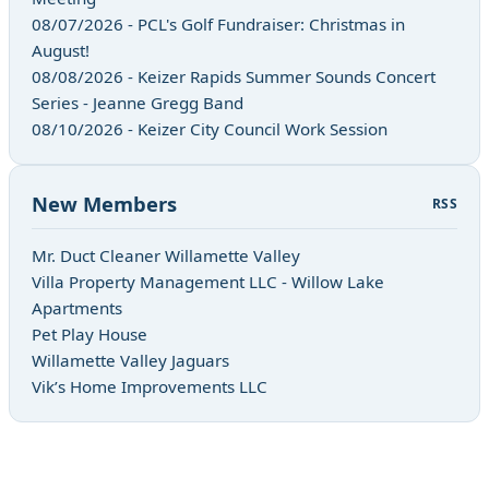
08/07/2026 - PCL's Golf Fundraiser: Christmas in
August!
08/08/2026 - Keizer Rapids Summer Sounds Concert
Series - Jeanne Gregg Band
08/10/2026 - Keizer City Council Work Session
New Members
RSS
Mr. Duct Cleaner Willamette Valley
Villa Property Management LLC - Willow Lake
Apartments
Pet Play House
Willamette Valley Jaguars
Vik’s Home Improvements LLC