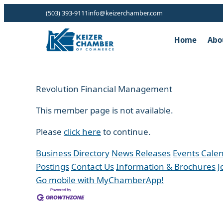
(503) 393-9111
info@keizerchamber.com
Home
Abo
Revolution Financial Management
This member page is not available.
Please
click here
to continue.
Business Directory
News Releases
Events Cale
Postings
Contact Us
Information & Brochures
J
Go mobile with MyChamberApp!