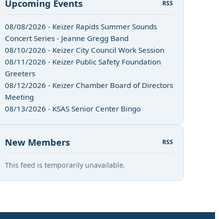
Upcoming Events
RSS
08/08/2026 - Keizer Rapids Summer Sounds
Concert Series - Jeanne Gregg Band
08/10/2026 - Keizer City Council Work Session
08/11/2026 - Keizer Public Safety Foundation
Greeters
08/12/2026 - Keizer Chamber Board of Directors
Meeting
08/13/2026 - KSAS Senior Center Bingo
New Members
RSS
This feed is temporarily unavailable.