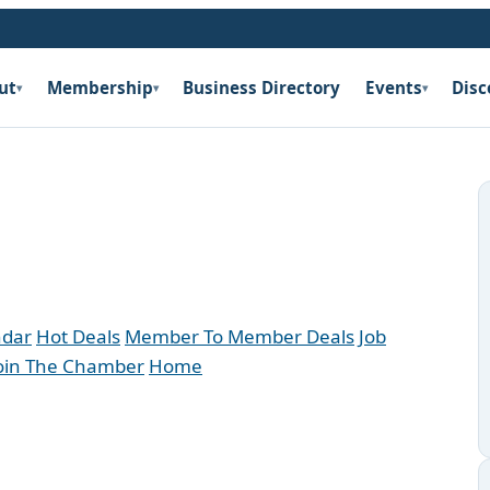
ut
Membership
Business Directory
Events
Disc
▾
▾
▾
ndar
Hot Deals
Member To Member Deals
Job
oin The Chamber
Home