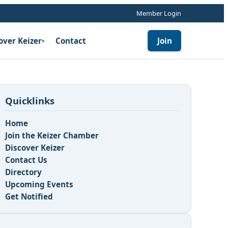
Member Login
over Keizer
Contact
Join
▾
Quicklinks
Home
Join the Keizer Chamber
Discover Keizer
Contact Us
Directory
Upcoming Events
Get Notified