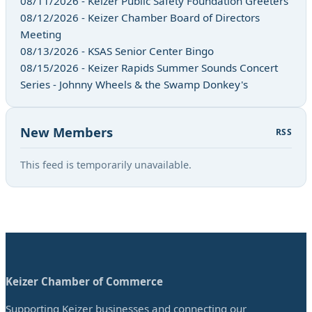
08/11/2026 - Keizer Public Safety Foundation Greeters
08/12/2026 - Keizer Chamber Board of Directors
Meeting
08/13/2026 - KSAS Senior Center Bingo
08/15/2026 - Keizer Rapids Summer Sounds Concert
Series - Johnny Wheels & the Swamp Donkey's
New Members
RSS
This feed is temporarily unavailable.
Keizer Chamber of Commerce
Supporting Keizer businesses and connecting our