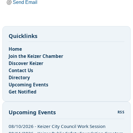
Send Email
Quicklinks
Home
Join the Keizer Chamber
Discover Keizer
Contact Us
Directory
Upcoming Events
Get Notified
Upcoming Events
RSS
08/10/2026 - Keizer City Council Work Session