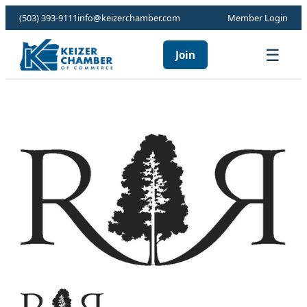
(503) 393-9111
info@keizerchamber.com
Member Login
☰
Join