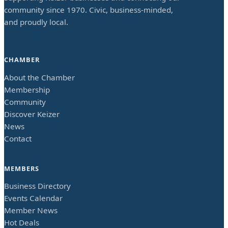
community since 1970. Civic, business-minded,
and proudly local.
CHAMBER
About the Chamber
Membership
Community
Discover Keizer
News
Contact
MEMBERS
Business Directory
Events Calendar
Member News
Hot Deals