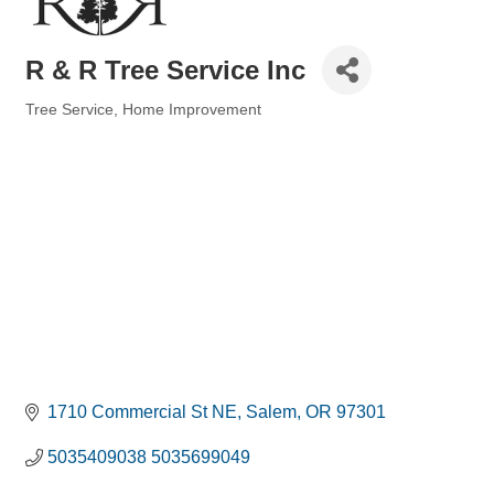
R & R Tree Service Inc
Tree Service
Home Improvement
Categories
1710 Commercial St NE
Salem
OR
97301
5035409038 5035699049