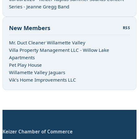
Series - Jeanne Gregg Band
New Members
RSS
Mr. Duct Cleaner Willamette Valley
Villa Property Management LLC - Willow Lake
Apartments
Pet Play House
Willamette Valley Jaguars
Vik’s Home Improvements LLC
Keizer Chamber of Commerce