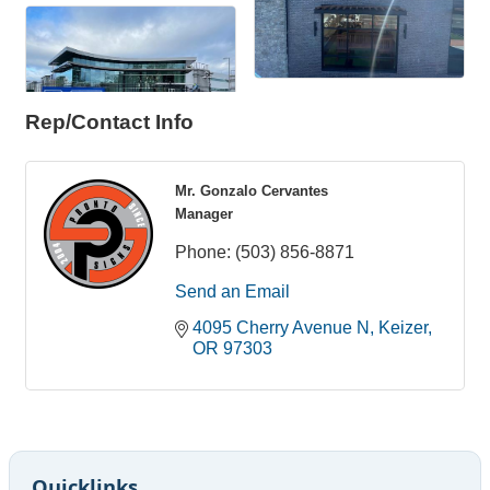
Rep/Contact Info
Mr. Gonzalo Cervantes
Manager
Phone:
(503) 856-8871
Send an Email
4095 Cherry Avenue N
Keizer
OR
97303
Quicklinks