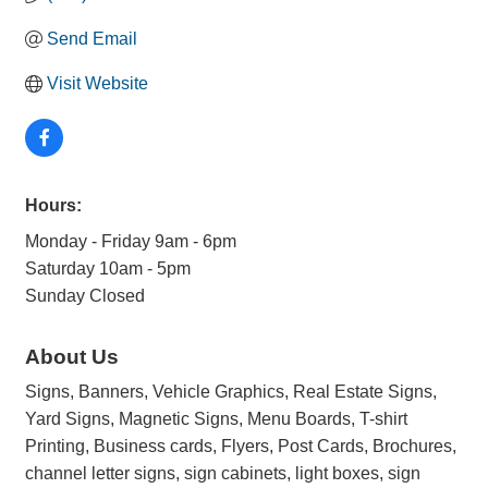
Send Email
Visit Website
Hours:
Monday - Friday 9am - 6pm
Saturday 10am - 5pm
Sunday Closed
About Us
Signs, Banners, Vehicle Graphics, Real Estate Signs,
Yard Signs, Magnetic Signs, Menu Boards, T-shirt
Printing, Business cards, Flyers, Post Cards, Brochures,
channel letter signs, sign cabinets, light boxes, sign