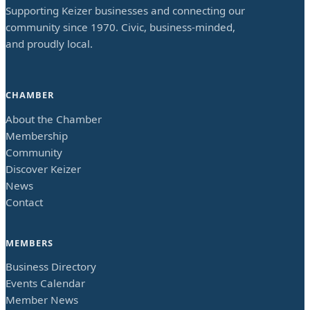
Supporting Keizer businesses and connecting our
community since 1970. Civic, business-minded,
and proudly local.
CHAMBER
About the Chamber
Membership
Community
Discover Keizer
News
Contact
MEMBERS
Business Directory
Events Calendar
Member News