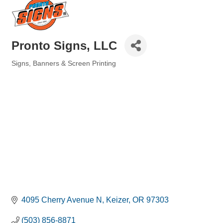
Pronto Signs, LLC
Signs, Banners & Screen Printing
Categories
4095 Cherry Avenue N
Keizer
OR
97303
(503) 856-8871