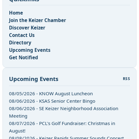
Home
Join the Keizer Chamber
Discover Keizer
Contact Us
Directory
Upcoming Events
Get Notified
Upcoming Events
RSS
08/05/2026 - KNOW August Luncheon
08/06/2026 - KSAS Senior Center Bingo
08/06/2026 - SE Keizer Neighborhood Association
Meeting
08/07/2026 - PCL's Golf Fundraiser: Christmas in
August!
08/08/2026 - Keizer Rapids Summer Sounds Concert