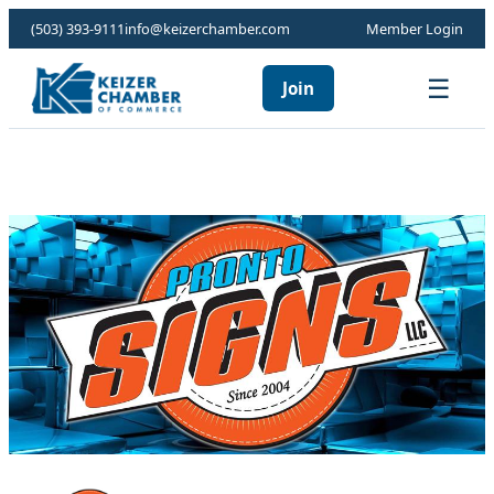
(503) 393-9111
info@keizerchamber.com
Member Login
☰
Join