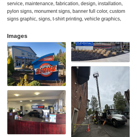
service, maintenance, fabrication, design, installation,
pylon signs, monument signs, banner full color, custom
signs graphic, signs, t-shirt printing, vehicle graphics,
Images