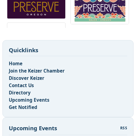
Quicklinks
Home
Join the Keizer Chamber
Discover Keizer
Contact Us
Directory
Upcoming Events
Get Notified
Upcoming Events
RSS