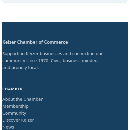
Keizer Chamber of Commerce
Supporting Keizer businesses and connecting our
community since 1970. Civic, business-minded,
and proudly local.
CHAMBER
About the Chamber
Membership
Community
Discover Keizer
News