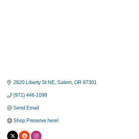
Categories
2820 Liberty St NE
Salem
OR
97301
(971) 446-1098
Send Email
Shop Preserve here!