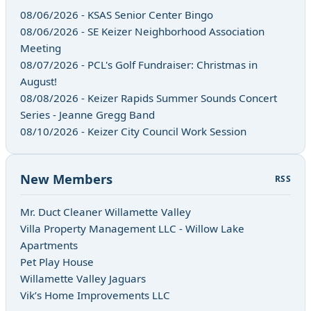
08/06/2026 - KSAS Senior Center Bingo
08/06/2026 - SE Keizer Neighborhood Association
Meeting
08/07/2026 - PCL's Golf Fundraiser: Christmas in
August!
08/08/2026 - Keizer Rapids Summer Sounds Concert
Series - Jeanne Gregg Band
08/10/2026 - Keizer City Council Work Session
New Members
RSS
Mr. Duct Cleaner Willamette Valley
Villa Property Management LLC - Willow Lake
Apartments
Pet Play House
Willamette Valley Jaguars
Vik’s Home Improvements LLC