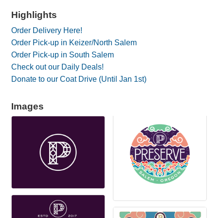
Highlights
Order Delivery Here!
Order Pick-up in Keizer/North Salem
Order Pick-up in South Salem
Check out our Daily Deals!
Donate to our Coat Drive (Until Jan 1st)
Images