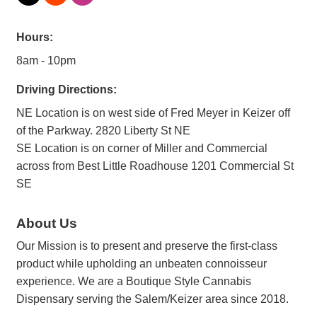
Hours:
8am - 10pm
Driving Directions:
NE Location is on west side of Fred Meyer in Keizer off
of the Parkway. 2820 Liberty St NE
SE Location is on corner of Miller and Commercial
across from Best Little Roadhouse 1201 Commercial St
SE
About Us
Our Mission is to present and preserve the first-class
product while upholding an unbeaten connoisseur
experience. We are a Boutique Style Cannabis
Dispensary serving the Salem/Keizer area since 2018.