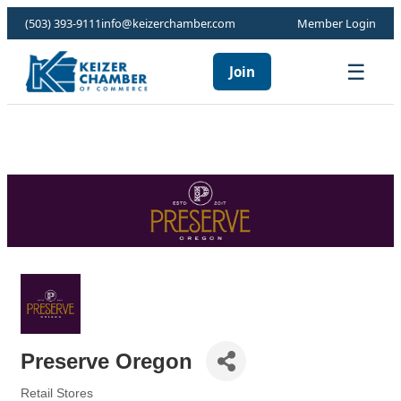
(503) 393-9111
info@keizerchamber.com
Member Login
☰
Join
Preserve Oregon
Retail Stores