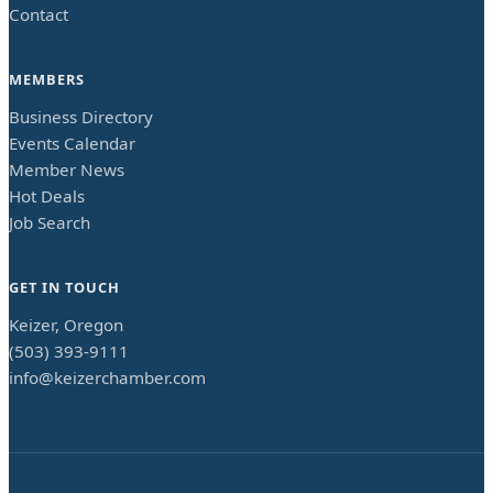
Contact
MEMBERS
Business Directory
Events Calendar
Member News
Hot Deals
Job Search
GET IN TOUCH
Keizer, Oregon
(503) 393-9111
info@keizerchamber.com