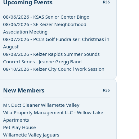
Upcoming Events
RSS
08/06/2026 - KSAS Senior Center Bingo
08/06/2026 - SE Keizer Neighborhood
Association Meeting
08/07/2026 - PCL's Golf Fundraiser: Christmas in
August!
08/08/2026 - Keizer Rapids Summer Sounds
Concert Series - Jeanne Gregg Band
08/10/2026 - Keizer City Council Work Session
New Members
RSS
Mr. Duct Cleaner Willamette Valley
Villa Property Management LLC - Willow Lake
Apartments
Pet Play House
Willamette Valley Jaguars