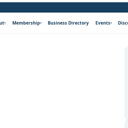
ut
Membership
Business Directory
Events
Disc
▾
▾
▾