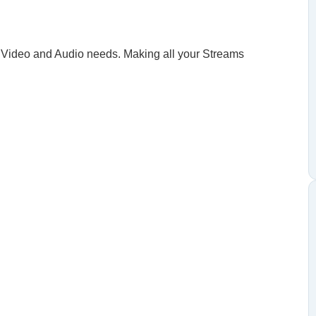
our Video and Audio needs. Making all your Streams