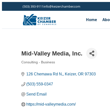
(503) 393-9111
info@keizerchamber.com
Home
Abo
Mid-Valley Media, Inc.
Consulting - Business
Categories
126 Chemawa Rd N,
Keizer
OR
97303
(503) 559-0347
Send Email
https://mid-valleymedia.com/