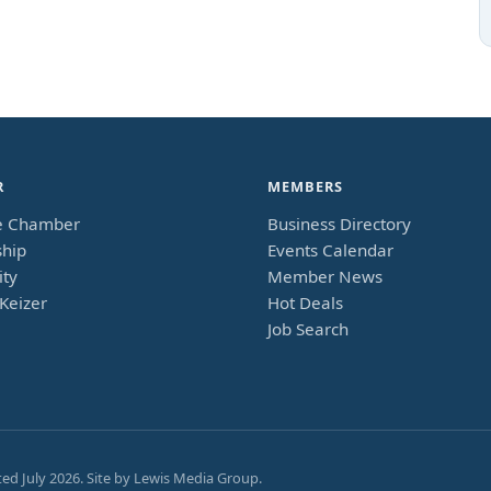
R
MEMBERS
e Chamber
Business Directory
hip
Events Calendar
ty
Member News
Keizer
Hot Deals
Job Search
ted
July 2026
. Site by
Lewis Media Group
.