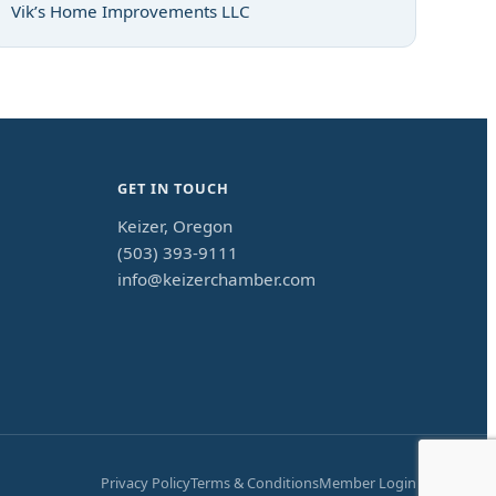
Vik’s Home Improvements LLC
GET IN TOUCH
Keizer, Oregon
(503) 393-9111
info@keizerchamber.com
Privacy Policy
Terms & Conditions
Member Login