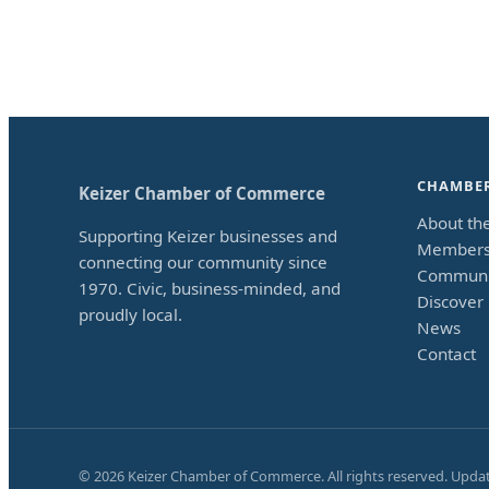
CHAMBE
Keizer Chamber of Commerce
About th
Supporting Keizer businesses and
Members
connecting our community since
Communi
1970. Civic, business-minded, and
Discover 
proudly local.
News
Contact
©
2026
Keizer Chamber of Commerce. All rights reserved. Upda