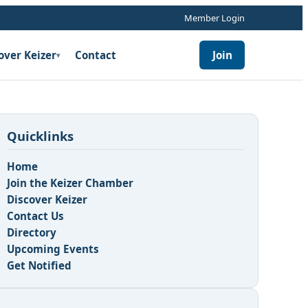
Member Login
over Keizer
Contact
Join
▾
Quicklinks
Home
Join the Keizer Chamber
Discover Keizer
Contact Us
Directory
Upcoming Events
Get Notified