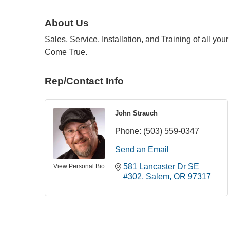
About Us
Sales, Service, Installation, and Training of all y
Come True.
Rep/Contact Info
John Strauch
Phone:
(503) 559-0347
Send an Email
581 Lancaster Dr SE 
View Personal Bio
#302
Salem
OR
97317